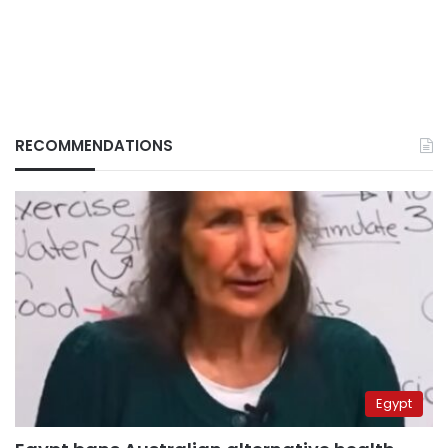
RECOMMENDATIONS
Egypt