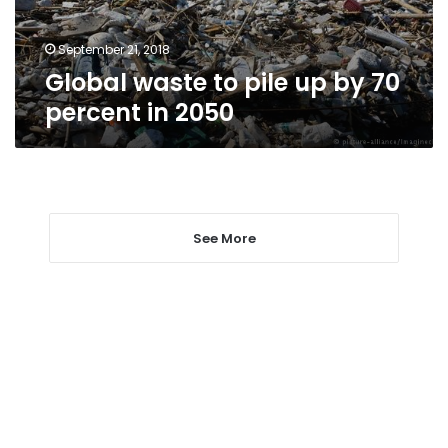
percent
in
2050
September 21, 2018
Global waste to pile up by 70
percent in 2050
See More