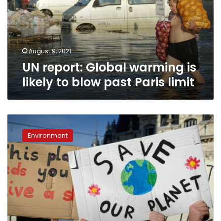
likely
to
blow
past
Paris
August 9, 2021
limit
UN report: Global warming is
likely to blow past Paris limit
World
to
Environment
miss
2020
climate
‘turning
point’:
analysis