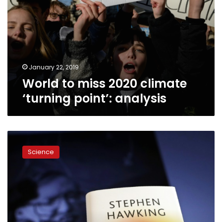
January 22, 2019
World to miss 2020 climate
‘turning point’: analysis
Hawking’s
final
Science
book
offers
brief
answers
to
big
questions