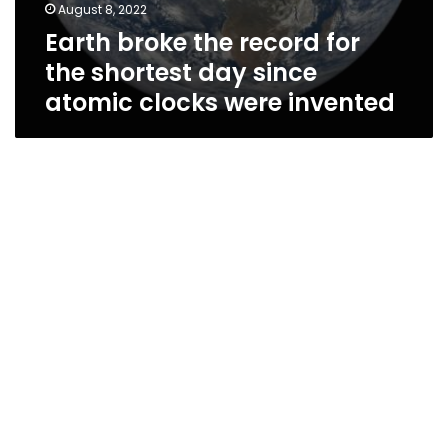
August 8, 2022
Earth broke the record for
the shortest day since
atomic clocks were invented