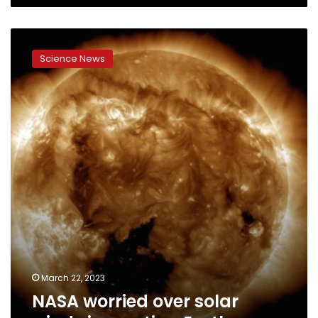
NASA
worried
Science News
over
solar
winds
impacting
Earth
March 22, 2023
NASA worried over solar