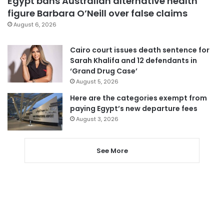
Egypt bans Australian alternative health
figure Barbara O’Neill over false claims
August 6, 2026
Cairo court issues death sentence for
Sarah Khalifa and 12 defendants in
‘Grand Drug Case’
August 5, 2026
Here are the categories exempt from
paying Egypt’s new departure fees
August 3, 2026
See More