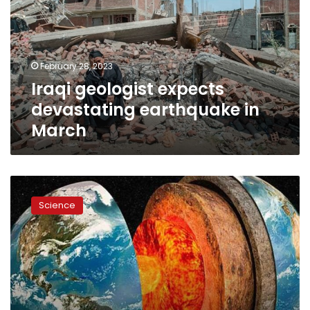
earthquake
in
March
February 28, 2023
Iraqi geologist expects
devastating earthquake in
March
What
does
Science
the
Earth’s
core
stopping
really
mean?