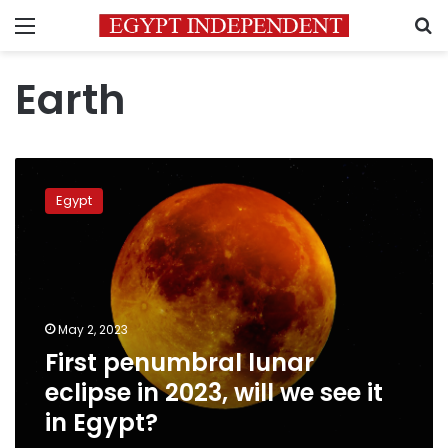
Menu
S
Earth
First
penumbral
Egypt
lunar
eclipse
in
2023,
will
we
May 2, 2023
see
First penumbral lunar
it
in
eclipse in 2023, will we see it
Egypt?
in Egypt?