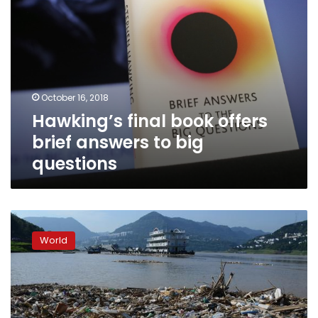
October 16, 2018
Hawking’s final book offers
brief answers to big
questions
Global
waste
World
to
pile
up
by
70