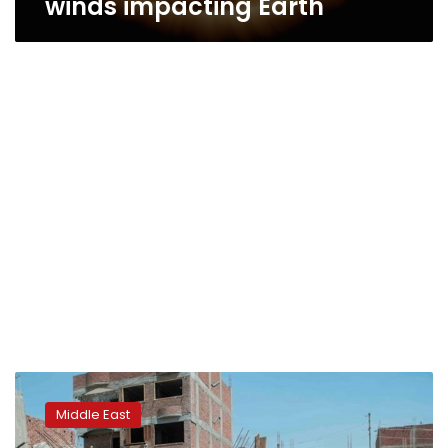
winds impacting Earth
Iraqi
geologist
Middle East
expects
devastating