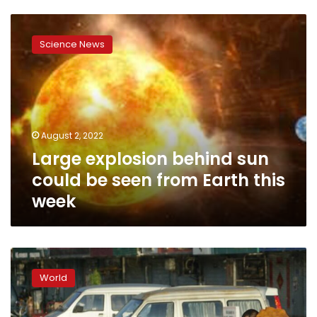
Large
explosion
Science News
behind
sun
could
be
seen
from
August 2, 2022
Earth
Large explosion behind sun
this
week
could be seen from Earth this
week
UN
report:
World
Global
warming
is