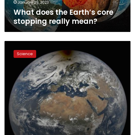
January 29, 2023
What does the Earth’s core
stopping really mean?
Earth
broke
Science
the
record
for
the
shortest
day
since
atomic
clocks
were
invented