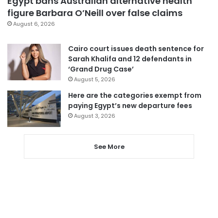
Egypt bans Australian alternative health
figure Barbara O’Neill over false claims
August 6, 2026
Cairo court issues death sentence for
Sarah Khalifa and 12 defendants in
‘Grand Drug Case’
August 5, 2026
Here are the categories exempt from
paying Egypt’s new departure fees
August 3, 2026
See More