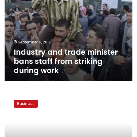
work
September 9, 2012
Industry and trade minister
bans staff from striking
during work
Govt
to
Business
stop
subsidizing
energy
for
cement