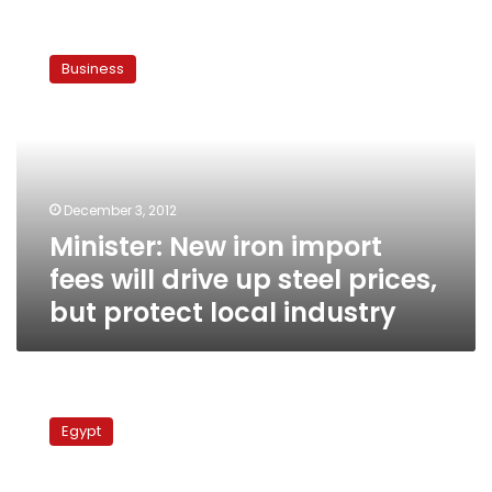
Minister:
New
Business
iron
import
fees
will
drive
up
December 3, 2012
steel
Minister: New iron import
prices,
but
fees will drive up steel prices,
protect
but protect local industry
local
industry
Minister:
Exports
Egypt
record
six-
month