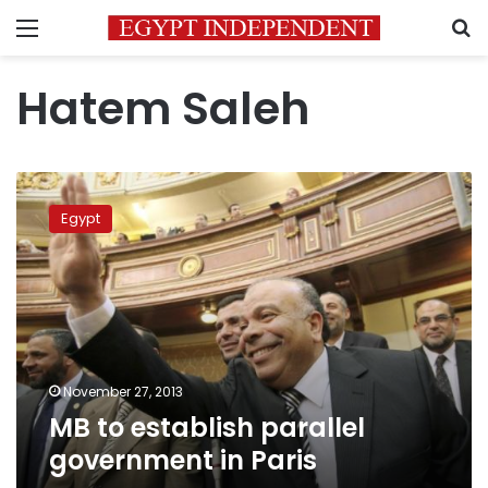
Menu
S
Hatem Saleh
MB
to
Egypt
establish
parallel
government
in
Paris
November 27, 2013
MB to establish parallel
government in Paris