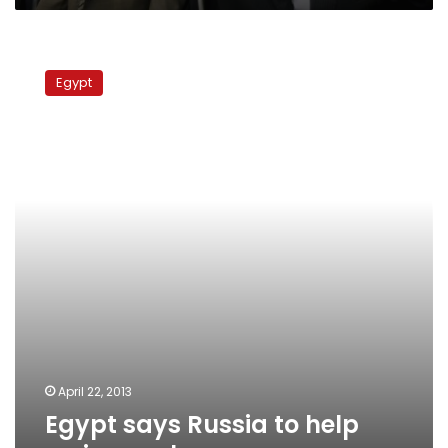
Egypt
says
Egypt
Russia
to
help
revive
nuclear
program
April 22, 2013
Egypt says Russia to help