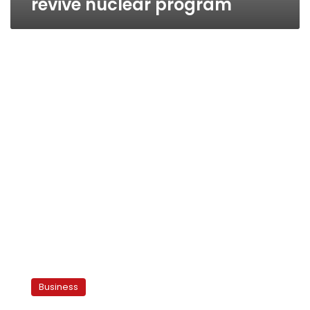
revive nuclear program
Energy
subsidies
Business
will
disappear