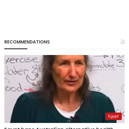
RECOMMENDATIONS
Egypt