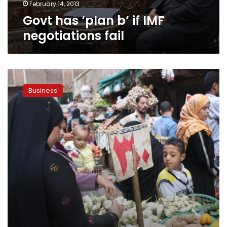
February 14, 2013
Govt has ‘plan b’ if IMF
negotiations fail
Egypt’s
non-
Business
petroleum
exports
achieved
LE
11.2
billion
in
January