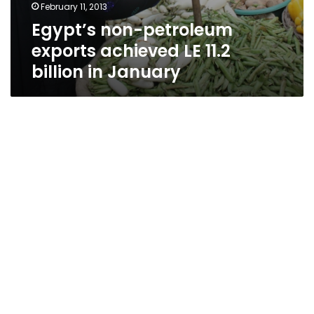
February 11, 2013
Egypt’s non-petroleum
exports achieved LE 11.2
billion in January