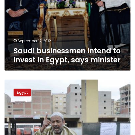
September 12, 2012
Saudi businessmen intend to
invest in Egypt, says minister
Industry
and
Egypt
trade
minister
bans
staff
from
striking
during