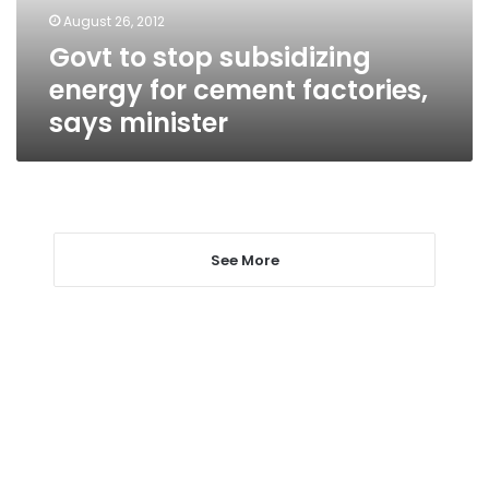
factories,
August 26, 2012
says
Govt to stop subsidizing
minister
energy for cement factories,
says minister
See More