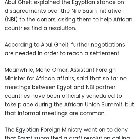
Abul Gheit explained the Egyptian stance on
disagreements over the Nile Basin Initiative
(NBI) to the donors, asking them to help African
countries find a resolution.
According to Abul Gheit, further negotiations
are needed in order to reach a settlement.
Meanwhile, Mona Omar, Assistant Foreign
Minister for African affairs, said that so far no
meetings between Egypt and NBI partner
countries have been officially scheduled to
take place during the African Union Summit, but
that informal meetings are common.
The Egyptian Foreign Ministry went on to deny
that Egypt submitted a draft resolution calling