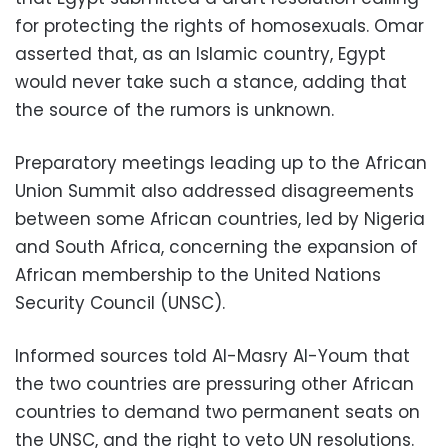
for protecting the rights of homosexuals. Omar
asserted that, as an Islamic country, Egypt
would never take such a stance, adding that
the source of the rumors is unknown.
Preparatory meetings leading up to the African
Union Summit also addressed disagreements
between some African countries, led by Nigeria
and South Africa, concerning the expansion of
African membership to the United Nations
Security Council (UNSC).
Informed sources told Al-Masry Al-Youm that
the two countries are pressuring other African
countries to demand two permanent seats on
the UNSC, and the right to veto UN resolutions.