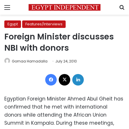
Menu
S
Egypt
Features/Interviews
Foreign Minister discusses
NBI with donors
Gomaa Hamadalla
July 24, 2010
Facebook
X
LinkedIn
Egyptian Foreign Minister Ahmed Abul Gheit has
confirmed that he met with international
donors while attending the African Union
Summit in Kampala. During these meetings,