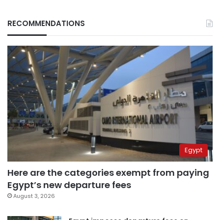
RECOMMENDATIONS
Egypt
Here are the categories exempt from paying
Egypt’s new departure fees
August 3, 2026