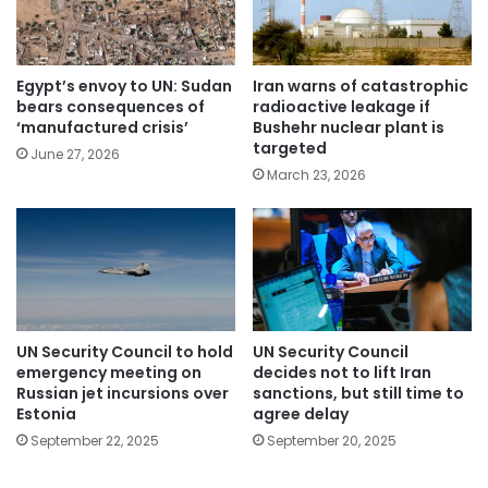
Egypt’s envoy to UN: Sudan
Iran warns of catastrophic
bears consequences of
radioactive leakage if
‘manufactured crisis’
Bushehr nuclear plant is
targeted
June 27, 2026
March 23, 2026
UN Security Council to hold
UN Security Council
emergency meeting on
decides not to lift Iran
Russian jet incursions over
sanctions, but still time to
Estonia
agree delay
September 22, 2025
September 20, 2025