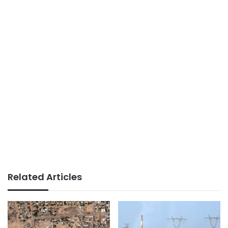
Related Articles