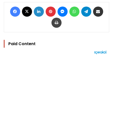
Facebook
X
LinkedIn
Pinterest
Messenger
WhatsApp
Telegram
Share via Email
Print
Paid Content