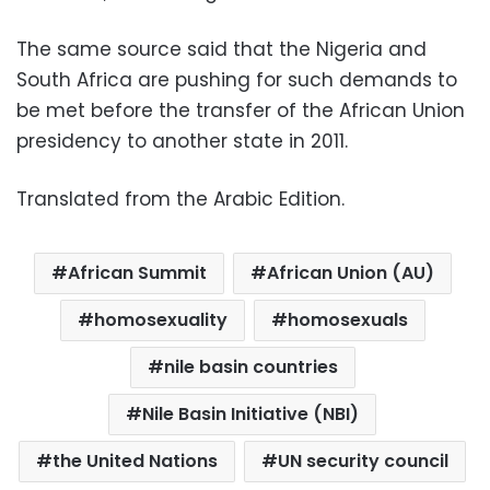
The same source said that the Nigeria and
South Africa are pushing for such demands to
be met before the transfer of the African Union
presidency to another state in 2011.
Translated from the Arabic Edition.
African Summit
African Union (AU)
homosexuality
homosexuals
nile basin countries
Nile Basin Initiative (NBI)
the United Nations
UN security council