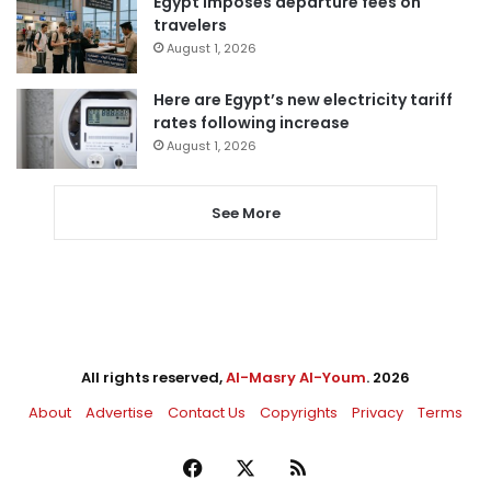
Egypt imposes departure fees on
travelers
August 1, 2026
Here are Egypt’s new electricity tariff
rates following increase
August 1, 2026
See More
All rights reserved,
Al-Masry Al-Youm
. 2026
About
Advertise
Contact Us
Copyrights
Privacy
Terms
Facebook
X
RSS