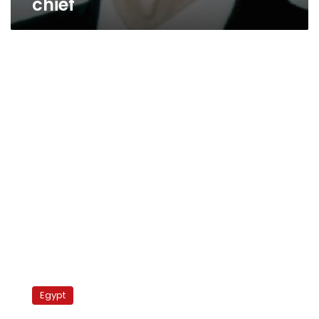
chief
Expert:
Khaled
Egypt
Fawzy
named