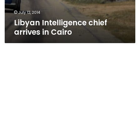
July 12, 2014
Libyan Intelligence chief
arrives in Cairo