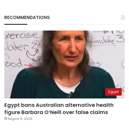
RECOMMENDATIONS
Egypt
Egypt bans Australian alternative health
figure Barbara O’Neill over false claims
August 6, 2026