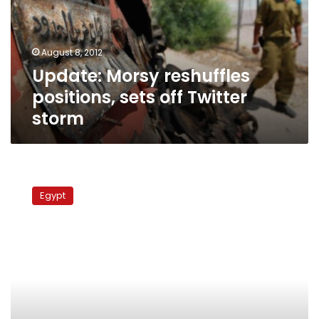
off
Twitter
storm
August 8, 2012
Update: Morsy reshuffles
positions, sets off Twitter
storm
Omar
Suleiman
Egypt
not
to
run
for
president,
says
close
friend