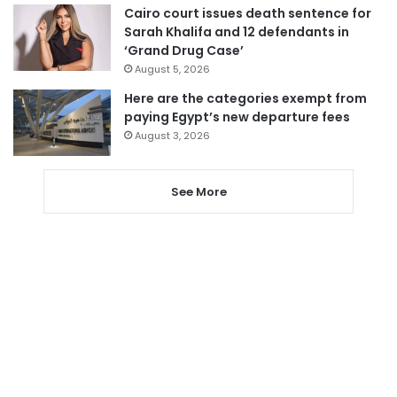
Cairo court issues death sentence for
Sarah Khalifa and 12 defendants in
‘Grand Drug Case’
August 5, 2026
Here are the categories exempt from
paying Egypt’s new departure fees
August 3, 2026
See More