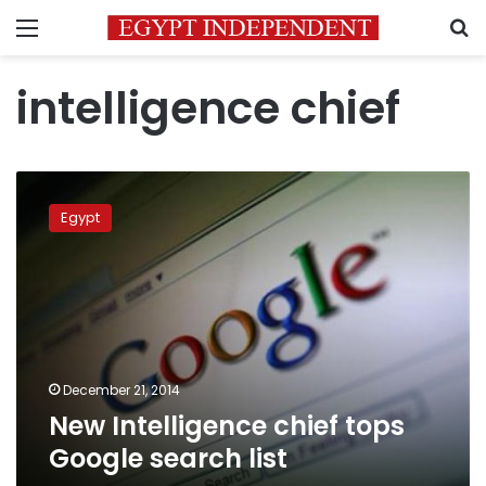
Menu
S
intelligence chief
New
Intelligence
Egypt
chief
tops
Google
search
list
December 21, 2014
New Intelligence chief tops
Google search list