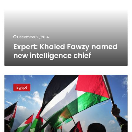
new
intelligence
chief
December 21, 2014
Expert: Khaled Fawzy named
new intelligence chief
Intelligence
chief
Egypt
discusses
Palestinian
situation