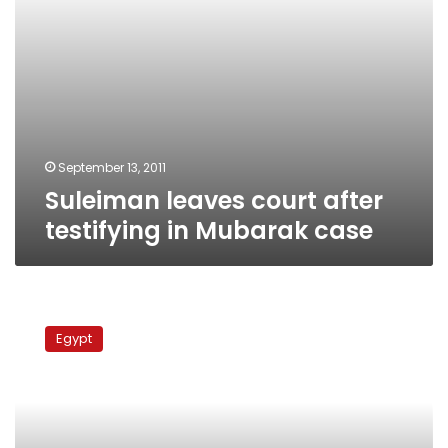
September 13, 2011
Suleiman leaves court after
testifying in Mubarak case
Intelligence
chief
Egypt
ordered
gas
exports
to
Israel