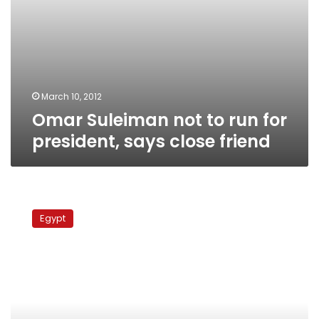
March 10, 2012
Omar Suleiman not to run for
president, says close friend
Suleiman
leaves
Egypt
court
after
testifying
in
Mubarak
case