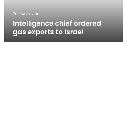
June 26, 2011
Intelligence chief ordered
gas exports to Israel