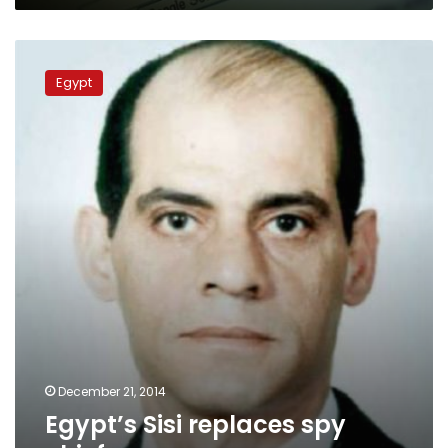
Egypt’s
Sisi
Egypt
replaces
spy
chief
December 21, 2014
Egypt’s Sisi replaces spy