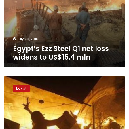
July 20, 2016
Egypt’s Ezz Steel Q1 net loss
widens to US$15.4 mln
Fire
in
Egypt
Kafr
al-
Sheikh
textile
factory
under
control