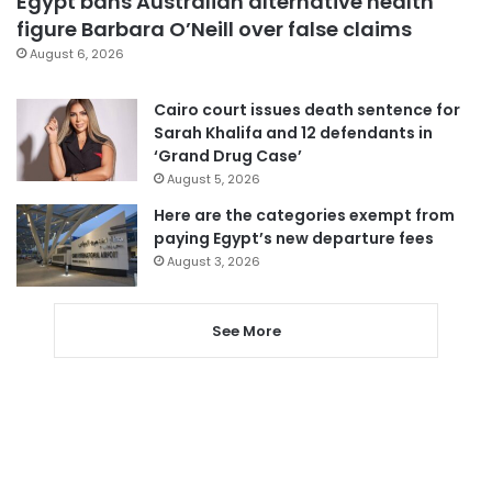
Egypt bans Australian alternative health
figure Barbara O’Neill over false claims
August 6, 2026
Cairo court issues death sentence for
Sarah Khalifa and 12 defendants in
‘Grand Drug Case’
August 5, 2026
Here are the categories exempt from
paying Egypt’s new departure fees
August 3, 2026
See More