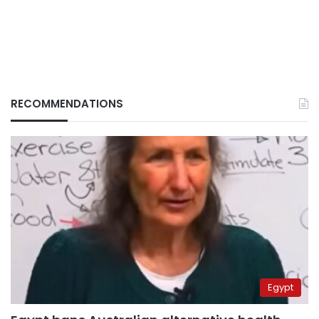
RECOMMENDATIONS
Egypt