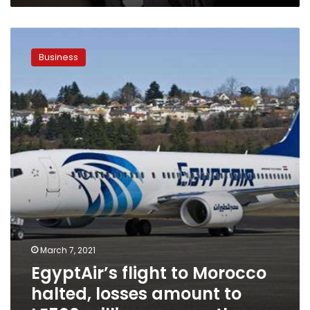
House
EgyptAir’s
flight
Business
to
Morocco
halted,
losses
amount
to
LE500
million
per
month
March 7, 2021
EgyptAir’s flight to Morocco
halted, losses amount to