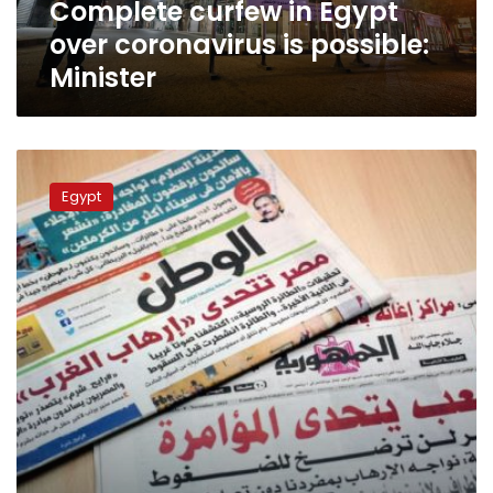
Complete curfew in Egypt
over coronavirus is possible:
Minister
NPA:
Prices
Egypt
of
Egypt’s
national
newspapers
to
increase
in
July