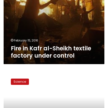
February 15, 2016
Fire in Kafr al-Sheikh textile
factory under control
Mobile
ad-
Science
blockers
growing
popularity
threatens
huge