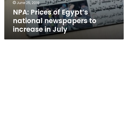
June 25, 2019
NPA: Prices of Egypt’s
national newspapers to
increase in July