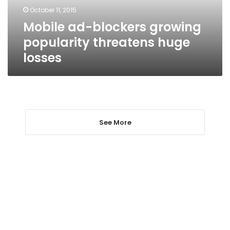
losses
October 11, 2015
Mobile ad-blockers growing
popularity threatens huge
losses
See More