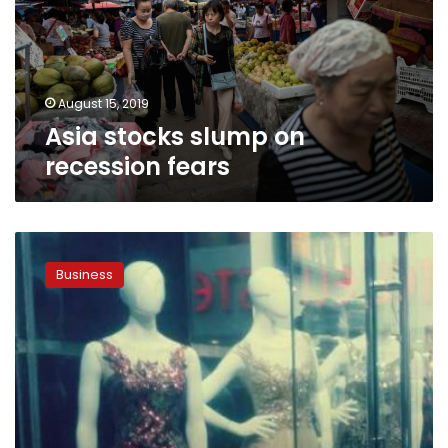
fears
August 15, 2019
Asia stocks slump on
recession fears
Summer
sales,
Business
Eid
al-
Adha
boost
clothes
sales