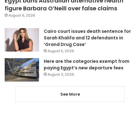
Egypt bans Australian alternative health
figure Barbara O’Neill over false claims
August 6, 2026
Cairo court issues death sentence for
Sarah Khalifa and 12 defendants in
‘Grand Drug Case’
August 5, 2026
Here are the categories exempt from
paying Egypt’s new departure fees
August 3, 2026
See More