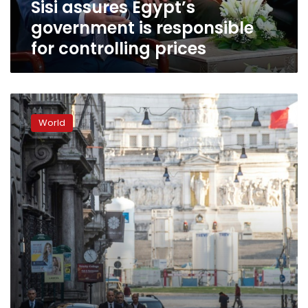
Sisi assures Egypt’s
government is responsible
for controlling prices
Major
banks
World
move
to
calm
coronavirus
fears
as
toll
passes
6,000