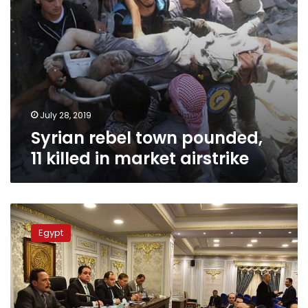
July 28, 2019
Syrian rebel town pounded,
11 killed in market airstrike
Egypt’s
parliament
Egypt
adopts
draft
legislation
against
counterfeit