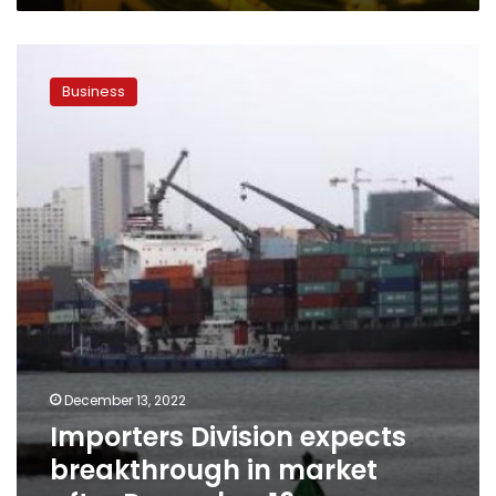
Importers
Division
Business
expects
breakthrough
in
market
after
December
16
December 13, 2022
Importers Division expects
breakthrough in market