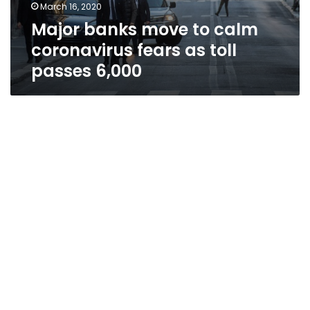
March 16, 2020
Major banks move to calm
coronavirus fears as toll
passes 6,000