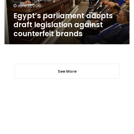
brands
June 22, 2019
Egypt’s parliament adopts
draft legislation against
counterfeit brands
See More