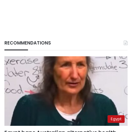
RECOMMENDATIONS
Egypt