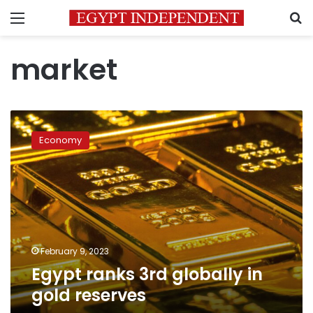
Menu
S
market
Egypt
ranks
Economy
3rd
globally
in
gold
reserves
February 9, 2023
Egypt ranks 3rd globally in
gold reserves