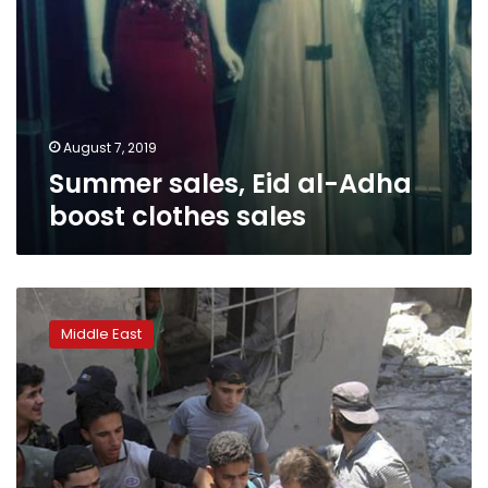
August 7, 2019
Summer sales, Eid al-Adha
boost clothes sales
Syrian
rebel
Middle East
town
pounded,
11
killed
in
market
airstrike