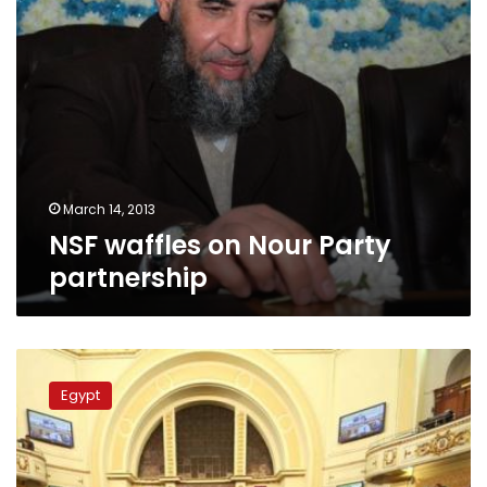
March 14, 2013
NSF waffles on Nour Party
partnership
Shura
Council:
Egypt
SCC
not
entitled
to