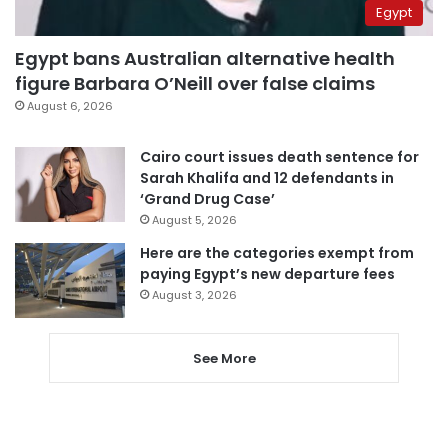
Egypt
Egypt bans Australian alternative health
figure Barbara O’Neill over false claims
August 6, 2026
Cairo court issues death sentence for
Sarah Khalifa and 12 defendants in
‘Grand Drug Case’
August 5, 2026
Here are the categories exempt from
paying Egypt’s new departure fees
August 3, 2026
See More