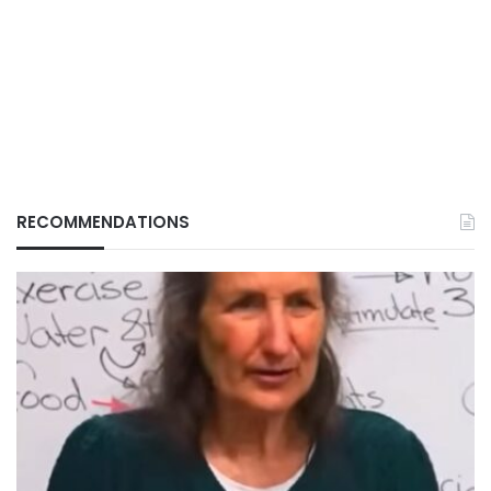
RECOMMENDATIONS