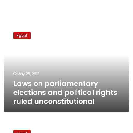
Laws
on
Egypt
parliamentary
elections
and
political
rights
ruled
May 25, 2013
unconstitutional
Laws on parliamentary
elections and political rights
ruled unconstitutional
Justice
in