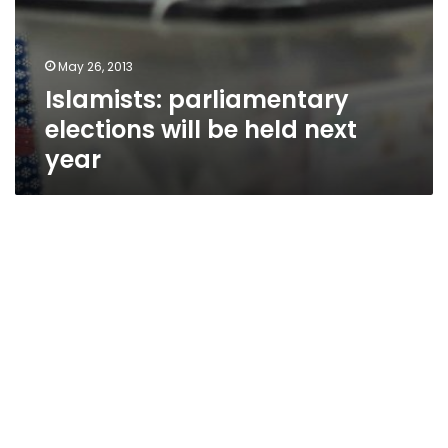
May 26, 2013
Islamists: parliamentary
elections will be held next
year