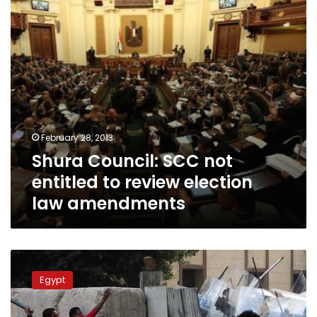
review
election
law
amendments
February 28, 2013
Shura Council: SCC not
entitled to review election
law amendments
FJP
says
Egypt
parliamentary
elections
law