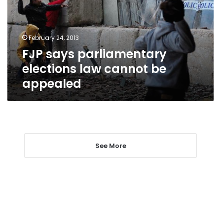
cannot
be
appealed
February 24, 2013
FJP says parliamentary
elections law cannot be
appealed
See More