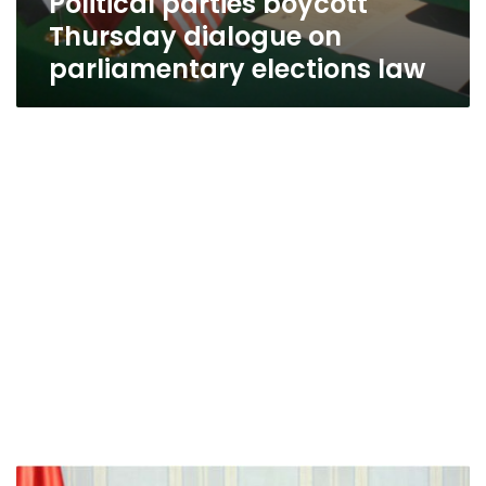
Political parties boycott
Thursday dialogue on
parliamentary elections law
Committee