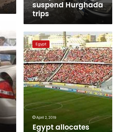
suspend Hurghada
trips
Egypt
allocates
Egypt
1000
buses
for
2019
Africa
Cup
of
Nations
April 2, 2019
Egypt allocates