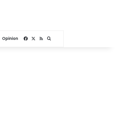
Facebook
X
RSS
Search for
Opinion