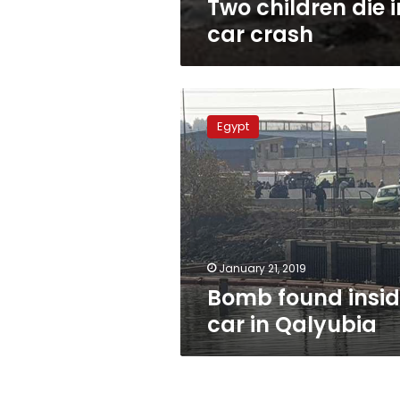
Two children die i
car crash
Bomb
found
Egypt
inside
car
in
Qalyubia
January 21, 2019
Bomb found insi
car in Qalyubia