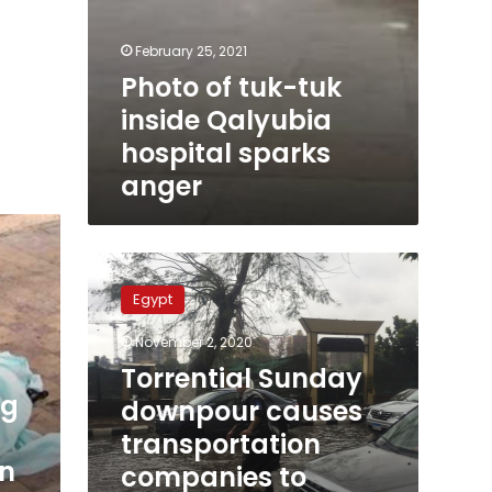
February 25, 2021
Photo of tuk-tuk
inside Qalyubia
hospital sparks
anger
Torrential
Sunday
Egypt
downpour
causes
November 2, 2020
transportation
Torrential Sunday
companies
ng
to
downpour causes
suspend
transportation
Hurghada
in
companies to
trips