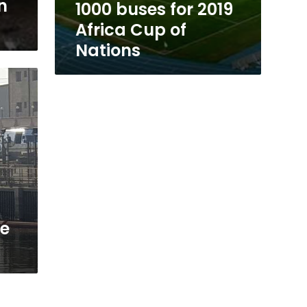
n
1000 buses for 2019
Africa Cup of
Nations
de