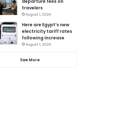
departure fees on
travelers
August 1, 2026
Here are Egypt’s new
electricity tariff rates
following increase
August 1, 2026
See More