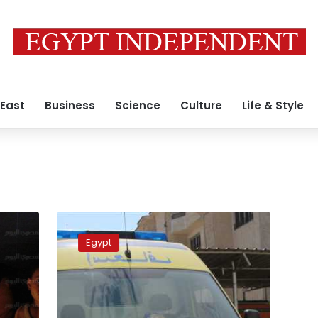
 East
Business
Science
Culture
Life & Style
Two
people
Egypt
killed,
5
injured
in
Qalyubiya