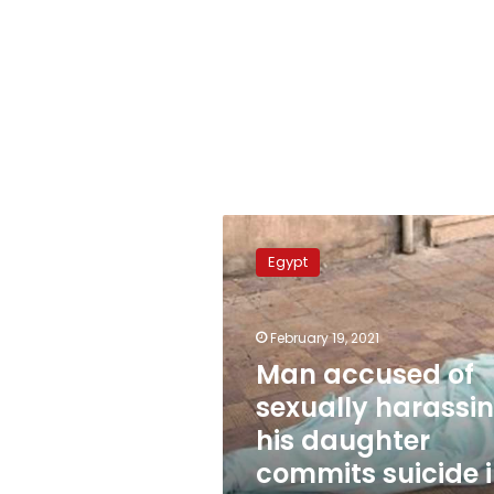
Man
accused
Egypt
of
sexually
harassing
February 19, 2021
his
daughter
Man accused of
commits
sexually harassi
suicide
his daughter
in
court
commits suicide 