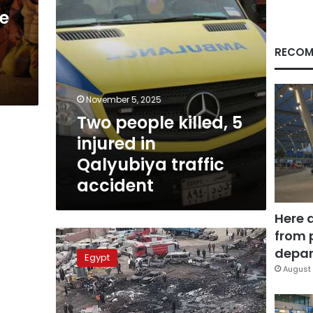
traffic
ve
accident
RECOM
November 5, 2025
Two people killed, 5
injured in
Qalyubiya traffic
accident
Here 
from 
Huge
fire
depar
Egypt
in
August 
Qalyubiya
car
garage