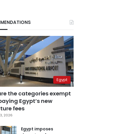
MENDATIONS
Egypt
are the categories exempt
paying Egypt’s new
ture fees
3, 2026
Egypt imposes