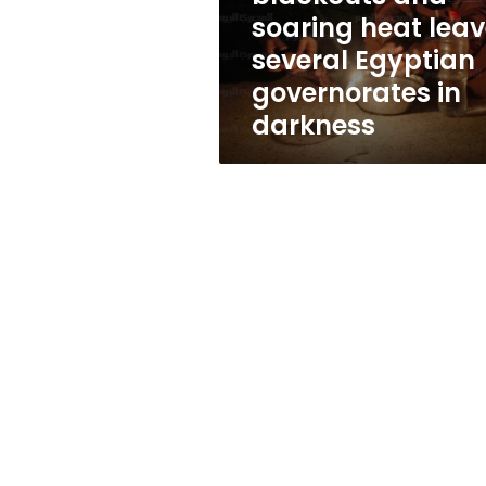
Egyptian
soaring heat lea
governorates
several Egyptian
in
darkness
governorates in
darkness