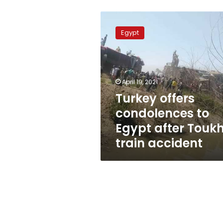
Turkey
offers
Egypt
condolences
to
Egypt
after
Toukh
April 19, 2021
train
Turkey offers
accident
condolences to
Egypt after Touk
train accident