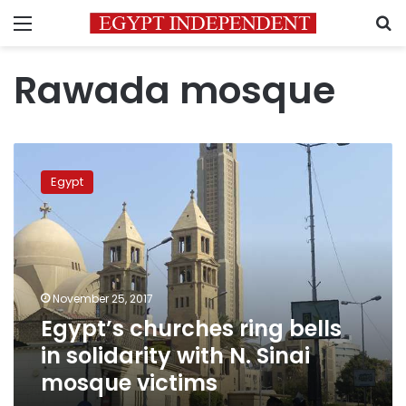
Menu
S
Rawada mosque
Egypt’s
churches
Egypt
ring
bells
in
solidarity
with
N.
November 25, 2017
Sinai
Egypt’s churches ring bells
mosque
victims
in solidarity with N. Sinai
mosque victims