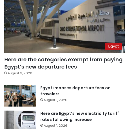
Egypt
Here are the categories exempt from paying
Egypt’s new departure fees
August 3, 2026
Egypt imposes departure fees on
travelers
August 1, 2026
Here are Egypt’s new electricity tariff
rates following increase
August 1, 2026