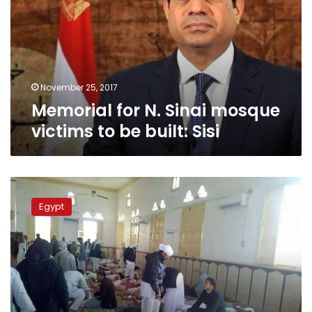
mosque
victims
to
be
built:
Sisi
November 25, 2017
Memorial for N. Sinai mosque
victims to be built: Sisi
Air
Force
Egypt
kills
perpetrators
of
N.
Sinai
mosque
attack