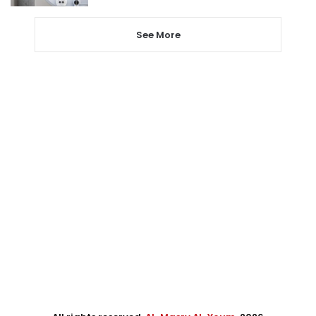
See More