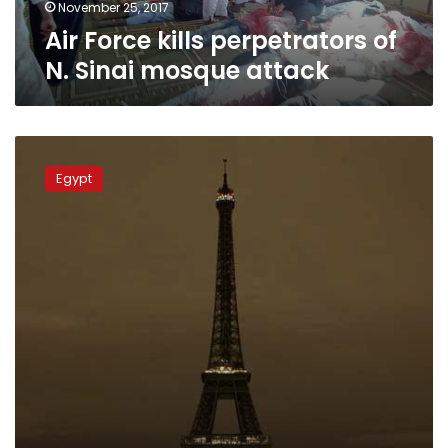
November 25, 2017
Air Force kills perpetrators of
N. Sinai mosque attack
Eiffel
Tower
Egypt
switches
off
lights
in
solidarity
with
Egypt