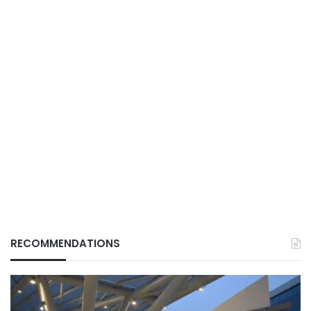
RECOMMENDATIONS