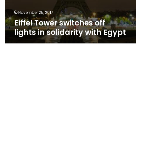
November 25, 2017
Eiffel Tower switches off
lights in solidarity with Egypt