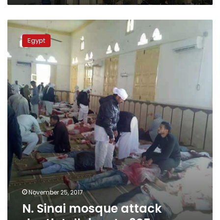
N.
Sinai
Egypt
mosque
attack
death
toll
rises
to
305
November 25, 2017
N. Sinai mosque attack