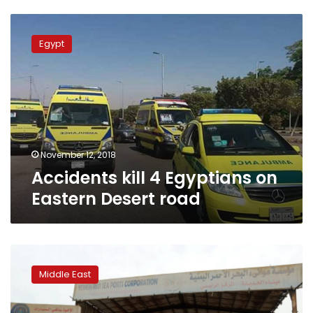
Accidents
kill
Egypt
4
Egyptians
on
Eastern
Desert
road
November 12, 2018
Accidents kill 4 Egyptians on
Eastern Desert road
Saudi-
led
Middle East
coalition
seizes
main