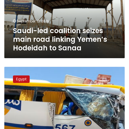
road
linking
Yemen’s
September 13, 2018
Hodeidah
Saudi-led coalition seizes
to
Sanaa
main road linking Yemen’s
Hodeidah to Sanaa
Video:
Authorities
Egypt
suspend
‘Go
Bus’
license
following
death
of
6