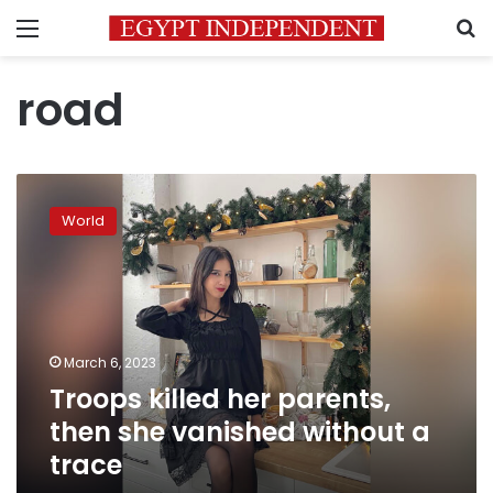
Menu
S
road
Troops
killed
World
her
parents,
then
she
vanished
without
March 6, 2023
a
Troops killed her parents,
trace
then she vanished without a
trace