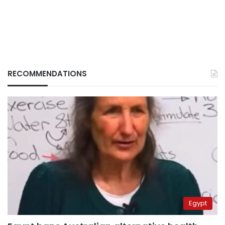
RECOMMENDATIONS
Egypt