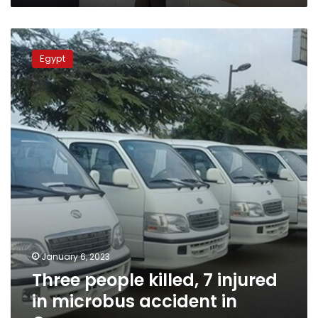
Three
people
Egypt
killed,
7
injured
in
microbus
accident
in
Qena
January 6, 2023
Three people killed, 7 injured
in microbus accident in