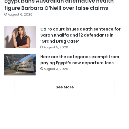
Egypt bans Australian alternative health
figure Barbara O’Neill over false claims
August 6, 2026
Cairo court issues death sentence for
Sarah Khalifa and 12 defendants in
‘Grand Drug Case’
August 5, 2026
Here are the categories exempt from
paying Egypt’s new departure fees
August 3, 2026
See More