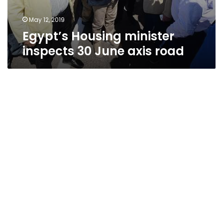
May 12, 2019
Egypt’s Housing minister
inspects 30 June axis road