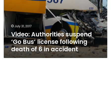
in
accident
July 31, 2017
Video: Authorities suspend
‘Go Bus’ license following
death of 6 in accident