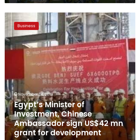
Egypt’s
Minister
Business
of
Investment,
Chinese
Ambassador
sign
US$42
mn
grant
for
development
projects
November 24, 2019
Egypt’s Minister of
Investment, Chinese
Ambassador sign US$42 mn
grant for development