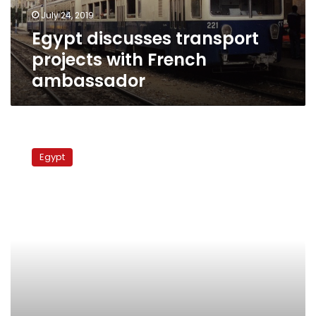
July 24, 2019
Egypt discusses transport
projects with French
ambassador
PM
meets
Egypt
with
Al
Ghurair
Group
chairman
to
discuss
agricultural
investment