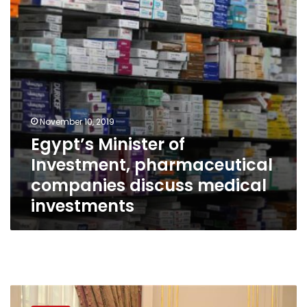
companies
discuss
medical
investments
November 10, 2019
Egypt’s Minister of
Investment, pharmaceutical
companies discuss medical
investments
Egypt’s
Investment