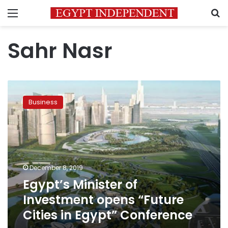
Menu
S
Sahr Nasr
Egypt’s
Minister
Business
of
Investment
opens
“Future
Cities
in
December 8, 2019
Egypt”
Egypt’s Minister of
Conference
Investment opens “Future
Cities in Egypt” Conference