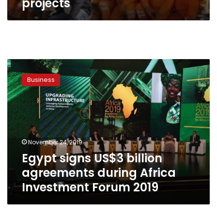
projects
Egypt
signs
Business
US$3
billion
agreements
during
Africa
Investment
November 24, 2019
Forum
Egypt signs US$3 billion
2019
agreements during Africa
Investment Forum 2019