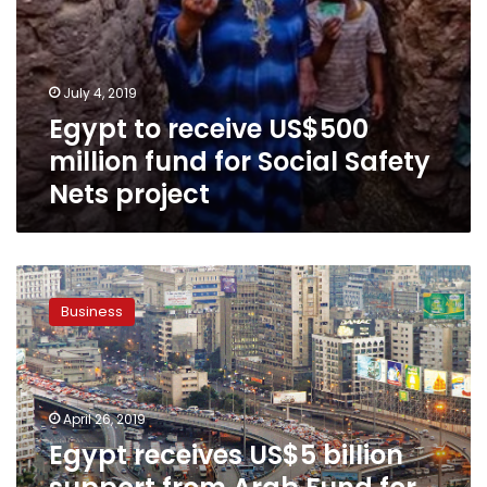
July 4, 2019
Egypt to receive US$500
million fund for Social Safety
Nets project
Egypt
receives
Business
US$5
billion
support
from
Arab
April 26, 2019
Fund
Egypt receives US$5 billion
for
Economic