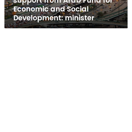
support from Arab Fund for
and
Economic and Social
Social
Development: minister
Development:
minister