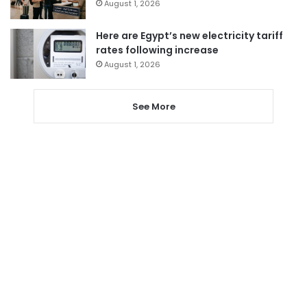
August 1, 2026
Here are Egypt’s new electricity tariff
rates following increase
August 1, 2026
See More