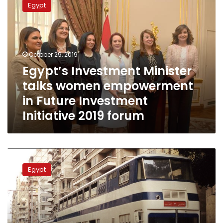
Egypt
Minister
talks
women
empowerment
in
October 29, 2019
Future
Egypt’s Investment Minister
Investment
talks women empowerment
Initiative
2019
in Future Investment
forum
Initiative 2019 forum
Egypt
discusses
Egypt
transport
projects
with
French
ambassador