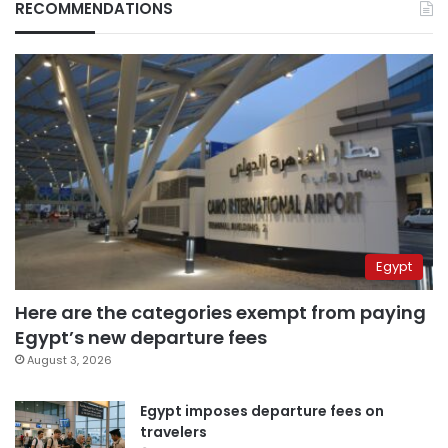
RECOMMENDATIONS
Egypt
Here are the categories exempt from paying
Egypt’s new departure fees
August 3, 2026
Egypt imposes departure fees on
travelers