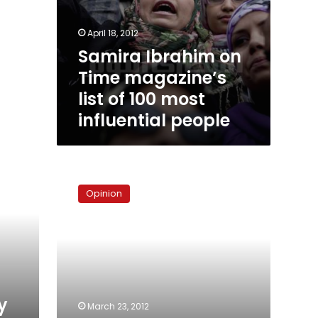
April 18, 2012
Samira Ibrahim on
Time magazine’s
list of 100 most
influential people
Samira’s
honor,
Opinion
the
army’s
shame
y
March 23, 2012