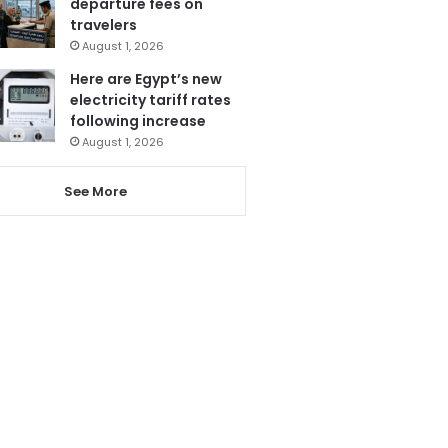
departure fees on
travelers
August 1, 2026
Here are Egypt’s new
electricity tariff rates
following increase
August 1, 2026
See More