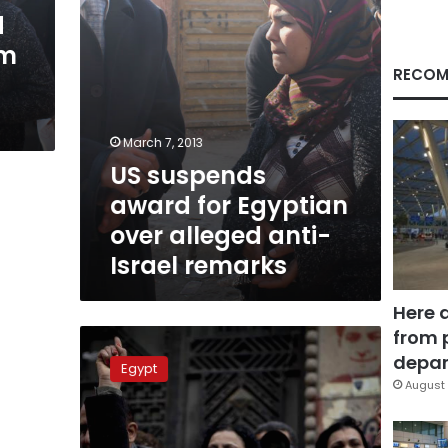
anti-
d
Israel
im
remarks
RECOM
March 7, 2013
US suspends
award for Egyptian
over alleged anti-
Israel remarks
Here 
from 
US
State
depar
Egypt
Department
August 
gives
Samira
Ibrahim