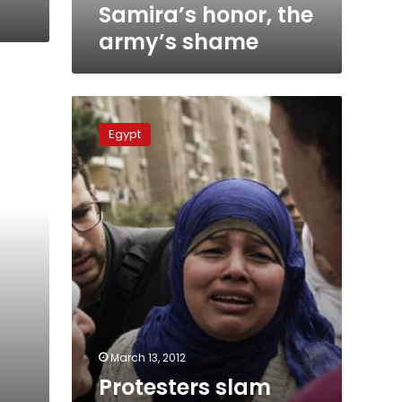
Samira’s honor, the
army’s shame
Protesters
slam
Egypt
acquittal
of
virginity
tests
defendant
March 13, 2012
Protesters slam