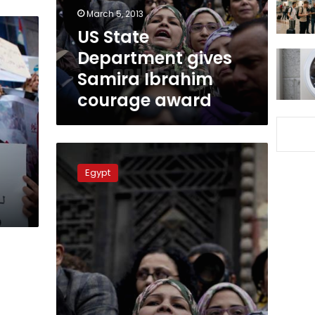
courage
March 5, 2013
award
US State
Department gives
Samira Ibrahim
courage award
Samira
Ibrahim
Egypt
on
Time
s
magazine’s
list
of
100
most
influential
people