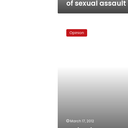
of sexual assault
No
justice,
Opinion
no
peace
March 17, 2012