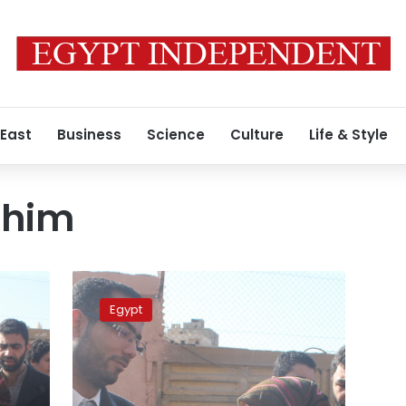
 East
Business
Science
Culture
Life & Style
ahim
US
suspends
Egypt
award
for
Egyptian
over
alleged