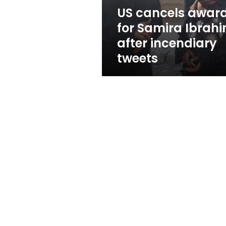
incendiary
US cancels awar
tweets
for Samira Ibrah
after incendiary
tweets