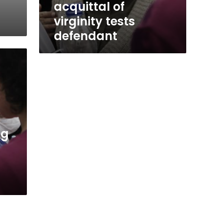
acquittal of
virginity tests
defendant
ng