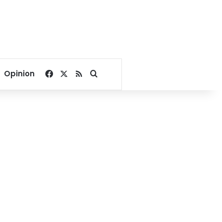
Facebook
X
RSS
Search for
Opinion