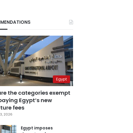
MENDATIONS
Egypt
are the categories exempt
paying Egypt’s new
ture fees
3, 2026
Egypt imposes