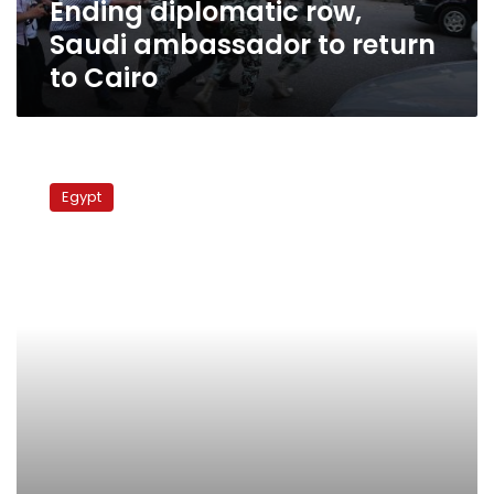
Ending diplomatic row,
Saudi ambassador to return
to Cairo
Ambassador:
No
Egypt
Egyptian
political
prisoners
in
Saudi
Arabia