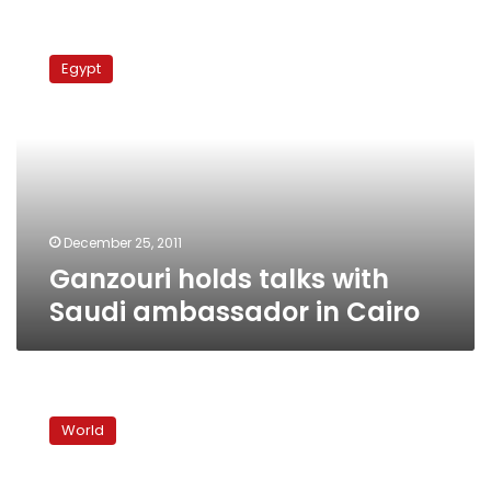
Ganzouri
holds
Egypt
talks
with
Saudi
ambassador
in
Cairo
December 25, 2011
Ganzouri holds talks with
Saudi ambassador in Cairo
Alleged
Iran
World
plot
may
have