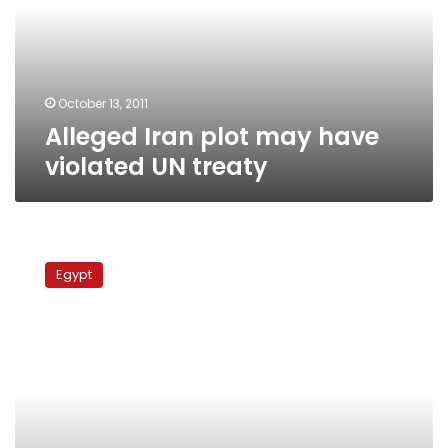
violated
UN
treaty
October 13, 2011
Alleged Iran plot may have
violated UN treaty
Saudi
ambassador
Egypt
files
official
complaint
on
embassy
attack