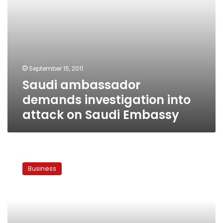
September 15, 2011
Saudi ambassador
demands investigation into
attack on Saudi Embassy
Ambassador:
Saudi
Business
Arabia
will
not
end
economic