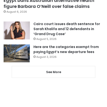
Egypt bans Australian alternative health
figure Barbara O’Neill over false claims
August 6, 2026
Cairo court issues death sentence for
Sarah Khalifa and 12 defendants in
‘Grand Drug Case’
August 5, 2026
Here are the categories exempt from
paying Egypt’s new departure fees
August 3, 2026
See More