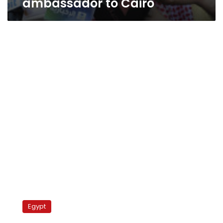
ambassador to Cairo
Saudi
ambassador’s
Egypt
family
leaves