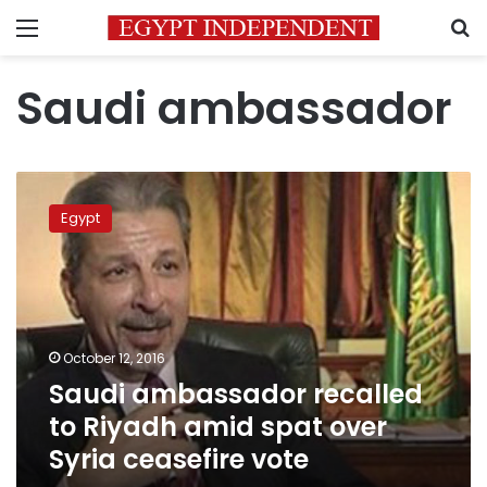
Menu
S
Saudi ambassador
Saudi
ambassador
Egypt
recalled
to
Riyadh
amid
spat
over
October 12, 2016
Syria
Saudi ambassador recalled
ceasefire
vote
to Riyadh amid spat over
Syria ceasefire vote