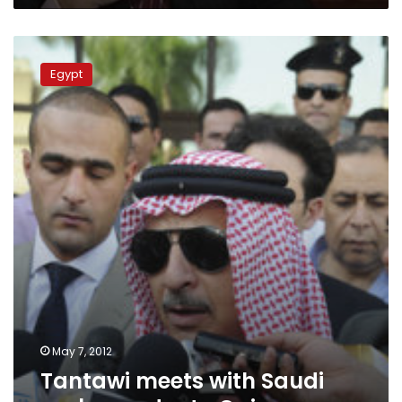
Tantawi
meets
Egypt
with
Saudi
ambassador
to
Cairo
May 7, 2012
Tantawi meets with Saudi