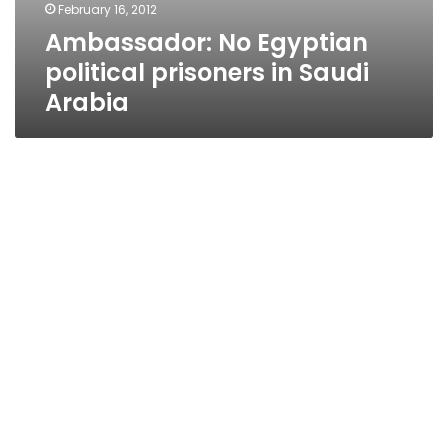
February 16, 2012
Ambassador: No Egyptian
political prisoners in Saudi
Arabia