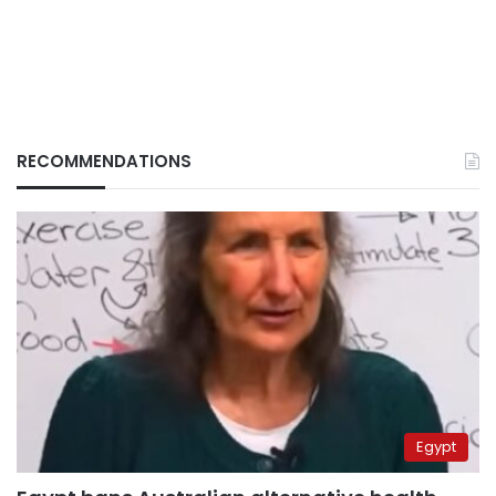
RECOMMENDATIONS
Egypt