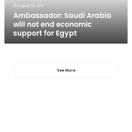
support
August 24, 2011
for
Ambassador: Saudi Arabia
Egypt
will not end economic
support for Egypt
See More