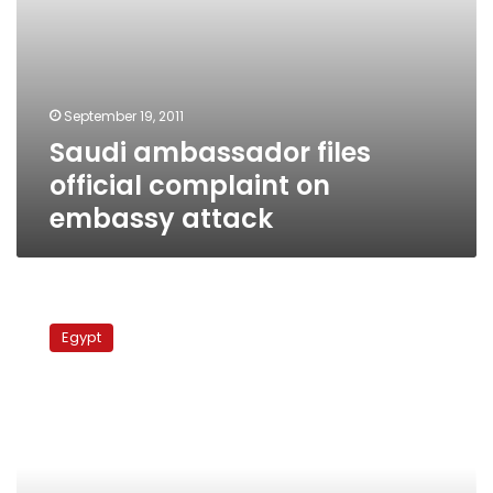
September 19, 2011
Saudi ambassador files
official complaint on
embassy attack
Saudi
ambassador
Egypt
demands
investigation
into
attack
on
Saudi
Embassy