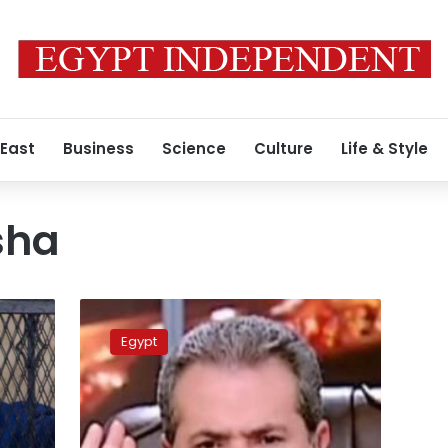
 East
Business
Science
Culture
Life & Style
sha
Tawfik
Okasha
Egypt
returns
to
host
program
on