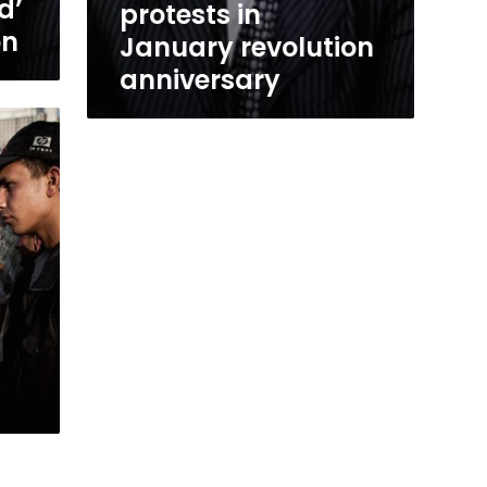
d’
protests in
on
January revolution
anniversary