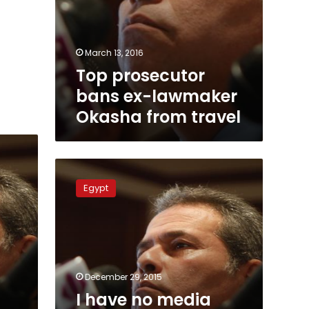
March 13, 2016
Top prosecutor
bans ex-lawmaker
Okasha from travel
I
have
Egypt
no
media
role
anymore:
Tawfik
Okasha
December 29, 2015
I have no media