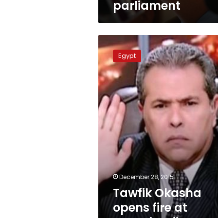
parliament
Tawfik
Okasha
Egypt
opens
fire
at
‘security-
financed’
pro-
state
coalition
December 28, 2015
Tawfik Okasha
opens fire at