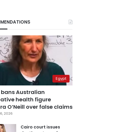
MENDATIONS
Egypt
 bans Australian
ative health figure
a O’Neill over false claims
6, 2026
Cairo court issues