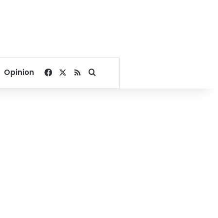
Facebook
X
RSS
Search for
Opinion