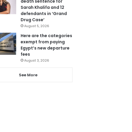
death sentence for
Sarah Khalifa and 12
defendants in ‘Grand
Drug Case’
August 5, 2026
Here are the categories
exempt from paying
Egypt’s new departure
fees
August 3, 2026
See More