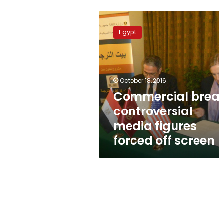
Commercial
break:
Egypt
controversial
media
figures
forced
off
October 18, 2016
screen
Commercial brea
controversial
media figures
forced off screen