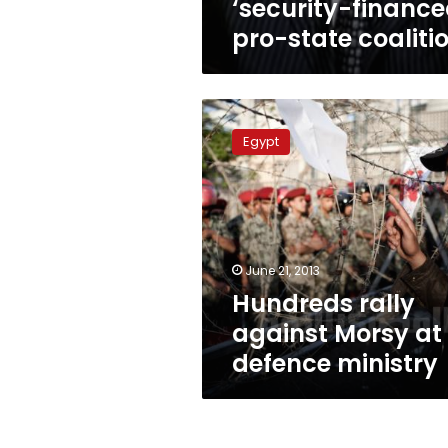
‘security-finance
pro-state coaliti
Hundreds
rally
Egypt
against
Morsy
at
defence
ministry
June 21, 2013
Hundreds rally
against Morsy at
defence ministry