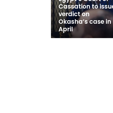
on
Cassation to issu
Okasha’s
verdict on
case
in
Okasha’s case in
April
April