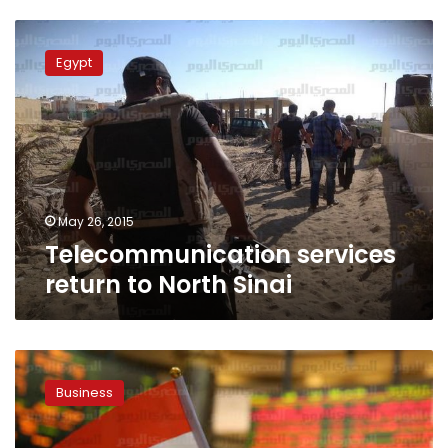
Telecommunication
services
Egypt
return
to
North
Sinai
May 26, 2015
Telecommunication services
return to North Sinai
UN:
Egypt
Business
Exchange
a
model