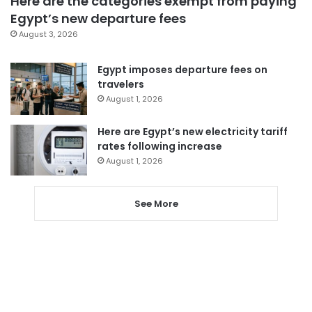
Here are the categories exempt from paying
Egypt’s new departure fees
August 3, 2026
Egypt imposes departure fees on
travelers
August 1, 2026
Here are Egypt’s new electricity tariff
rates following increase
August 1, 2026
See More