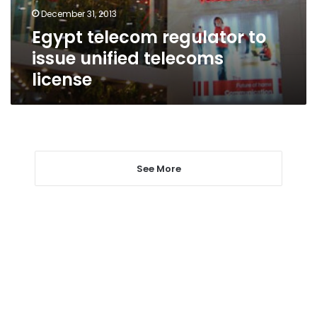
license
December 31, 2013
Egypt telecom regulator to
issue unified telecoms
license
See More