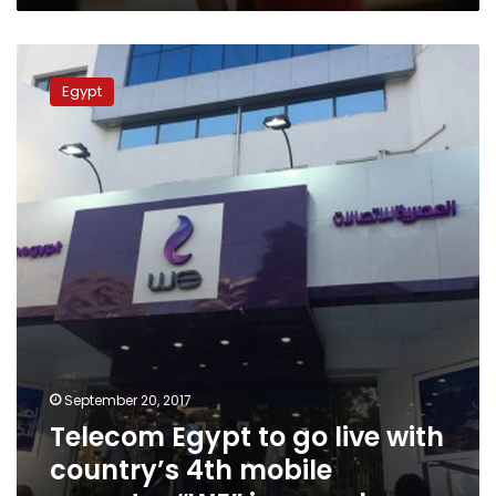
Telecom
Egypt
Egypt
to
go
live
with
country’s
4th
mobile
operator
“WE”
in
a
week
September 20, 2017
Telecom Egypt to go live with
country’s 4th mobile