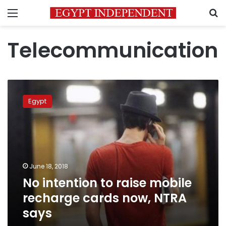
Menu
S
Telecommunication
No
intention
Egypt
to
raise
mobile
recharge
cards
now,
June 18, 2018
NTRA
No intention to raise mobile
says
recharge cards now, NTRA
says