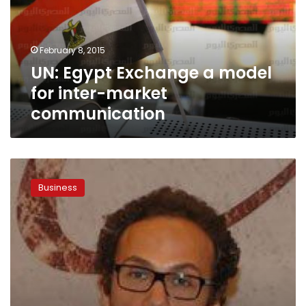
for
inter-
market
February 8, 2015
communication
UN: Egypt Exchange a model
for inter-market
communication
NTRA
renews
Business
Vodafone
and
Mobinil
operators
licenses
to
2031