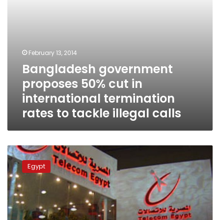
to
tackle
illegal
calls
February 13, 2014
Bangladesh government
proposes 50% cut in
international termination
rates to tackle illegal calls
Egypt
telecom
Egypt
regulator
to
issue
unified
telecoms