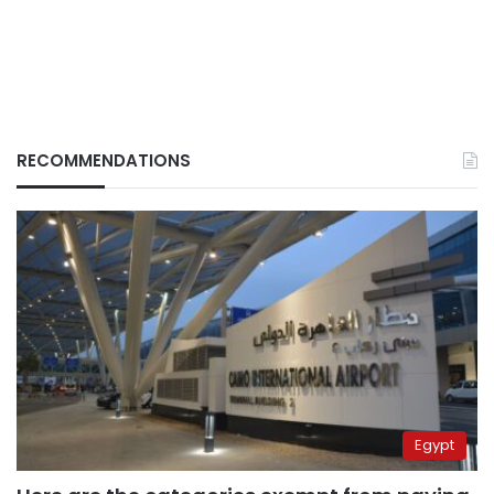
RECOMMENDATIONS
Egypt