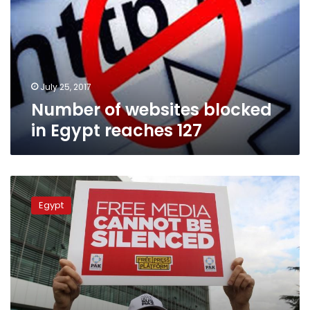
in
Egypt
reaches
127
July 25, 2017
Number of websites blocked
in Egypt reaches 127
Five
more
Egypt
sites
blocked
in
Egypt,
raising
total
to