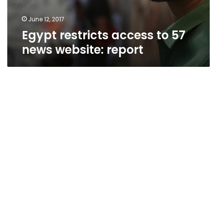
June 12, 2017
Egypt restricts access to 57
news website: report