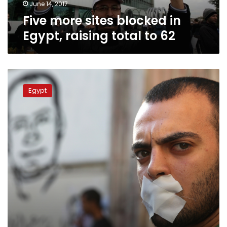
62
June 14, 2017
Five more sites blocked in
Egypt, raising total to 62
Egypt
restricts
Egypt
access
to
57
news
website:
report