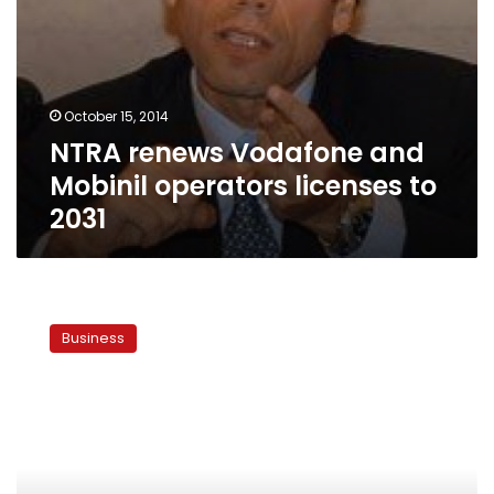
October 15, 2014
NTRA renews Vodafone and
Mobinil operators licenses to
2031
Bangladesh
government
Business
proposes
50%
cut
in
international
termination
rates