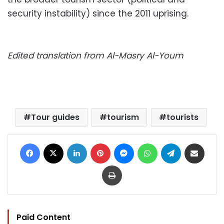
security instability) since the 2011 uprising.
Edited translation from Al-Masry Al-Youm
Tour guides
tourism
tourists
Facebook
X
LinkedIn
Pinterest
Messenger
WhatsApp
Telegram
Share via Email
Print
Paid Content