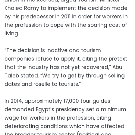
Khaled Ramy to implement the decision made
by his predecessor in 2011 in order for workers in
the profession to cope with the soaring cost of
living.
“The decision is inactive and tourism
companies refuse to apply it, citing the pretext
that the industry has not yet recovered,” Abu
Taleb stated. “We try to get by through selling
dates and roselle to tourists.”
In 2014, approximately 17,000 tour guides
demanded Egypt’s presidency set a minimum
wage for workers in the profession, citing
deteriorating conditions which have affected
the broader tourism sector (political and