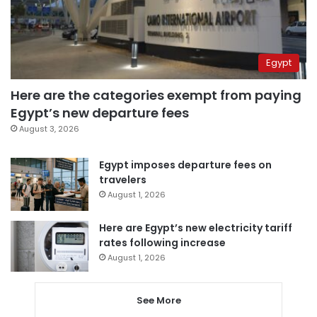
Egypt
Here are the categories exempt from paying
Egypt’s new departure fees
August 3, 2026
Egypt imposes departure fees on
travelers
August 1, 2026
Here are Egypt’s new electricity tariff
rates following increase
August 1, 2026
See More