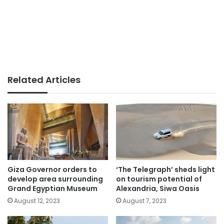
Related Articles
Giza Governor orders to
‘The Telegraph’ sheds light
develop area surrounding
on tourism potential of
Grand Egyptian Museum
Alexandria, Siwa Oasis
August 12, 2023
August 7, 2023