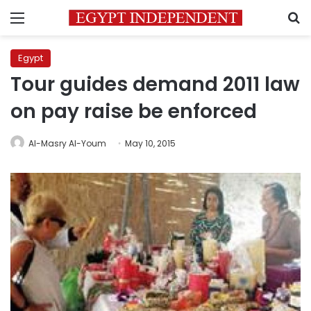
Menu
S
Egypt
Tour guides demand 2011 law
on pay raise be enforced
Al-Masry Al-Youm
May 10, 2015