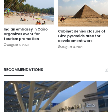
Indian embassy in Cairo
Cabinet denies closure of
organizes event for
Giza pyramids area for
tourism promotion
development work
August 6, 2023
August 4, 2023
RECOMMENDATIONS