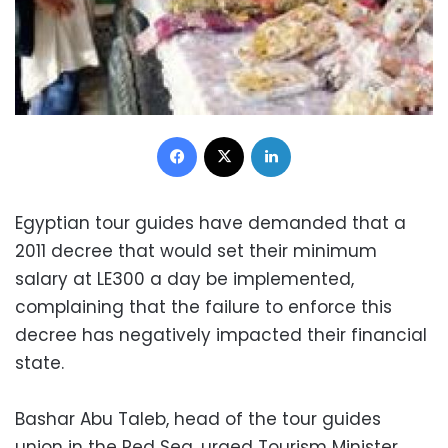
Facebook
X
LinkedIn
Egyptian tour guides have demanded that a
2011 decree that would set their minimum
salary at LE300 a day be implemented,
complaining that the failure to enforce this
decree has negatively impacted their financial
state.
Bashar Abu Taleb, head of the tour guides
union in the Red Sea, urged Tourism Minister