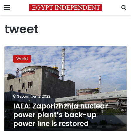
Menu
S
tweet
IAEA:
Zaporizhzhia
World
nuclear
power
plant’s
back-
up
power
September 12, 2022
line
IAEA: Zaporizhzhia nuclear
is
restored
power plant’s back-up
power line is restored