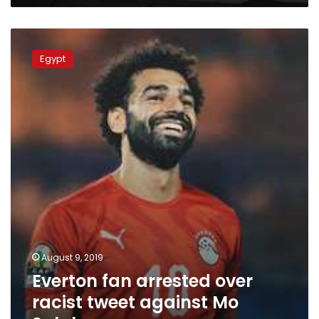
Everton
fan
Egypt
arrested
over
racist
tweet
against
Mo
Salah
August 9, 2019
Everton fan arrested over
racist tweet against Mo