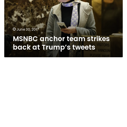
at
Trump’s
tweets
June 30, 2017
MSNBC anchor team strikes
back at Trump’s tweets