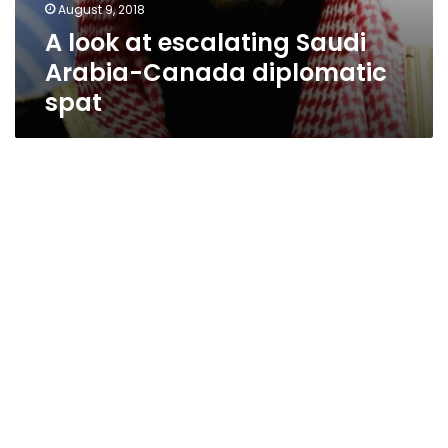
August 9, 2018
A look at escalating Saudi
Arabia-Canada diplomatic
spat