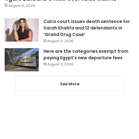
August 6, 2026
Cairo court issues death sentence for
Sarah Khalifa and 12 defendants in
‘Grand Drug Case’
August 5, 2026
Here are the categories exempt from
paying Egypt’s new departure fees
August 3, 2026
See More