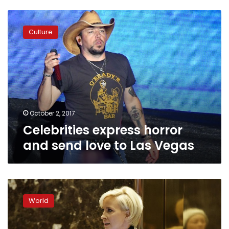
Celebrities
express
Culture
horror
and
send
love
to
Las
Vegas
October 2, 2017
Celebrities express horror
and send love to Las Vegas
MSNBC
anchor
World
team
strikes
back