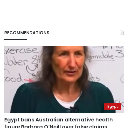
RECOMMENDATIONS
Egypt
Egypt bans Australian alternative health
figure Barbara O’Neill over false claims