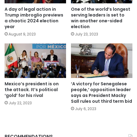
A day of legal action in
One of the world’s longest
Trump imbroglio previews
serving leaders is set to
a chaotic 2024 election
win another one-sided
year
election
August 9, 2023
July 23, 2023
Mexico’s president is on
‘A victory for Senegalese
the attack. It’s political
people,’ opposition leader
‘gold’ for his rival
says as President Macky
Sall rules out third term bid
July 22, 2023
July 6, 2023
RECOMMENDATIONS