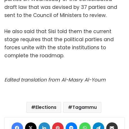
draft law that was devised by 37 parties and
sent to the Council of Ministers to review.
He also said that Sisi told them the current
stage requires that the political parties and
forces unite with the state institutions to
complete the roadmap.
Edited translation from Al-Masry Al-Youm
Elections
Tagammu
Facebook
X
LinkedIn
Pinterest
Messenger
WhatsApp
Telegram
Share via Email