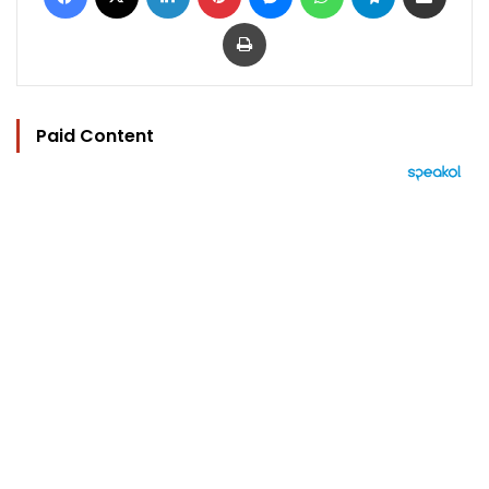
Print
Paid Content