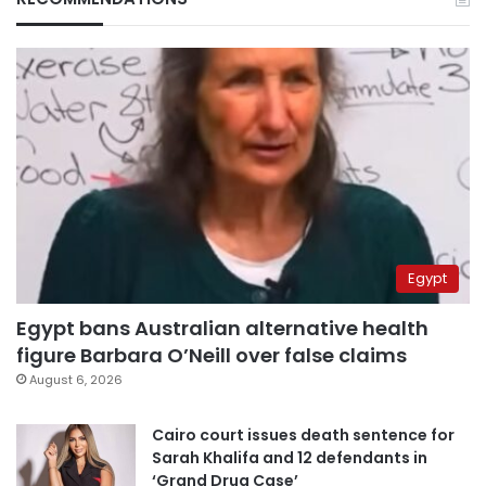
Egypt
Egypt bans Australian alternative health
figure Barbara O’Neill over false claims
August 6, 2026
Cairo court issues death sentence for
Sarah Khalifa and 12 defendants in
‘Grand Drug Case’