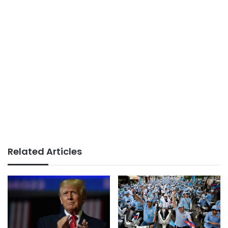
Related Articles