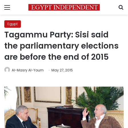
Menu
S
Egypt
Tagammu Party: Sisi said
the parliamentary elections
are before the end of 2015
Al-Masry Al-Youm
May 27, 2015