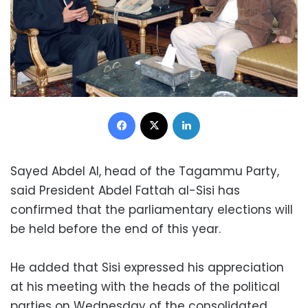
Facebook
X
LinkedIn
Sayed Abdel Al, head of the Tagammu Party,
said President Abdel Fattah al-Sisi has
confirmed that the parliamentary elections will
be held before the end of this year.
He added that Sisi expressed his appreciation
at his meeting with the heads of the political
parties on Wednesday of the consolidated