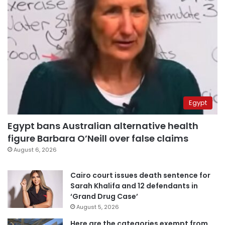
Egypt
Egypt bans Australian alternative health
figure Barbara O’Neill over false claims
August 6, 2026
Cairo court issues death sentence for
Sarah Khalifa and 12 defendants in
‘Grand Drug Case’
August 5, 2026
Here are the categories exempt from