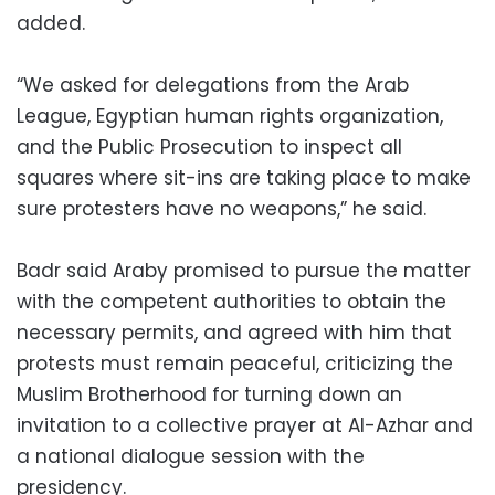
added.
“We asked for delegations from the Arab
League, Egyptian human rights organization,
and the Public Prosecution to inspect all
squares where sit-ins are taking place to make
sure protesters have no weapons,” he said.
Badr said Araby promised to pursue the matter
with the competent authorities to obtain the
necessary permits, and agreed with him that
protests must remain peaceful, criticizing the
Muslim Brotherhood for turning down an
invitation to a collective prayer at Al-Azhar and
a national dialogue session with the
presidency.