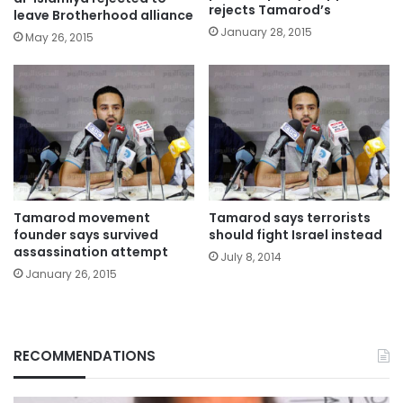
rejects Tamarod’s
leave Brotherhood alliance
January 28, 2015
May 26, 2015
Tamarod movement
Tamarod says terrorists
founder says survived
should fight Israel instead
assassination attempt
July 8, 2014
January 26, 2015
RECOMMENDATIONS