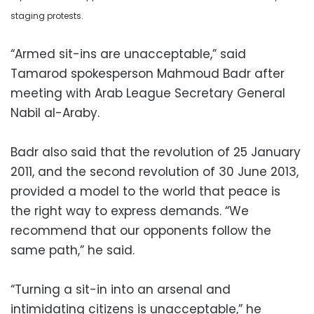
staging protests.
“Armed sit-ins are unacceptable,” said
Tamarod spokesperson Mahmoud Badr after
meeting with Arab League Secretary General
Nabil al-Araby.
Badr also said that the revolution of 25 January
2011, and the second revolution of 30 June 2013,
provided a model to the world that peace is
the right way to express demands. “We
recommend that our opponents follow the
same path,” he said.
“Turning a sit-in into an arsenal and
intimidating citizens is unacceptable,” he