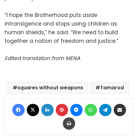
“I hope the Brotherhood puts aside
intransigence and stops using children as
human shields,” he said. “We need to build
together a nation of freedom and justice.”
Edited translation from MENA
squares without weapons
Tamarod
Facebook
X
LinkedIn
Pinterest
Messenger
WhatsApp
Telegram
Share via Email
Print