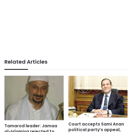
Related Articles
Court accepts Sami Anan
Tamarod leader: Jamaa
political party’s appeal,
al-Islamiya rejected to