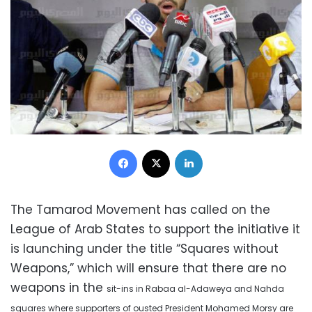
Facebook
X
LinkedIn
The Tamarod Movement has called on the
League of Arab States to support the initiative it
is launching under the title “Squares without
Weapons,” which will ensure that there are no
weapons in the
sit-ins in Rabaa al-Adaweya and Nahda
squares where
supporters of ousted President Mohamed Morsy are