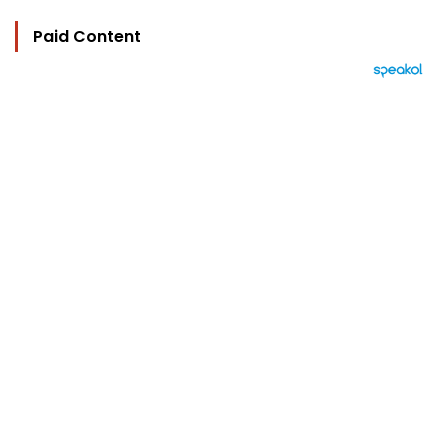
Paid Content