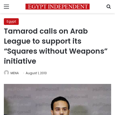
Menu
S
Egypt
Tamarod calls on Arab
League to support its
“Squares without Weapons”
initiative
MENA
August 1, 2013