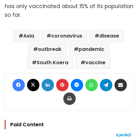
has only vaccinated about 15% of its population
so far.
Asia
coronavirus
disease
outbreak
pandemic
South Koera
vaccine
Facebook
X
LinkedIn
Pinterest
Messenger
WhatsApp
Telegram
Share via Email
Print
Paid Content