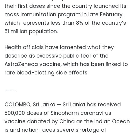
their first doses since the country launched its
mass immunization program in late February,
which represents less than 8% of the country’s
51 million population.
Health officials have lamented what they
describe as excessive public fear of the
AstraZeneca vaccine, which has been linked to
rare blood-clotting side effects.
___
COLOMBO, Sri Lanka — Sri Lanka has received
500,000 doses of Sinopharm coronavirus
vaccine donated by China as the Indian Ocean
island nation faces severe shortage of