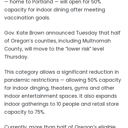
— home to Portland — will open for 50%
capacity for indoor dining after meeting
vaccination goals.
Gov. Kate Brown announced Tuesday that half
of Oregon’s counties, including Multnomah
County, will move to the “lower risk” level
Thursday.
This category allows a significant reduction in
pandemic restrictions — allowing 50% capacity
for indoor dinging, theaters, gyms and other
indoor entertainment spaces. It also expands
indoor gatherings to 10 people and retail store
capacity to 75%.
Currently, more than half of Oregon’s eligible