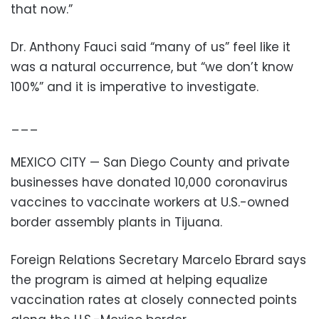
that now.”
Dr. Anthony Fauci said “many of us” feel like it
was a natural occurrence, but “we don’t know
100%” and it is imperative to investigate.
___
MEXICO CITY — San Diego County and private
businesses have donated 10,000 coronavirus
vaccines to vaccinate workers at U.S.-owned
border assembly plants in Tijuana.
Foreign Relations Secretary Marcelo Ebrard says
the program is aimed at helping equalize
vaccination rates at closely connected points