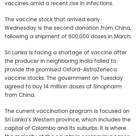
vaccines amid a recent rise in infections.
The vaccine stock that arrived early
Wednesday is the second donation from China,
following a shipment of 600,000 doses in March.
Sri Lanka is facing a shortage of vaccine after
the producer in neighboring India failed to
provide the promised Oxford-AstraZeneca
vaccine stocks. The government on Tuesday
agreed to buy 14 million doses of Sinopharm
from China.
The current vaccination program is focused on
Sri Lanka’s Western province, which includes the
capital of Colombo and its suburbs. It is where