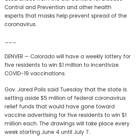
Control and Prevention and other health
experts that masks help prevent spread of the
coronavirus.
___
DENVER — Colorado will have a weekly lottery for
five residents to win $1 million to incentivize
COVID-19 vaccinations.
Gov. Jared Polis said Tuesday that the state is
setting aside $5 million of federal coronavirus
relief funds that would have gone toward
vaccine advertising for five residents to win $1
million each. The drawings will take place every
week starting June 4 until July 7.