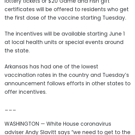
lottery tickets or $20 Game and Fish gift
certificates will be offered to residents who get
the first dose of the vaccine starting Tuesday.
The incentives will be available starting June 1
at local health units or special events around
the state.
Arkansas has had one of the lowest
vaccination rates in the country and Tuesday’s
announcement follows efforts in other states to
offer incentives.
___
WASHINGTON — White House coronavirus
adviser Andy Slavitt says “we need to get to the