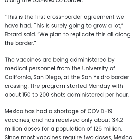
along the U.S.-Mexico border.
“This is the first cross-border agreement we
have had. This is surely going to grow a lot,”
Ebrard said. “We plan to replicate this all along
the border.”
The vaccines are being administered by
medical personnel from the University of
California, San Diego, at the San Ysidro border
crossing. The program started Monday with
about 150 to 200 shots administered per hour.
Mexico has had a shortage of COVID-19
vaccines, and has received only about 34.2
million doses for a population of 126 million.
Since most vaccines require two doses, Mexico