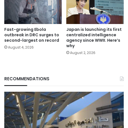
Fast-growing Ebola
Japan is launching its first
outbreak in DRC surges to
centralized intelligence
second-largest on record
agency since WWII. Here’s
why
August 4, 2026
August 2, 2026
RECOMMENDATIONS