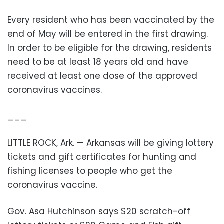
Every resident who has been vaccinated by the
end of May will be entered in the first drawing.
In order to be eligible for the drawing, residents
need to be at least 18 years old and have
received at least one dose of the approved
coronavirus vaccines.
___
LITTLE ROCK, Ark. — Arkansas will be giving lottery
tickets and gift certificates for hunting and
fishing licenses to people who get the
coronavirus vaccine.
Gov. Asa Hutchinson says $20 scratch-off