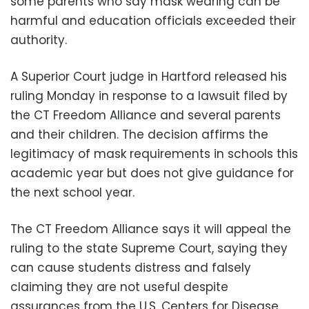
some parents who say mask wearing can be
harmful and education officials exceeded their
authority.
A Superior Court judge in Hartford released his
ruling Monday in response to a lawsuit filed by
the CT Freedom Alliance and several parents
and their children. The decision affirms the
legitimacy of mask requirements in schools this
academic year but does not give guidance for
the next school year.
The CT Freedom Alliance says it will appeal the
ruling to the state Supreme Court, saying they
can cause students distress and falsely
claiming they are not useful despite
assurances from the U.S. Centers for Disease