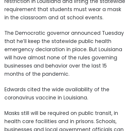
restriction in Louisiana and lifting the statewide
requirement that students must wear a mask
in the classroom and at school events.
The Democratic governor announced Tuesday
that he’ll keep the statewide public health
emergency declaration in place. But Louisiana
will have almost none of the rules governing
businesses and behavior over the last 15
months of the pandemic.
Edwards cited the wide availability of the
coronavirus vaccine in Louisiana.
Masks still will be required on public transit, in
health care facilities and in prisons. Schools,
businesses and local government officials can