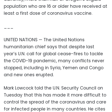
population who are 16 or older have received at
least a first dose of coronavirus vaccine.
___
UNITED NATIONS — The United Nations
humanitarian chief says that despite last
year’s U.N. call for global cease-fires to tackle
the COVID-19 pandemic, many conflicts never
stopped, including in Syria, Yemen and Congo
and new ones erupted.
Mark Lowcock told the U.N. Security Council on
Tuesday that this has made it more difficult to
control the spread of the coronavirus and care
for infected people in many countries. He cites