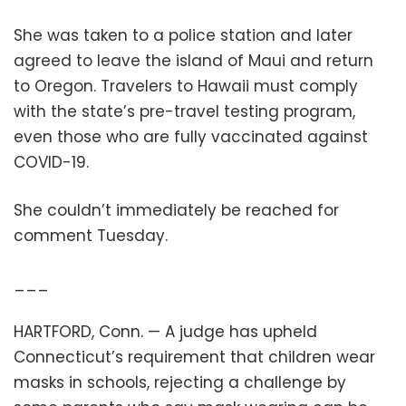
She was taken to a police station and later
agreed to leave the island of Maui and return
to Oregon. Travelers to Hawaii must comply
with the state’s pre-travel testing program,
even those who are fully vaccinated against
COVID-19.
She couldn’t immediately be reached for
comment Tuesday.
___
HARTFORD, Conn. — A judge has upheld
Connecticut’s requirement that children wear
masks in schools, rejecting a challenge by