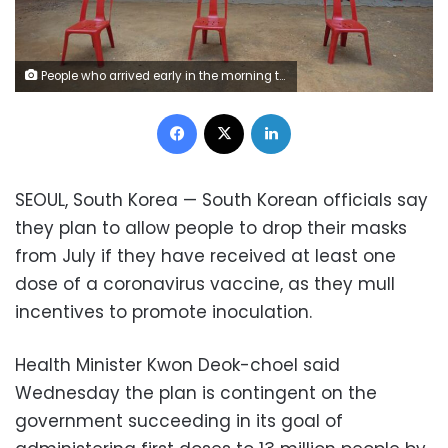
People who arrived early in the morning to get inoculated against the coronavirus wait their turn at a vaccination camp for those above age 45 being held in the premises of a school in Bengaluru, India, Wednesday, May 26, 2021.
Facebook
X
LinkedIn
SEOUL, South Korea — South Korean officials say
they plan to allow people to drop their masks
from July if they have received at least one
dose of a coronavirus vaccine, as they mull
incentives to promote inoculation.
Health Minister Kwon Deok-choel said
Wednesday the plan is contingent on the
government succeeding in its goal of