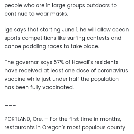
people who are in large groups outdoors to
continue to wear masks.
Ige says that starting June 1, he will allow ocean
sports competitions like surfing contests and
canoe paddling races to take place.
The governor says 57% of Hawaii’s residents
have received at least one dose of coronavirus
vaccine while just under half the population
has been fully vaccinated.
___
PORTLAND, Ore. — For the first time in months,
restaurants in Oregon’s most populous county