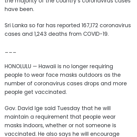
the majority of the country’s coronavirus cases
have been.
Sri Lanka so far has reported 167,172 coronavirus
cases and 1,243 deaths from COVID-19.
___
HONOLULU — Hawaii is no longer requiring
people to wear face masks outdoors as the
number of coronavirus cases drops and more
people get vaccinated.
Gov. David Ige said Tuesday that he will
maintain a requirement that people wear
masks indoors, whether or not someone is
vaccinated. He also says he will encourage