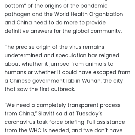
bottom” of the origins of the pandemic
pathogen and the World Health Organization
and China need to do more to provide
definitive answers for the global community.
The precise origin of the virus remains
undetermined and speculation has reigned
about whether it jumped from animals to
humans or whether it could have escaped from
a Chinese government lab in Wuhan, the city
that saw the first outbreak.
“We need a completely transparent process
from China,” Slavitt said at Tuesday’s
coronavirus task force briefing. Full assistance
from the WHO is needed, and “we don’t have