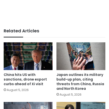
Related Articles
China hits US with
Japan outlines its military
sanctions, drone export
build-up plan, citing
curbs ahead of Xi visit
threats from China, Russia
and North Korea
August 5, 2026
August 5, 2026