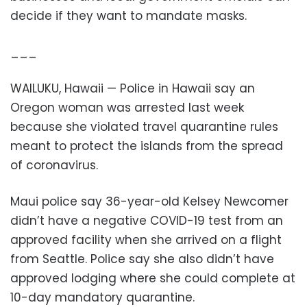
decide if they want to mandate masks.
___
WAILUKU, Hawaii — Police in Hawaii say an
Oregon woman was arrested last week
because she violated travel quarantine rules
meant to protect the islands from the spread
of coronavirus.
Maui police say 36-year-old Kelsey Newcomer
didn’t have a negative COVID-19 test from an
approved facility when she arrived on a flight
from Seattle. Police say she also didn’t have
approved lodging where she could complete at
10-day mandatory quarantine.