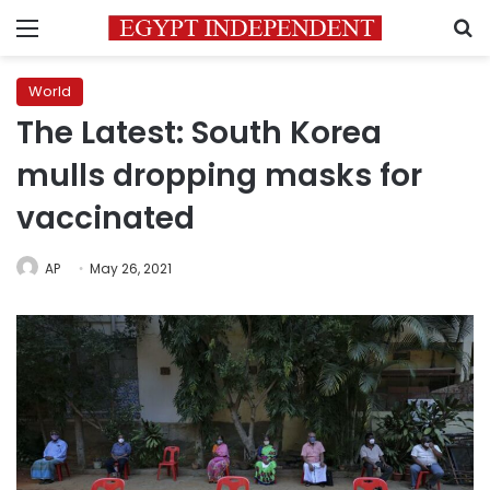
Menu
S
World
The Latest: South Korea
mulls dropping masks for
vaccinated
AP
May 26, 2021