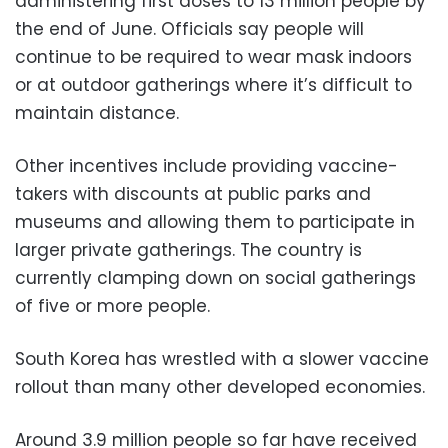
administering first doses to 13 million people by
the end of June. Officials say people will
continue to be required to wear mask indoors
or at outdoor gatherings where it’s difficult to
maintain distance.
Other incentives include providing vaccine-
takers with discounts at public parks and
museums and allowing them to participate in
larger private gatherings. The country is
currently clamping down on social gatherings
of five or more people.
South Korea has wrestled with a slower vaccine
rollout than many other developed economies.
Around 3.9 million people so far have received