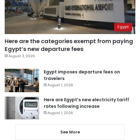
Egypt
Here are the categories exempt from paying
Egypt’s new departure fees
August 3, 2026
Egypt imposes departure fees on
travelers
August 1, 2026
Here are Egypt’s new electricity tariff
rates following increase
August 1, 2026
See More