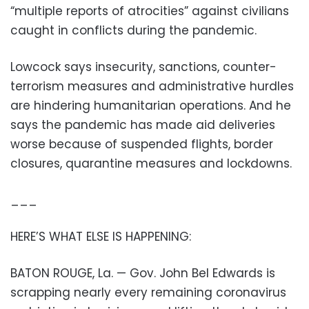
“multiple reports of atrocities” against civilians
caught in conflicts during the pandemic.
Lowcock says insecurity, sanctions, counter-
terrorism measures and administrative hurdles
are hindering humanitarian operations. And he
says the pandemic has made aid deliveries
worse because of suspended flights, border
closures, quarantine measures and lockdowns.
___
HERE’S WHAT ELSE IS HAPPENING:
BATON ROUGE, La. — Gov. John Bel Edwards is
scrapping nearly every remaining coronavirus