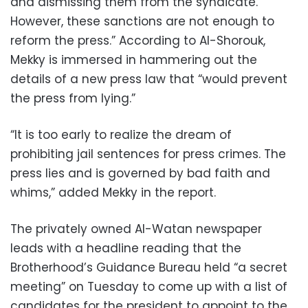
and dismissing them from the syndicate.
However, these sanctions are not enough to
reform the press.” According to Al-Shorouk,
Mekky is immersed in hammering out the
details of a new press law that “would prevent
the press from lying.”
“It is too early to realize the dream of
prohibiting jail sentences for press crimes. The
press lies and is governed by bad faith and
whims,” added Mekky in the report.
The privately owned Al-Watan newspaper
leads with a headline reading that the
Brotherhood’s Guidance Bureau held “a secret
meeting” on Tuesday to come up with a list of
candidates for the president to appoint to the