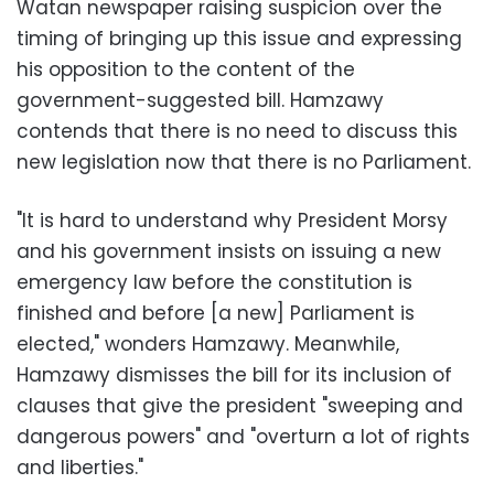
Watan newspaper raising suspicion over the
timing of bringing up this issue and expressing
his opposition to the content of the
government-suggested bill. Hamzawy
contends that there is no need to discuss this
new legislation now that there is no Parliament.
"It is hard to understand why President Morsy
and his government insists on issuing a new
emergency law before the constitution is
finished and before [a new] Parliament is
elected," wonders Hamzawy. Meanwhile,
Hamzawy dismisses the bill for its inclusion of
clauses that give the president "sweeping and
dangerous powers" and "overturn a lot of rights
and liberties."