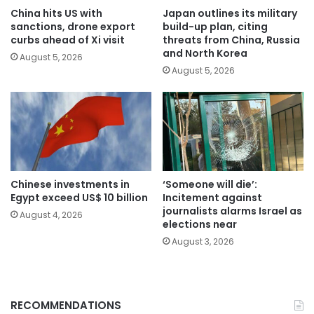
China hits US with
Japan outlines its military
sanctions, drone export
build-up plan, citing
curbs ahead of Xi visit
threats from China, Russia
and North Korea
August 5, 2026
August 5, 2026
Chinese investments in
‘Someone will die’:
Egypt exceed US$ 10 billion
Incitement against
journalists alarms Israel as
August 4, 2026
elections near
August 3, 2026
RECOMMENDATIONS