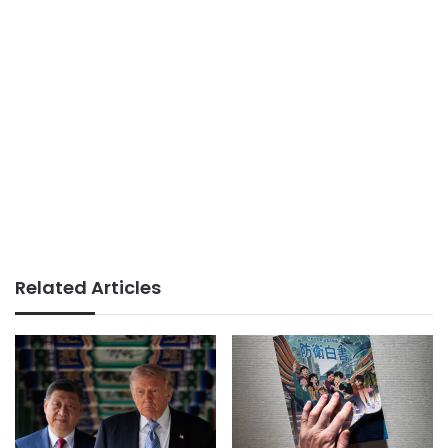
Related Articles