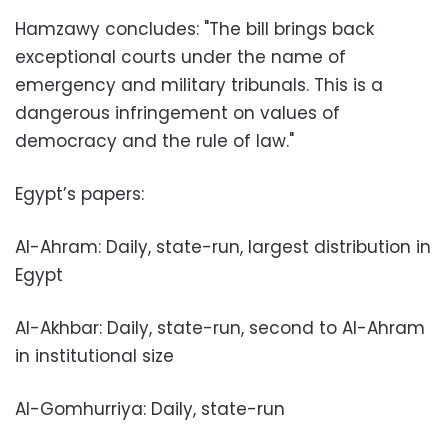
Hamzawy concludes: "The bill brings back
exceptional courts under the name of
emergency and military tribunals. This is a
dangerous infringement on values of
democracy and the rule of law."
Egypt’s papers:
Al-Ahram: Daily, state-run, largest distribution in
Egypt
Al-Akhbar: Daily, state-run, second to Al-Ahram
in institutional size
Al-Gomhurriya: Daily, state-run