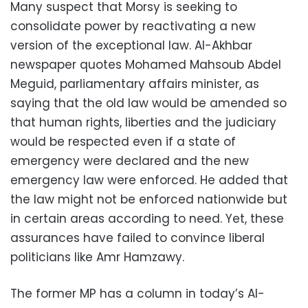
Many suspect that Morsy is seeking to
consolidate power by reactivating a new
version of the exceptional law. Al-Akhbar
newspaper quotes Mohamed Mahsoub Abdel
Meguid, parliamentary affairs minister, as
saying that the old law would be amended so
that human rights, liberties and the judiciary
would be respected even if a state of
emergency were declared and the new
emergency law were enforced. He added that
the law might not be enforced nationwide but
in certain areas according to need. Yet, these
assurances have failed to convince liberal
politicians like Amr Hamzawy.
The former MP has a column in today’s Al-