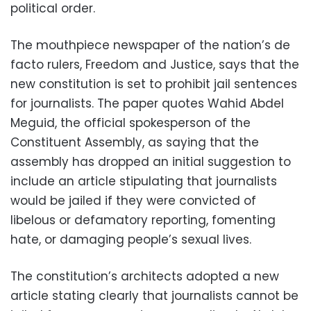
political order.
The mouthpiece newspaper of the nation’s de
facto rulers, Freedom and Justice, says that the
new constitution is set to prohibit jail sentences
for journalists. The paper quotes Wahid Abdel
Meguid, the official spokesperson of the
Constituent Assembly, as saying that the
assembly has dropped an initial suggestion to
include an article stipulating that journalists
would be jailed if they were convicted of
libelous or defamatory reporting, fomenting
hate, or damaging people’s sexual lives.
The constitution’s architects adopted a new
article stating clearly that journalists cannot be