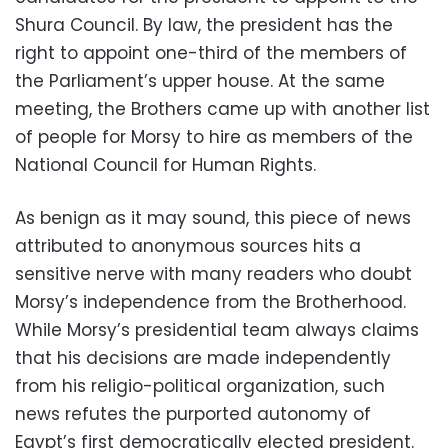
Shura Council. By law, the president has the
right to appoint one-third of the members of
the Parliament’s upper house. At the same
meeting, the Brothers came up with another list
of people for Morsy to hire as members of the
National Council for Human Rights.
As benign as it may sound, this piece of news
attributed to anonymous sources hits a
sensitive nerve with many readers who doubt
Morsy’s independence from the Brotherhood.
While Morsy’s presidential team always claims
that his decisions are made independently
from his religio-political organization, such
news refutes the purported autonomy of
Egypt’s first democratically elected president.