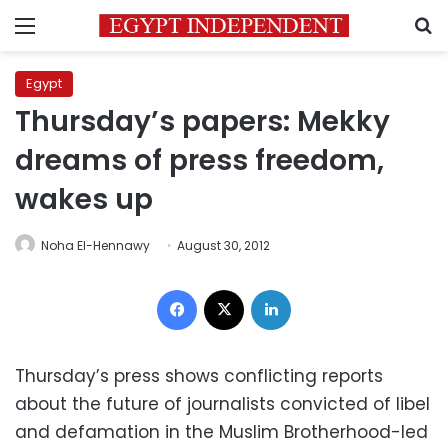
Menu
S
Egypt
Thursday’s papers: Mekky
dreams of press freedom,
wakes up
Noha El-Hennawy
August 30, 2012
Facebook
X
LinkedIn
Thursday’s press shows conflicting reports
about the future of journalists convicted of libel
and defamation in the Muslim Brotherhood-led