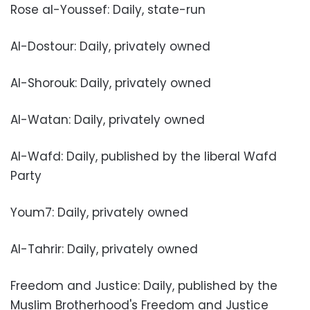
Rose al-Youssef: Daily, state-run
Al-Dostour: Daily, privately owned
Al-Shorouk: Daily, privately owned
Al-Watan: Daily, privately owned
Al-Wafd: Daily, published by the liberal Wafd
Party
Youm7: Daily, privately owned
Al-Tahrir: Daily, privately owned
Freedom and Justice: Daily, published by the
Muslim Brotherhood's Freedom and Justice