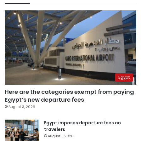
Egypt
Here are the categories exempt from paying
Egypt’s new departure fees
August 3, 2026
Egypt imposes departure fees on
travelers
August 1, 2026