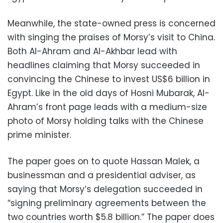
Meanwhile, the state-owned press is concerned
with singing the praises of Morsy’s visit to China.
Both Al-Ahram and Al-Akhbar lead with
headlines claiming that Morsy succeeded in
convincing the Chinese to invest US$6 billion in
Egypt. Like in the old days of Hosni Mubarak, Al-
Ahram’s front page leads with a medium-size
photo of Morsy holding talks with the Chinese
prime minister.
The paper goes on to quote Hassan Malek, a
businessman and a presidential adviser, as
saying that Morsy’s delegation succeeded in
“signing preliminary agreements between the
two countries worth $5.8 billion.” The paper does