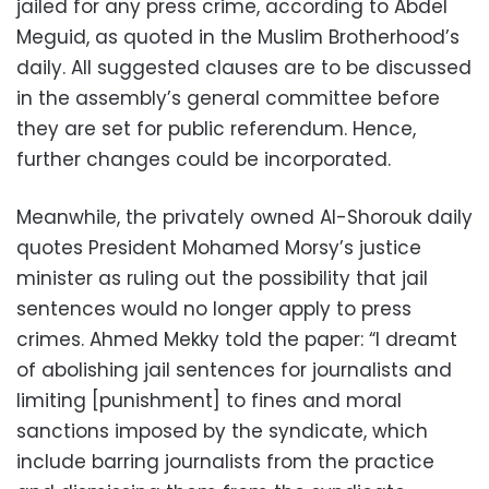
jailed for any press crime, according to Abdel
Meguid, as quoted in the Muslim Brotherhood’s
daily. All suggested clauses are to be discussed
in the assembly’s general committee before
they are set for public referendum. Hence,
further changes could be incorporated.
Meanwhile, the privately owned Al-Shorouk daily
quotes President Mohamed Morsy’s justice
minister as ruling out the possibility that jail
sentences would no longer apply to press
crimes. Ahmed Mekky told the paper: “I dreamt
of abolishing jail sentences for journalists and
limiting [punishment] to fines and moral
sanctions imposed by the syndicate, which
include barring journalists from the practice