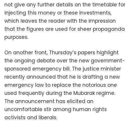
not give any further details on the timetable for
injecting this money or these investments,
which leaves the reader with the impression
that the figures are used for sheer propaganda
purposes.
On another front, Thursday’s papers highlight
the ongoing debate over the new government-
sponsored emergency bill. The justice minister
recently announced that he is drafting a new
emergency law to replace the notorious one
used frequently during the Mubarak regime.
The announcement has elicited an
uncomfortable stir among human rights
activists and liberals.