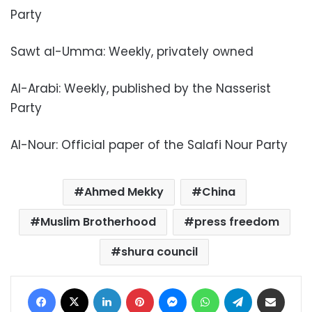
Party
Sawt al-Umma: Weekly, privately owned
Al-Arabi: Weekly, published by the Nasserist
Party
Al-Nour: Official paper of the Salafi Nour Party
Ahmed Mekky
China
Muslim Brotherhood
press freedom
shura council
Facebook
X
LinkedIn
Pinterest
Messenger
WhatsApp
Telegram
Share via Email