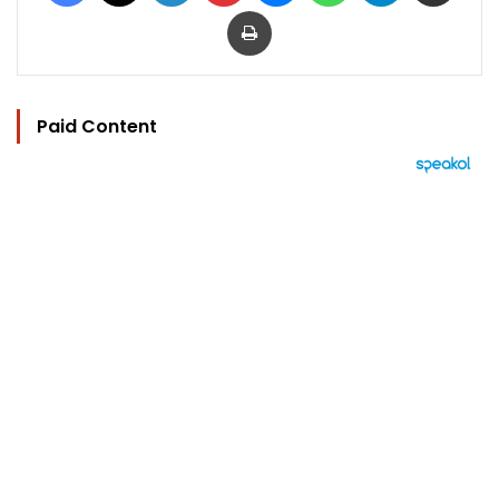
Print
Paid Content