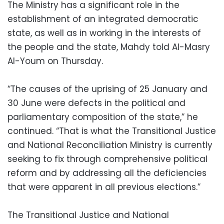
The Ministry has a significant role in the
establishment of an integrated democratic
state, as well as in working in the interests of
the people and the state, Mahdy told Al-Masry
Al-Youm on Thursday.
“The causes of the uprising of 25 January and
30 June were defects in the political and
parliamentary composition of the state,” he
continued. “That is what the Transitional Justice
and National Reconciliation Ministry is currently
seeking to fix through comprehensive political
reform and by addressing all the deficiencies
that were apparent in all previous elections.”
The Transitional Justice and National