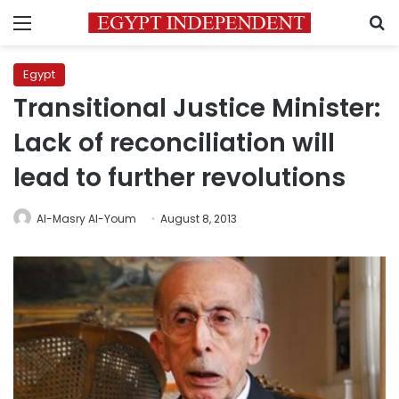
Menu
S
Egypt
Transitional Justice Minister:
Lack of reconciliation will
lead to further revolutions
Al-Masry Al-Youm
August 8, 2013