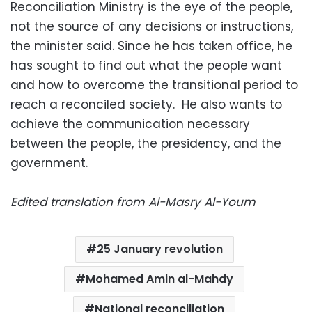
Reconciliation Ministry is the eye of the people,
not the source of any decisions or instructions,
the minister said. Since he has taken office, he
has sought to find out what the people want
and how to overcome the transitional period to
reach a reconciled society. He also wants to
achieve the communication necessary
between the people, the presidency, and the
government.
Edited translation from Al-Masry Al-Youm
25 January revolution
Mohamed Amin al-Mahdy
National reconciliation