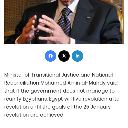
Facebook
X
LinkedIn
Minister of Transitional Justice and National
Reconciliation Mohamed Amin al-Mahdy said
that if the government does not manage to
reunify Egyptians, Egypt will live revolution after
revolution until the goals of the 25 January
revolution are achieved.