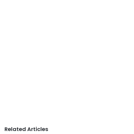
Related Articles