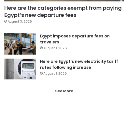
Here are the categories exempt from paying
Egypt’s new departure fees
August 3, 2026
Egypt imposes departure fees on
travelers
August 1, 2026
Here are Egypt’s new electricity tariff
rates following increase
August 1, 2026
See More