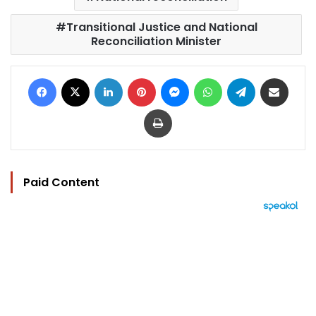
Transitional Justice and National
Reconciliation Minister
Facebook
X
LinkedIn
Pinterest
Messenger
WhatsApp
Telegram
Share via Email
Print
Paid Content