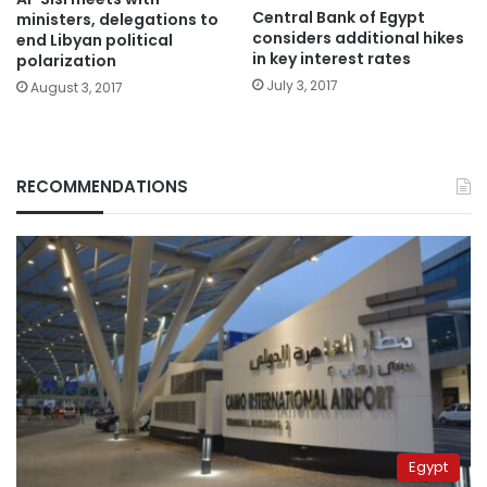
Central Bank of Egypt
ministers, delegations to
considers additional hikes
end Libyan political
in key interest rates
polarization
July 3, 2017
August 3, 2017
RECOMMENDATIONS
Egypt