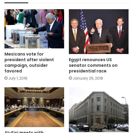
Mexicans vote for
Egypt renounces US
president after violent
senator comments on
campaign, outsider
presidential race
favored
January 25, 2018
July 1, 2018
Al-Sisi meets with