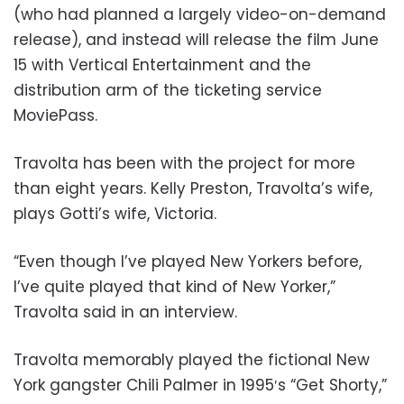
(who had planned a largely video-on-demand
release), and instead will release the film June
15 with Vertical Entertainment and the
distribution arm of the ticketing service
MoviePass.
Travolta has been with the project for more
than eight years. Kelly Preston, Travolta’s wife,
plays Gotti’s wife, Victoria.
“Even though I’ve played New Yorkers before,
I’ve quite played that kind of New Yorker,”
Travolta said in an interview.
Travolta memorably played the fictional New
York gangster Chili Palmer in 1995′s “Get Shorty,”