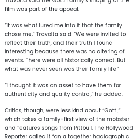
Travolta said the Gotti family’s shaping of the
film was part of the appeal.
“It was what lured me into it that the family
chose me,” Travolta said. “We were invited to
reflect their truth, and their truth I found
interesting because there was no altering of
events. There were all historically correct. But
what was never seen was their family life.”
“I thought it was an asset to have them for
authenticity and quality control,” he added.
Critics, though, were less kind about “Gotti,”
which takes a family-first view of the mobster
and features songs from Pittbull. The Hollywood
Reporter called it “an altogether hagiographic