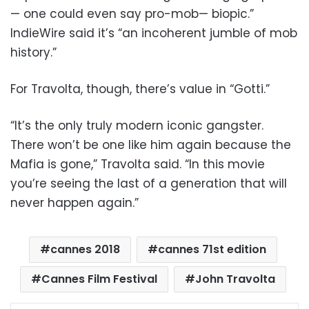
— one could even say pro-mob— biopic.”
IndieWire said it’s “an incoherent jumble of mob
history.”
For Travolta, though, there’s value in “Gotti.”
“It’s the only truly modern iconic gangster.
There won’t be one like him again because the
Mafia is gone,” Travolta said. “In this movie
you’re seeing the last of a generation that will
never happen again.”
cannes 2018
cannes 71st edition
Cannes Film Festival
John Travolta