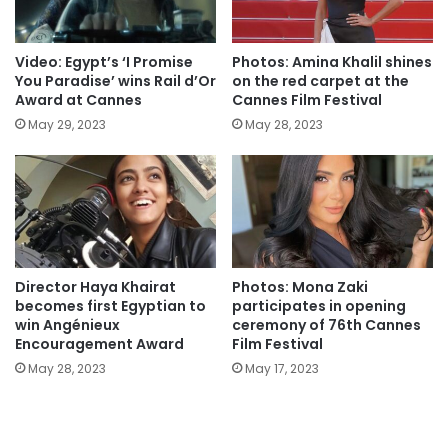
Video: Egypt’s ‘I Promise
Photos: Amina Khalil shines
You Paradise’ wins Rail d’Or
on the red carpet at the
Award at Cannes
Cannes Film Festival
May 29, 2023
May 28, 2023
Director Haya Khairat
Photos: Mona Zaki
becomes first Egyptian to
participates in opening
win Angénieux
ceremony of 76th Cannes
Encouragement Award
Film Festival
May 28, 2023
May 17, 2023