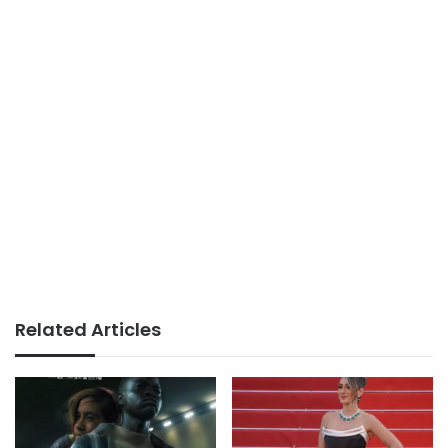
Related Articles