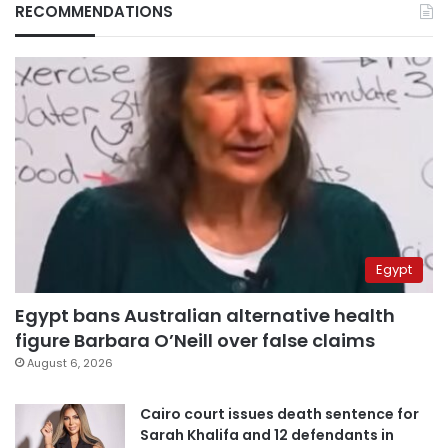
RECOMMENDATIONS
Egypt
Egypt bans Australian alternative health
figure Barbara O’Neill over false claims
August 6, 2026
Cairo court issues death sentence for
Sarah Khalifa and 12 defendants in