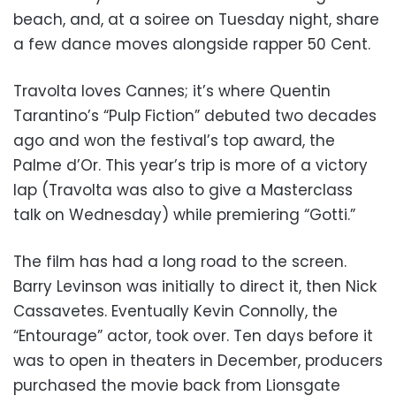
beach, and, at a soiree on Tuesday night, share
a few dance moves alongside rapper 50 Cent.
Travolta loves Cannes; it’s where Quentin
Tarantino’s “Pulp Fiction” debuted two decades
ago and won the festival’s top award, the
Palme d’Or. This year’s trip is more of a victory
lap (Travolta was also to give a Masterclass
talk on Wednesday) while premiering “Gotti.”
The film has had a long road to the screen.
Barry Levinson was initially to direct it, then Nick
Cassavetes. Eventually Kevin Connolly, the
“Entourage” actor, took over. Ten days before it
was to open in theaters in December, producers
purchased the movie back from Lionsgate