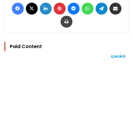
Facebook
X
LinkedIn
Pinterest
Messenger
WhatsApp
Telegram
Share via Email
Print
Paid Content