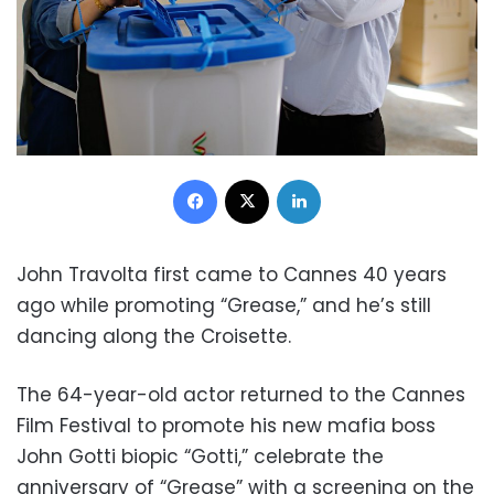
Facebook
X
LinkedIn
John Travolta first came to Cannes 40 years
ago while promoting “Grease,” and he’s still
dancing along the Croisette.
The 64-year-old actor returned to the Cannes
Film Festival to promote his new mafia boss
John Gotti biopic “Gotti,” celebrate the
anniversary of “Grease” with a screening on the