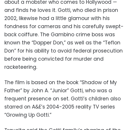
about a mobster who comes to Hollywood —
and finds he loves it. Gotti, who died in prison
2002, likewise had a little glamour with his
fondness for cameras and his carefully swept-
back coiffure. The Gambino crime boss was
known the “Dapper Don,” as well as the “Teflon
Don” for his ability to avoid federal prosecution
before being convicted for murder and
racketeering.
The film is based on the book “Shadow of My
Father” by John A. “Junior” Gotti, who was a
frequent presence on set. Gotti’s children also
starred on A&E’s 2004-2005 reality TV series
“Growing Up Gotti.”