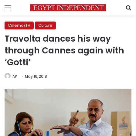
Menu
S
Cinema/TV
Culture
Travolta dances his way
through Cannes again with
‘Gotti’
AP
May 16, 2018