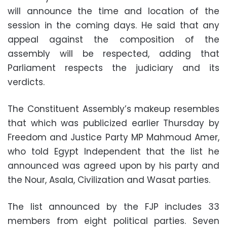
will announce the time and location of the
session in the coming days. He said that any
appeal against the composition of the
assembly will be respected, adding that
Parliament respects the judiciary and its
verdicts.
The Constituent Assembly’s makeup resembles
that which was publicized earlier Thursday by
Freedom and Justice Party MP Mahmoud Amer,
who told Egypt Independent that the list he
announced was agreed upon by his party and
the Nour, Asala, Civilization and Wasat parties.
The list announced by the FJP includes 33
members from eight political parties. Seven