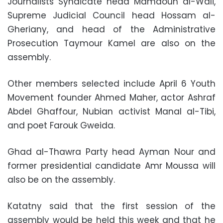
Journalists Syndicate head Mamdouh al-Wali,
Supreme Judicial Council head Hossam al-
Gheriany, and head of the Administrative
Prosecution Taymour Kamel are also on the
assembly.
Other members selected include April 6 Youth
Movement founder Ahmed Maher, actor Ashraf
Abdel Ghaffour, Nubian activist Manal al-Tibi,
and poet Farouk Gweida.
Ghad al-Thawra Party head Ayman Nour and
former presidential candidate Amr Moussa will
also be on the assembly.
Katatny said that the first session of the
assembly would be held this week and that he