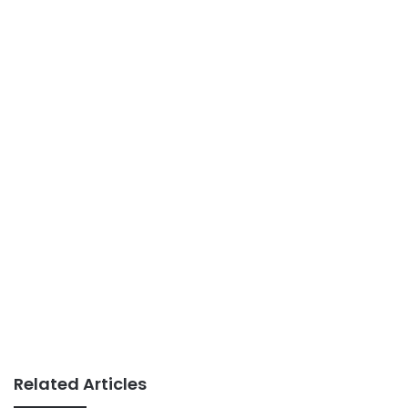
Related Articles