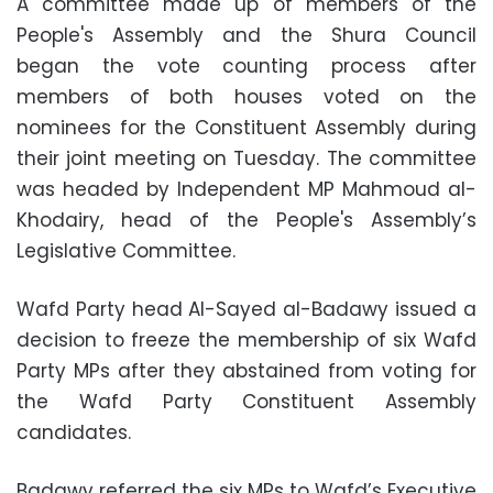
A committee made up of members of the
People's Assembly and the Shura Council
began the vote counting process after
members of both houses voted on the
nominees for the Constituent Assembly during
their joint meeting on Tuesday. The committee
was headed by Independent MP Mahmoud al-
Khodairy, head of the People's Assembly’s
Legislative Committee.
Wafd Party head Al-Sayed al-Badawy issued a
decision to freeze the membership of six Wafd
Party MPs after they abstained from voting for
the Wafd Party Constituent Assembly
candidates.
Badawy referred the six MPs to Wafd’s Executive