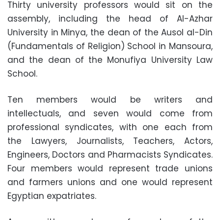
Thirty university professors would sit on the
assembly, including the head of Al-Azhar
University in Minya, the dean of the Ausol al-Din
(Fundamentals of Religion) School in Mansoura,
and the dean of the Monufiya University Law
School.
Ten members would be writers and
intellectuals, and seven would come from
professional syndicates, with one each from
the Lawyers, Journalists, Teachers, Actors,
Engineers, Doctors and Pharmacists Syndicates.
Four members would represent trade unions
and farmers unions and one would represent
Egyptian expatriates.