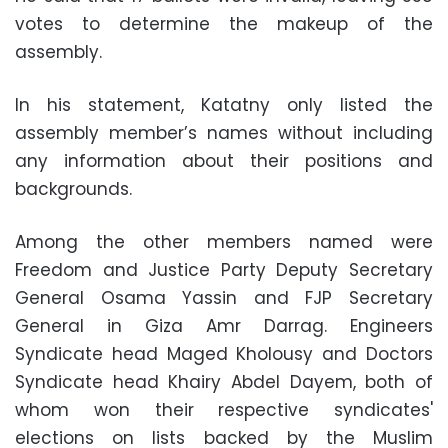
votes to determine the makeup of the
assembly.
In his statement, Katatny only listed the
assembly member’s names without including
any information about their positions and
backgrounds.
Among the other members named were
Freedom and Justice Party Deputy Secretary
General Osama Yassin and FJP Secretary
General in Giza Amr Darrag. Engineers
Syndicate head Maged Kholousy and Doctors
Syndicate head Khairy Abdel Dayem, both of
whom won their respective syndicates'
elections on lists backed by the Muslim