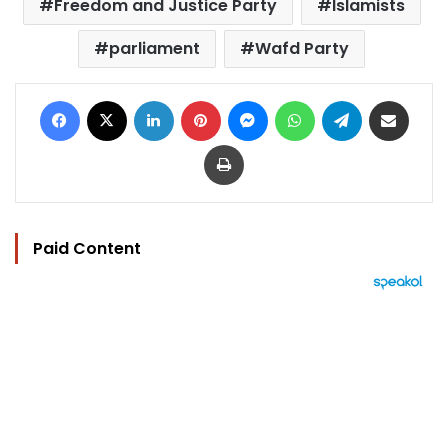
Freedom and Justice Party
Islamists
parliament
Wafd Party
Facebook
X
LinkedIn
Pinterest
Messenger
WhatsApp
Telegram
Share via Email
Print
Paid Content