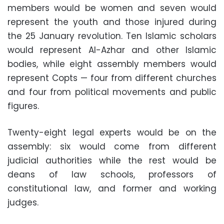
members would be women and seven would
represent the youth and those injured during
the 25 January revolution. Ten Islamic scholars
would represent Al-Azhar and other Islamic
bodies, while eight assembly members would
represent Copts — four from different churches
and four from political movements and public
figures.
Twenty-eight legal experts would be on the
assembly: six would come from different
judicial authorities while the rest would be
deans of law schools, professors of
constitutional law, and former and working
judges.