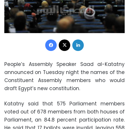
Facebook
X
LinkedIn
People’s Assembly Speaker Saad al-Katatny
announced on Tuesday night the names of the
Constituent Assembly members who would
draft Egypt’s new constitution.
Katatny said that 575 Parliament members
voted out of 678 members from both houses of
Parliament, an 84.8 percent participation rate.
He said that 17 ballots were invalid, leaving 558