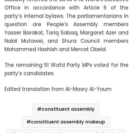
Office in accordance with Article 5 of the
party’s internal bylaws. The parliamentarians in
question are People’s Assembly members
Yasser Barakat, Tariq Sabaq, Margaret Azer and
Nabil Mutawei, and Shura Council members
Mohammed Hashish and Mervat Obeid.
The remaining 51 Wafd Party MPs voted for the
party’s candidates.
Edited translation from Al-Masry Al-Youm
constituent assembly
constituent assembly makeup