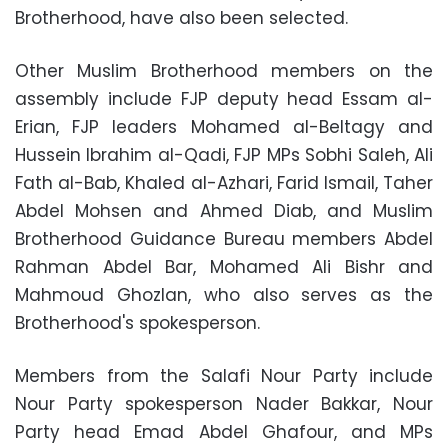
Brotherhood, have also been selected.
Other Muslim Brotherhood members on the
assembly include FJP deputy head Essam al-
Erian, FJP leaders Mohamed al-Beltagy and
Hussein Ibrahim al-Qadi, FJP MPs Sobhi Saleh, Ali
Fath al-Bab, Khaled al-Azhari, Farid Ismail, Taher
Abdel Mohsen and Ahmed Diab, and Muslim
Brotherhood Guidance Bureau members Abdel
Rahman Abdel Bar, Mohamed Ali Bishr and
Mahmoud Ghozlan, who also serves as the
Brotherhood's spokesperson.
Members from the Salafi Nour Party include
Nour Party spokesperson Nader Bakkar, Nour
Party head Emad Abdel Ghafour, and MPs