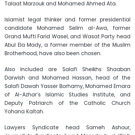
Talaat Marzouk and Mohamed Ahmed Ata.
Islamist legal thinker and former presidential
candidate Mohamed Selim al-Awa, former
Grand Mufti Farid Wasel, and Wasat Party head
Abul Ela Mady, a former member of the Muslim
Brotherhood, have also been chosen.
Also included are Salafi Sheikhs Shaaban
Darwish and Mohamed Hassan, head of the
Salafi Dawah Yasser Borhamy, Mohamed Emara
of Al-Azhar’s Islamic Studies Institute, and
Deputy Patriarch of the Catholic Church
Yohana Kaltah.
Lawyers Syndicate head Sameh Ashour,