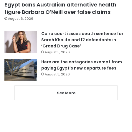
Egypt bans Australian alternative health
figure Barbara O’Neill over false claims
August 6, 2026
Cairo court issues death sentence for
Sarah Khalifa and 12 defendants in
‘Grand Drug Case’
August 5, 2026
Here are the categories exempt from
paying Egypt’s new departure fees
August 3, 2026
See More