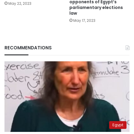
opponents of Egypt’s
May 22, 2023
parliamentary elections
law
May 17, 2023
RECOMMENDATIONS
Egypt