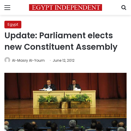
Menu
S
Egypt
Update: Parliament elects
new Constituent Assembly
Al-Masry Al-Youm
June 12, 2012