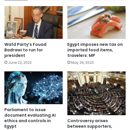
Wafd Party’s Fouad
Egypt imposes new tax on
Badrawi to run for
imported food items,
president
travelers: MP
June 22, 2023
May 26, 2023
Parliament to issue
document evaluating AI
Controversy arises
ethics and controls in
between supporters,
Egypt