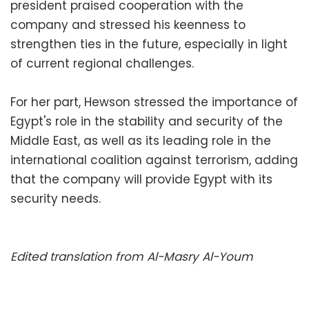
president praised cooperation with the
company and stressed his keenness to
strengthen ties in the future, especially in light
of current regional challenges.
For her part, Hewson stressed the importance of
Egypt's role in the stability and security of the
Middle East, as well as its leading role in the
international coalition against terrorism, adding
that the company will provide Egypt with its
security needs.
Edited translation from Al-Masry Al-Youm