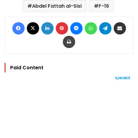
Abdel Fattah al-Sisi
F-16
Facebook
X
LinkedIn
Pinterest
Messenger
WhatsApp
Telegram
Share via Email
Print
Paid Content