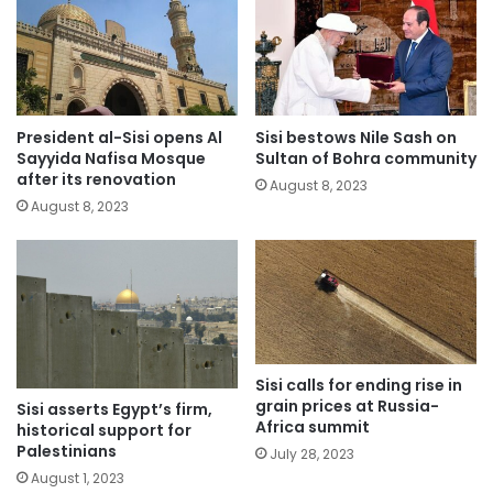
President al-Sisi opens Al
Sisi bestows Nile Sash on
Sayyida Nafisa Mosque
Sultan of Bohra community
after its renovation
August 8, 2023
August 8, 2023
Sisi calls for ending rise in
grain prices at Russia-
Sisi asserts Egypt’s firm,
Africa summit
historical support for
Palestinians
July 28, 2023
August 1, 2023