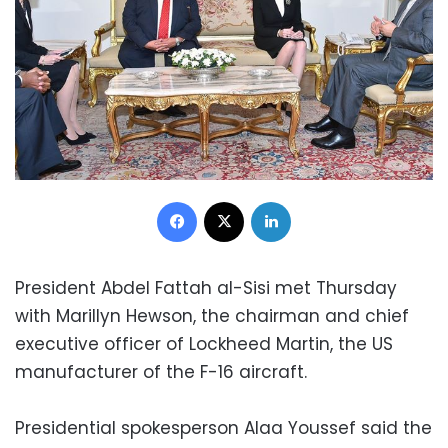
Facebook
X
LinkedIn
President Abdel Fattah al-Sisi met Thursday
with Marillyn Hewson, the chairman and chief
executive officer of Lockheed Martin, the US
manufacturer of the F-16 aircraft.
Presidential spokesperson Alaa Youssef said the