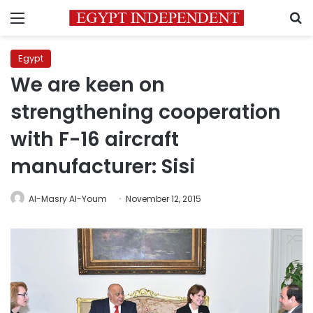
Menu
S
Egypt
We are keen on
strengthening cooperation
with F-16 aircraft
manufacturer: Sisi
Al-Masry Al-Youm
November 12, 2015