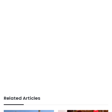
Related Articles