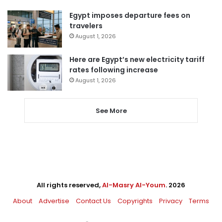
Egypt imposes departure fees on
travelers
August 1, 2026
Here are Egypt’s new electricity tariff
rates following increase
August 1, 2026
See More
All rights reserved,
Al-Masry Al-Youm
. 2026
About
Advertise
Contact Us
Copyrights
Privacy
Terms