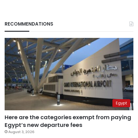
RECOMMENDATIONS
Egypt
Here are the categories exempt from paying
Egypt’s new departure fees
August 3, 2026