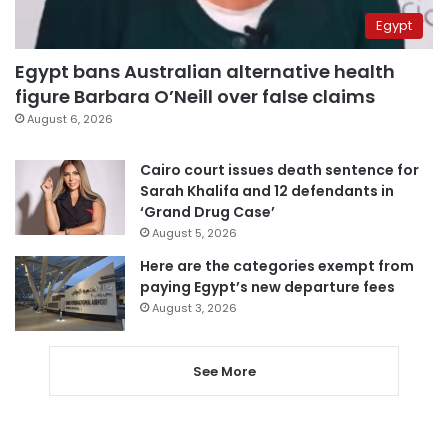
Egypt
Egypt bans Australian alternative health
figure Barbara O’Neill over false claims
August 6, 2026
Cairo court issues death sentence for
Sarah Khalifa and 12 defendants in
‘Grand Drug Case’
August 5, 2026
Here are the categories exempt from
paying Egypt’s new departure fees
August 3, 2026
See More