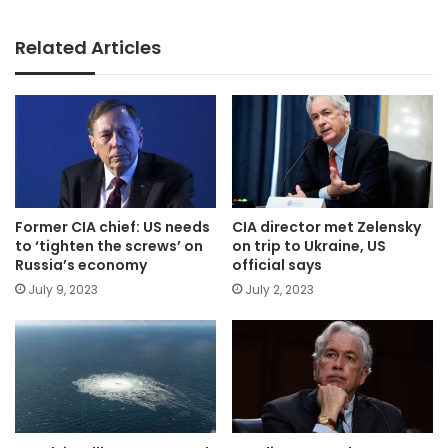
Related Articles
Former CIA chief: US needs
CIA director met Zelensky
to ‘tighten the screws’ on
on trip to Ukraine, US
Russia’s economy
official says
July 9, 2023
July 2, 2023