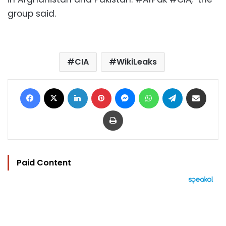
group said.
CIA
WikiLeaks
Facebook
X
LinkedIn
Pinterest
Messenger
WhatsApp
Telegram
Share via Email
Print
Paid Content