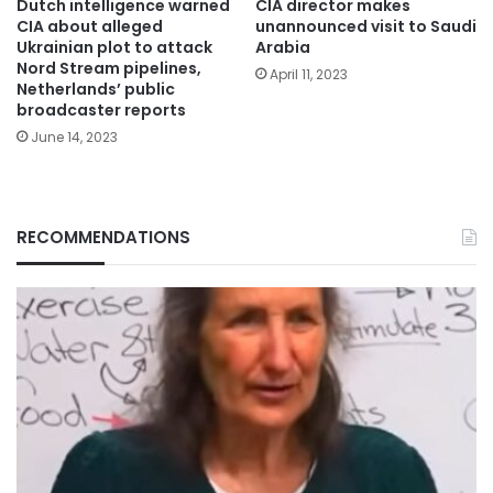
Dutch intelligence warned
CIA director makes
CIA about alleged
unannounced visit to Saudi
Ukrainian plot to attack
Arabia
Nord Stream pipelines,
April 11, 2023
Netherlands’ public
broadcaster reports
June 14, 2023
RECOMMENDATIONS