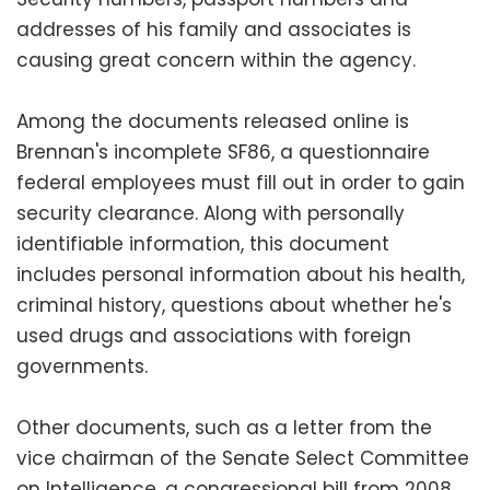
addresses of his family and associates is
causing great concern within the agency.
Among the documents released online is
Brennan's incomplete SF86, a questionnaire
federal employees must fill out in order to gain
security clearance. Along with personally
identifiable information, this document
includes personal information about his health,
criminal history, questions about whether he's
used drugs and associations with foreign
governments.
Other documents, such as a letter from the
vice chairman of the Senate Select Committee
on Intelligence, a congressional bill from 2008