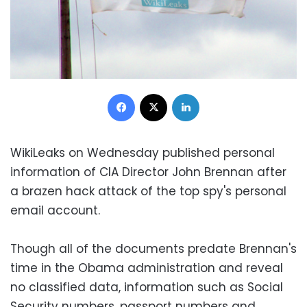
Facebook
X
LinkedIn
WikiLeaks on Wednesday published personal
information of CIA Director John Brennan after
a brazen hack attack of the top spy's personal
email account.
Though all of the documents predate Brennan's
time in the Obama administration and reveal
no classified data, information such as Social
Security numbers, passport numbers and