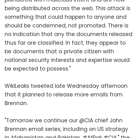
being distributed across the web. This attack is
something that could happen to anyone and
should be condemned, not promoted. There is
no indication that any the documents released
thus far are classified. In fact, they appear to
be documents that a private citizen with
national security interests and expertise would
be expected to possess."
WikiLeaks tweeted late Wednesday afternoon
that it planned to release more emails from
Brennan.
"Tomorrow we continue our @CIA chief John
Brennan email series, including on US strategy
in Afghanistan and Pakistan. #AfPak #CIA," the