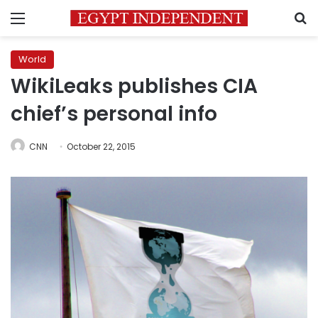
Menu
S
World
WikiLeaks publishes CIA
chief’s personal info
CNN
October 22, 2015