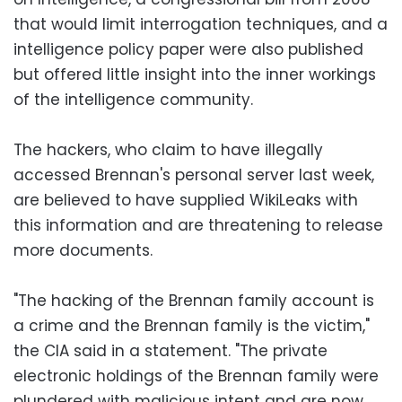
that would limit interrogation techniques, and a
intelligence policy paper were also published
but offered little insight into the inner workings
of the intelligence community.
The hackers, who claim to have illegally
accessed Brennan's personal server last week,
are believed to have supplied WikiLeaks with
this information and are threatening to release
more documents.
"The hacking of the Brennan family account is
a crime and the Brennan family is the victim,"
the CIA said in a statement. "The private
electronic holdings of the Brennan family were
plundered with malicious intent and are now