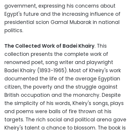
government, expressing his concerns about
Egypt's future and the increasing influence of
presidential scion Gamal Mubarak in national
politics.
The Collected Work of Badei Khairy
. This
collection presents the complete work of
renowned poet, song writer and playwright
Badei Khairy (1893-1965). Most of Kheiry's work
documented the life of the average Egyptian
citizen, the poverty and the struggle against
British occupation and the monarchy. Despite
the simplicity of his words, Kheiry's songs, plays
and poems were balls of fire thrown at his
targets. The rich social and political arena gave
Kheiry's talent a chance to blossom. The book is