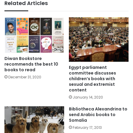
Related Articles
Diwan Bookstore
recommends the best 10
Egypt parliament
books to read
committee discusses
December 31, 2020
children’s books with
sexual and extremist
content
January 14, 2020
Bibliotheca Alexandrina to
send Arabic books to
Somalia
February 17, 2013