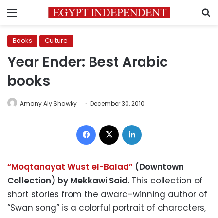
Menu
S
Books
Culture
Year Ender: Best Arabic
books
Amany Aly Shawky
December 30, 2010
Facebook
X
LinkedIn
“Moqtanayat Wust el-Balad”
(Downtown
Collection) by Mekkawi Said.
This collection of
short stories from the award-winning author of
“Swan song” is a colorful portrait of characters,