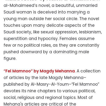
al-Mohaimeed’s novel, a beautiful, unmarried
Saudi woman is deceived into marrying a
young man outside her social circle. The novel
touches upon many delicate aspects of the
Saudi society, like sexual oppression, lesbianism,
superstition and hypocrisy. Females assume
few or no political roles, as they are constantly
pushed downward by a dominating male
figure.
“Fel Mamnoo” by Magdy Mehanna
.
A collection
of articles by the late Magdy Mehanna–
published by Al-Masry-Al-Youm–“Fel Mamnoo”
devotes its nine chapters to various political,
social, religious and regional topics. Most of
Mehana's articles are critical of the