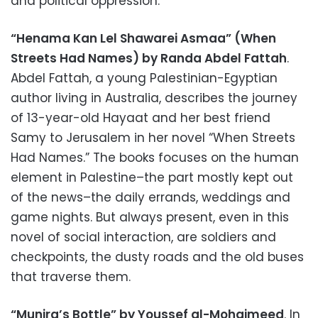
and political oppression.
“Henama Kan Lel Shawarei Asmaa” (When
Streets Had Names) by Randa Abdel Fattah
.
Abdel Fattah, a young Palestinian-Egyptian
author living in Australia, describes the journey
of 13-year-old Hayaat and her best friend
Samy to Jerusalem in her novel “When Streets
Had Names.” The books focuses on the human
element in Palestine–the part mostly kept out
of the news–the daily errands, weddings and
game nights. But always present, even in this
novel of social interaction, are soldiers and
checkpoints, the dusty roads and the old buses
that traverse them.
“Munira’s Bottle” by Youssef al-Mohaimeed
. In