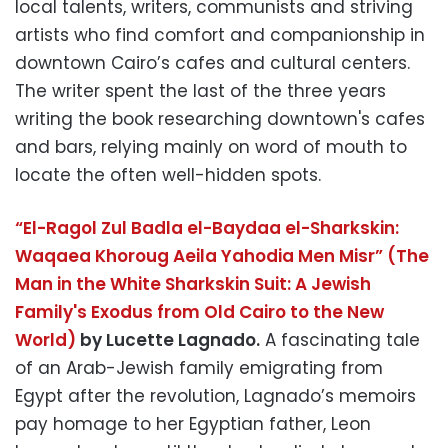
local talents, writers, communists and striving
artists who find comfort and companionship in
downtown Cairo’s cafes and cultural centers.
The writer spent the last of the three years
writing the book researching downtown's cafes
and bars, relying mainly on word of mouth to
locate the often well-hidden spots.
“El-Ragol Zul Badla el-Baydaa el-Sharkskin:
Waqaea Khoroug Aeila Yahodia Men Misr” (The
Man in the White Sharkskin Suit: A Jewish
Family's Exodus from Old Cairo to the New
World)
by Lucette Lagnado.
A fascinating tale
of an Arab-Jewish family emigrating from
Egypt after the revolution, Lagnado’s memoirs
pay homage to her Egyptian father, Leon