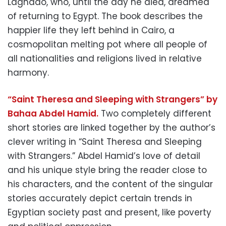
Lagnado, who, until the day he died, dreamed
of returning to Egypt. The book describes the
happier life they left behind in Cairo, a
cosmopolitan melting pot where all people of
all nationalities and religions lived in relative
harmony.
“Saint Theresa and Sleeping with Strangers” by
Bahaa Abdel Hamid.
Two completely different
short stories are linked together by the author’s
clever writing in “Saint Theresa and Sleeping
with Strangers.” Abdel Hamid’s love of detail
and his unique style bring the reader close to
his characters, and the content of the singular
stories accurately depict certain trends in
Egyptian society past and present, like poverty