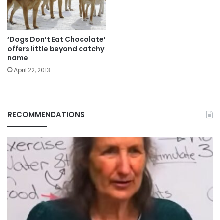
‘Dogs Don’t Eat Chocolate’
offers little beyond catchy
name
April 22, 2013
RECOMMENDATIONS