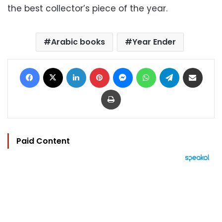
the best collector’s piece of the year.
Arabic books
Year Ender
Facebook
X
LinkedIn
Pinterest
Messenger
WhatsApp
Telegram
Share via Email
Print
Paid Content