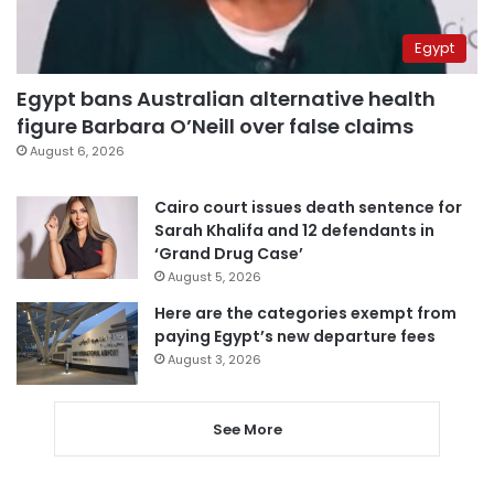
Egypt
Egypt bans Australian alternative health
figure Barbara O’Neill over false claims
August 6, 2026
Cairo court issues death sentence for
Sarah Khalifa and 12 defendants in
‘Grand Drug Case’
August 5, 2026
Here are the categories exempt from
paying Egypt’s new departure fees
August 3, 2026
See More