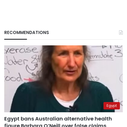
RECOMMENDATIONS
Egypt
Egypt bans Australian alternative health
figure Barbara O’Neill over false claims