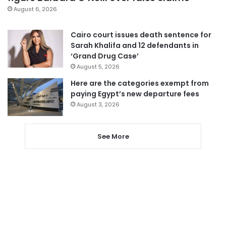
August 6, 2026
Cairo court issues death sentence for
Sarah Khalifa and 12 defendants in
‘Grand Drug Case’
August 5, 2026
Here are the categories exempt from
paying Egypt’s new departure fees
August 3, 2026
See More