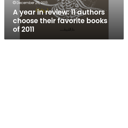
December 25, 2011
A year in review: 11 authors
choose their favorite books
of 2011