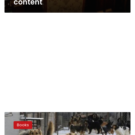
content
‘Dogs
Don’t
Books
Eat
Chocolate’