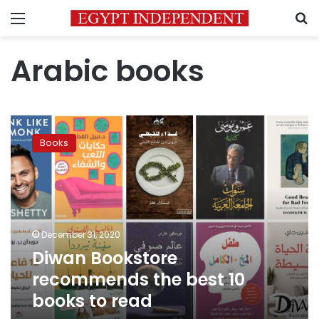
Menu
S
Arabic books
Diwan
Bookstore
Books
recommends
the
best
10
books
to
December 31, 2020
read
Diwan Bookstore
recommends the best 10
books to read