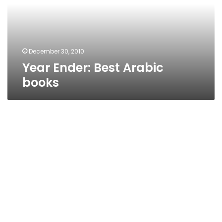
December 30, 2010
Year Ender: Best Arabic
books