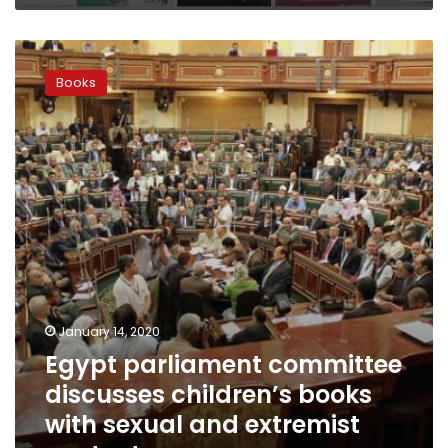
Egypt
parliament
Books
committee
discusses
children’s
books
with
sexual
and
extremist
content
January 14, 2020
Egypt parliament committee
discusses children’s books
with sexual and extremist