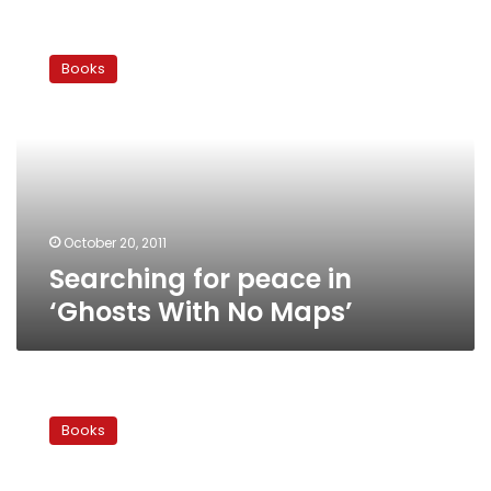
Searching
for
Books
peace
in
‘Ghosts
With
No
Maps’
October 20, 2011
Searching for peace in
‘Ghosts With No Maps’
Year
Ender:
Books
Best
Arabic
books