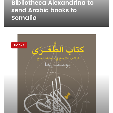
Bibliotheca Alexandrina to
send Arabic books to
Somalia
A
year
Books
in
review:
11
authors
choose
their
favorite
books
of
2011