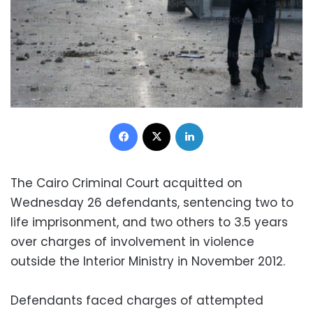
Facebook
X
LinkedIn
The Cairo Criminal Court acquitted on
Wednesday 26 defendants, sentencing two to
life imprisonment, and two others to 3.5 years
over charges of involvement in violence
outside the Interior Ministry in November 2012.
Defendants faced charges of attempted