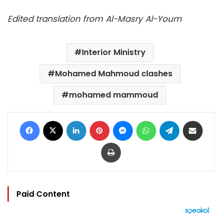
Edited translation from Al-Masry Al-Youm
Interior Ministry
Mohamed Mahmoud clashes
mohamed mammoud
Facebook
X
LinkedIn
Pinterest
Messenger
WhatsApp
Telegram
Share via Email
Print
Paid Content