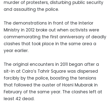
murder of protesters, disturbing public security
and assaulting the police.
The demonstrations in front of the Interior
Ministry in 2012 broke out when activists were
commemorating the first anniversary of deadly
clashes that took place in the same area a
year earlier.
The original encounters in 2011 began after a
sit-in at Cairo’s Tahrir Square was dispersed
forcibly by the police, boosting the tensions
that followed the ouster of Hosni Mubarak in
February of the same year. The clashes left at
least 42 dead.