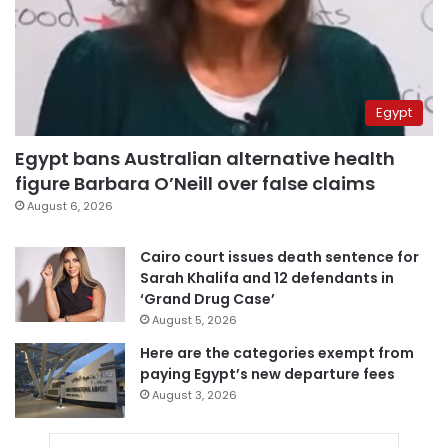
Egypt
Egypt bans Australian alternative health
figure Barbara O’Neill over false claims
August 6, 2026
Cairo court issues death sentence for
Sarah Khalifa and 12 defendants in
‘Grand Drug Case’
August 5, 2026
Here are the categories exempt from
paying Egypt’s new departure fees
August 3, 2026