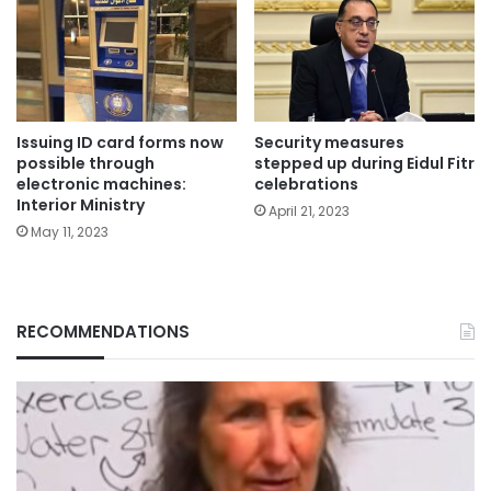
Issuing ID card forms now
Security measures
possible through
stepped up during Eidul Fitr
electronic machines:
celebrations
Interior Ministry
April 21, 2023
May 11, 2023
RECOMMENDATIONS