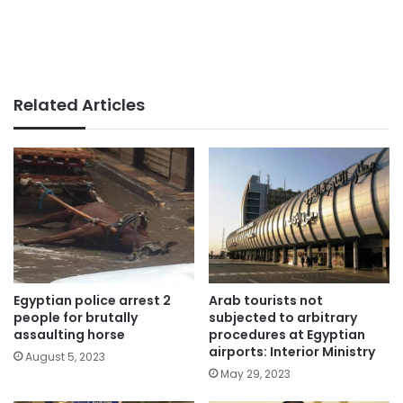
Related Articles
Egyptian police arrest 2
Arab tourists not
people for brutally
subjected to arbitrary
assaulting horse
procedures at Egyptian
airports: Interior Ministry
August 5, 2023
May 29, 2023