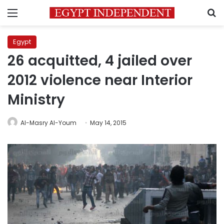
Menu
S
Egypt
26 acquitted, 4 jailed over
2012 violence near Interior
Ministry
Al-Masry Al-Youm
May 14, 2015