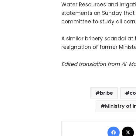
Water Resources and Irrigat
statements on Sunday that t
committee to study all corrup
A similar bribery scandal at
resignation of former Minist
Edited translation from Al-
bribe
co
Ministry of 
Facebo