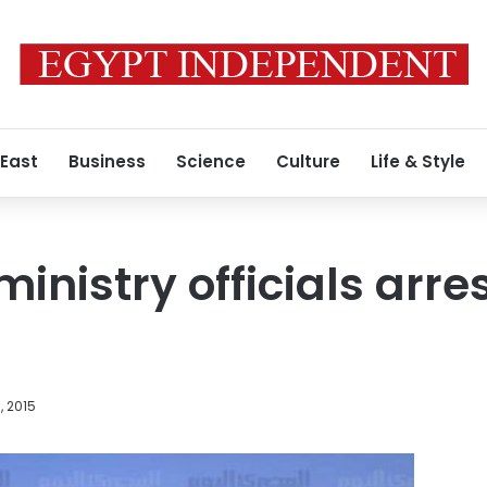
 East
Business
Science
Culture
Life & Style
 ministry officials arr
, 2015