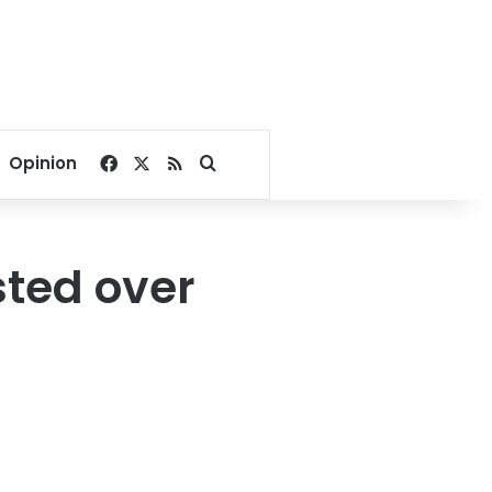
Facebook
X
RSS
Search for
Opinion
ested over