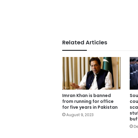
Related Articles
Imran Khan is banned
Sou
from running for office
cou
for five years in Pakistan
sca
stu
August 9, 2023
buf
De