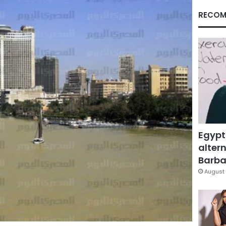
RECOM
Egypt
altern
Barbar
August 