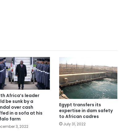
th Africa’s leader
ld be sunk by a
Egypt transfers its
ndal over cash
expertise in dam safety
ffed in a sofa at his
to African cadres
falo farm
July 31, 2022
cember 3, 2022