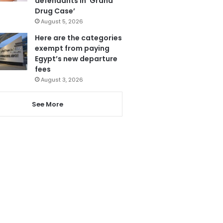
defendants in ‘Grand
Drug Case’
August 5, 2026
Here are the categories
exempt from paying
Egypt’s new departure
fees
August 3, 2026
See More