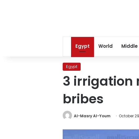
Egypt
World
Middle
Egypt
3 irrigation
bribes
Al-Masry Al-Youm
October 29