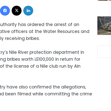
Facebook
X
LinkedIn
uthority has ordered the arrest of an
tive officers at the Water Resources and
dly receiving bribes.
y’s Nile River protection department in
ng bribes worth LE100,000 in return for
of the license of a Nile club run by Ain
stry have also confirmed the allegations,
ad been filmed while committing the crime