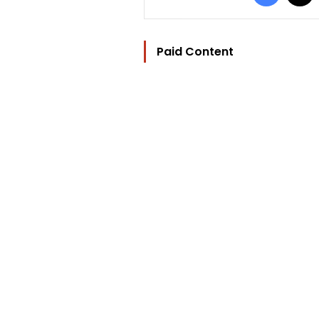
Paid Content