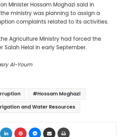
ion Minister Hossam Moghazi said in
he ministry was planning to assign a
tion complaints related to its activities.
 the Agriculture Ministry had forced the
er Salah Helal in early September.
Masry Al-Youm
rruption
Hossam Moghazi
Irrigation and Water Resources
ok
X
LinkedIn
Pinterest
Messenger
Share via Email
Print