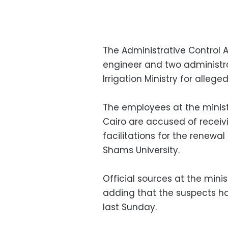
The Administrative Control A
engineer and two administra
Irrigation Ministry for allege
The employees at the ministr
Cairo are accused of receivi
facilitations for the renewal 
Shams University.
Official sources at the mini
adding that the suspects h
last Sunday.