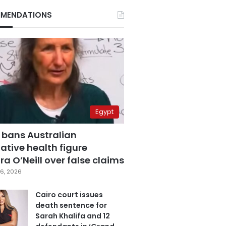
MENDATIONS
Egypt
 bans Australian
ative health figure
a O’Neill over false claims
6, 2026
Cairo court issues
death sentence for
Sarah Khalifa and 12