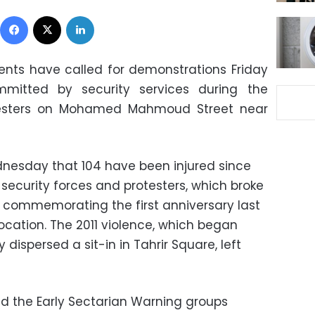
Facebook
X
LinkedIn
nts have called for demonstrations Friday
mitted by security services during the
testers on Mohamed Mahmoud Street near
dnesday that 104 have been injured since
ecurity forces and protesters, which broke
y commemorating the first anniversary last
ocation. The 2011 violence, which began
y dispersed a sit-in in Tahrir Square, left
d the Early Sectarian Warning groups