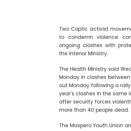
Two Coptic activist moveme
to condemn violence com
ongoing clashes with pro
the Interior Ministry.
The Health Ministry said We
Monday in clashes between s
out Monday following a rall
year’s clashes in the same l
after security forces violentl
more than 40 people dead.
The Maspero Youth Union an