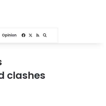
Facebook
X
RSS
Search for
Opinion
s
 clashes