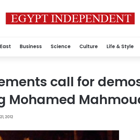
 East
Business
Science
Culture
Life & Style
ements call for demo
g Mohamed Mahmoud
1, 2012