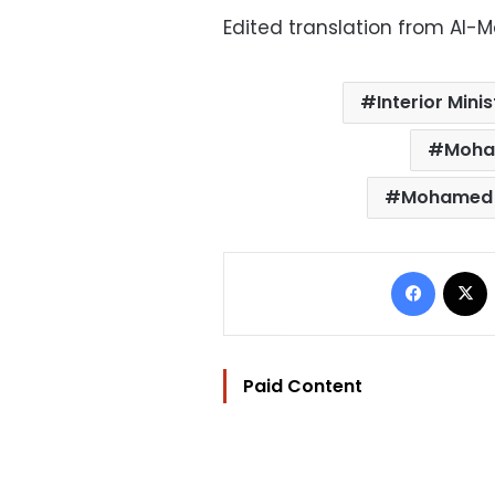
Edited translation from Al-
Interior Minis
Moha
Mohamed
Facebo
Paid Content