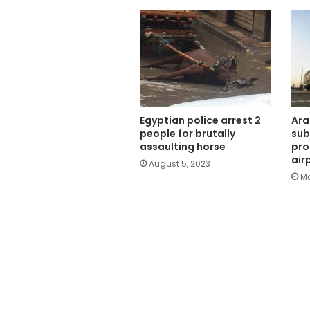
Egyptian police arrest 2
Ara
people for brutally
sub
assaulting horse
pro
air
August 5, 2023
Ma