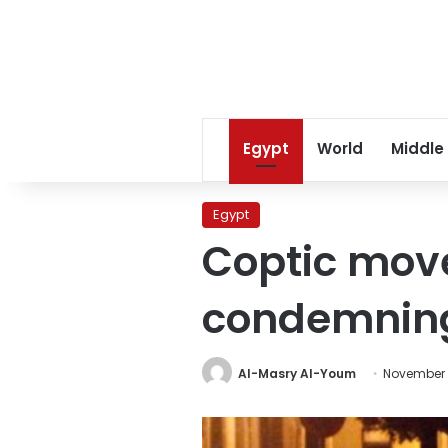
Egypt
World
Middle
Egypt
Coptic mov
condemnin
Al-Masry Al-Youm
November 2