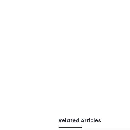
Related Articles