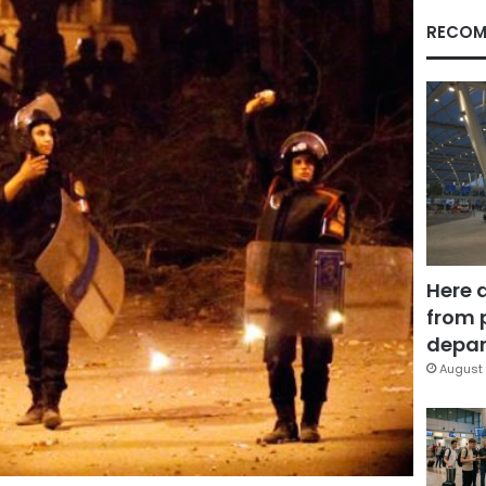
RECOM
Here 
from 
depar
August 