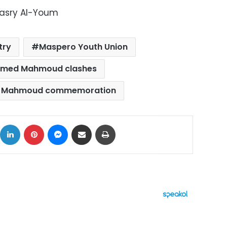
Masry Al-Youm
try
Maspero Youth Union
med Mahmoud clashes
 Mahmoud commemoration
ok
X
LinkedIn
Pinterest
Messenger
Share via Email
Print