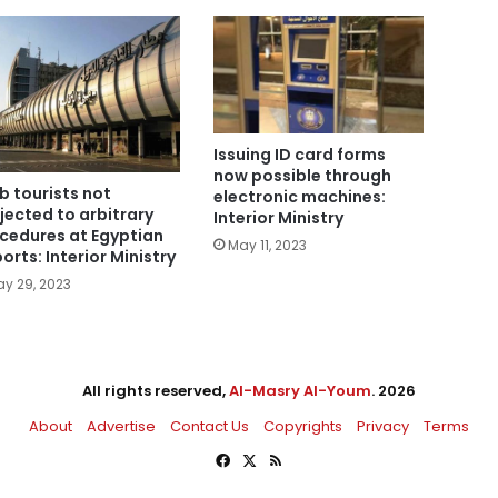
Issuing ID card forms
now possible through
b tourists not
electronic machines:
jected to arbitrary
Interior Ministry
cedures at Egyptian
May 11, 2023
ports: Interior Ministry
y 29, 2023
All rights reserved,
Al-Masry Al-Youm
. 2026
About
Advertise
Contact Us
Copyrights
Privacy
Terms
Facebook
X
RSS