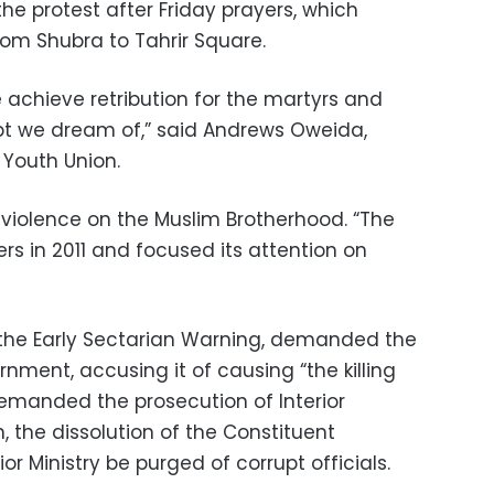
the protest after Friday prayers, which
om Shubra to Tahrir Square.
e achieve retribution for the martyrs and
pt we dream of,” said Andrews Oweida,
 Youth Union.
violence on the Muslim Brotherhood. “The
rs in 2011 and focused its attention on
 the Early Sectarian Warning, demanded the
nment, accusing it of causing “the killing
demanded the prosecution of Interior
 the dissolution of the Constituent
or Ministry be purged of corrupt officials.