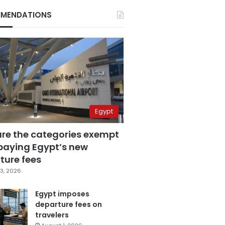
MENDATIONS
Egypt
are the categories exempt
paying Egypt’s new
ture fees
3, 2026
Egypt imposes
departure fees on
travelers