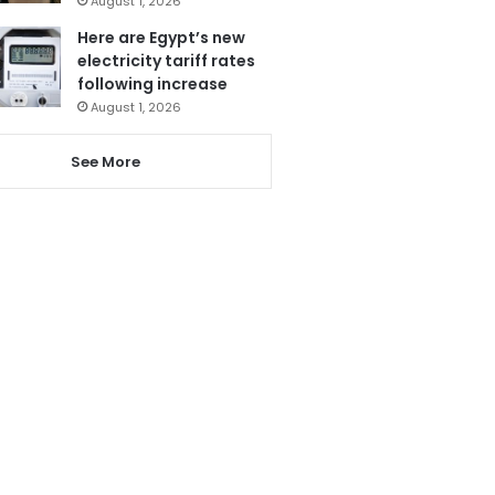
August 1, 2026
Here are Egypt’s new
electricity tariff rates
following increase
August 1, 2026
See More