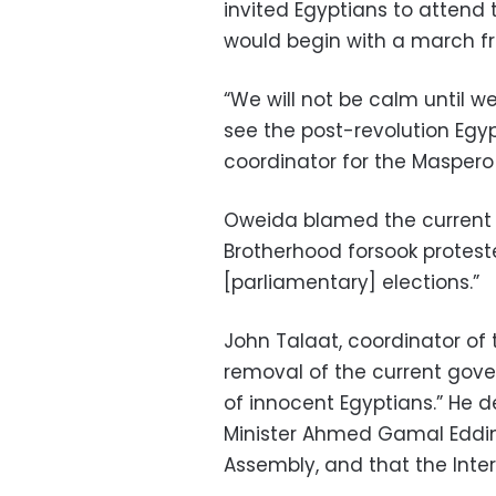
invited Egyptians to attend 
would begin with a march fr
“We will not be calm until w
see the post-revolution Egy
coordinator for the Maspero
Oweida blamed the current 
Brotherhood forsook proteste
[parliamentary] elections.”
John Talaat, coordinator of
removal of the current gover
of innocent Egyptians.” He 
Minister Ahmed Gamal Eddin,
Assembly, and that the Interi