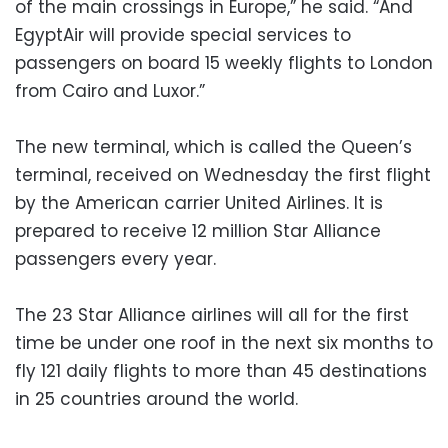
of the main crossings in Europe,” he said. “And
EgyptAir will provide special services to
passengers on board 15 weekly flights to London
from Cairo and Luxor.”
The new terminal, which is called the Queen’s
terminal, received on Wednesday the first flight
by the American carrier United Airlines. It is
prepared to receive 12 million Star Alliance
passengers every year.
The 23 Star Alliance airlines will all for the first
time be under one roof in the next six months to
fly 121 daily flights to more than 45 destinations
in 25 countries around the world.