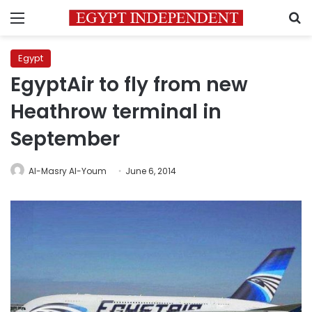
Menu
S
Egypt
EgyptAir to fly from new
Heathrow terminal in
September
Al-Masry Al-Youm
June 6, 2014