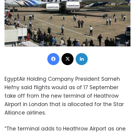
Facebook
X
LinkedIn
EgyptAir Holding Company President Sameh
Hefny said flights would as of 17 September
take off from the new terminal of Heathrow
Airport in London that is allocated for the Star
Alliance airlines.
“The terminal adds to Heathrow Airport as one