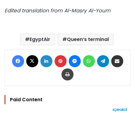
Edited translation from Al-Masry Al-Youm
EgyptAir
Queen’s terminal
Facebook
X
LinkedIn
Pinterest
Messenger
WhatsApp
Telegram
Share via Email
Print
Paid Content