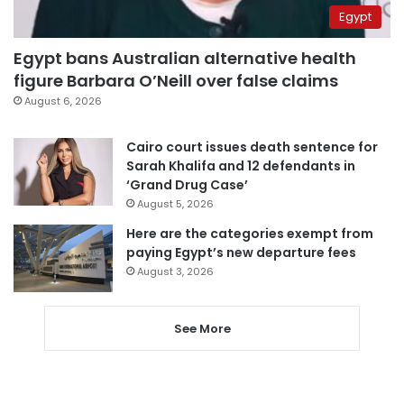
Egypt
Egypt bans Australian alternative health
figure Barbara O’Neill over false claims
August 6, 2026
Cairo court issues death sentence for
Sarah Khalifa and 12 defendants in
‘Grand Drug Case’
August 5, 2026
Here are the categories exempt from
paying Egypt’s new departure fees
August 3, 2026
See More