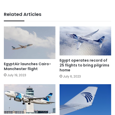
Related Articles
Egypt operates record of
EgyptAir launches Cairo-
25 flights to bring pilgrims
Manchester flight
home
July 19, 2023
July 6, 2023