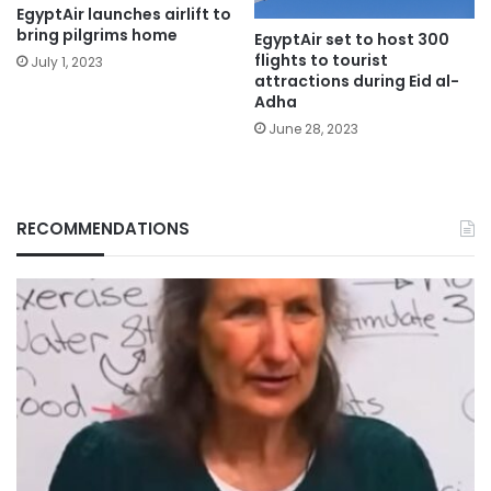
EgyptAir launches airlift to
bring pilgrims home
EgyptAir set to host 300
flights to tourist
July 1, 2023
attractions during Eid al-
Adha
June 28, 2023
RECOMMENDATIONS