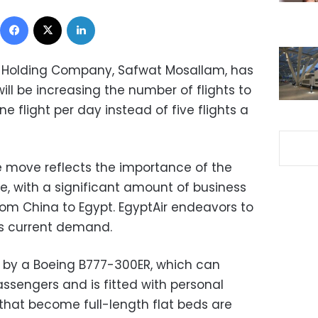
Facebook
X
LinkedIn
 Holding Company, Safwat Mosallam, has
ill be increasing the number of flights to
e flight per day instead of five flights a
 move reflects the importance of the
ne, with a significant amount of business
rom China to Egypt. EgyptAir endeavors to
ts current demand.
de by a Boeing B777-300ER, which can
engers and is fitted with personal
 that become full-length flat beds are