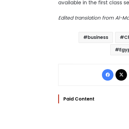
available in the first class s
Edited translation from Al-
business
C
Egy
Facebo
Paid Content