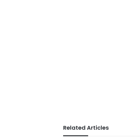
Related Articles