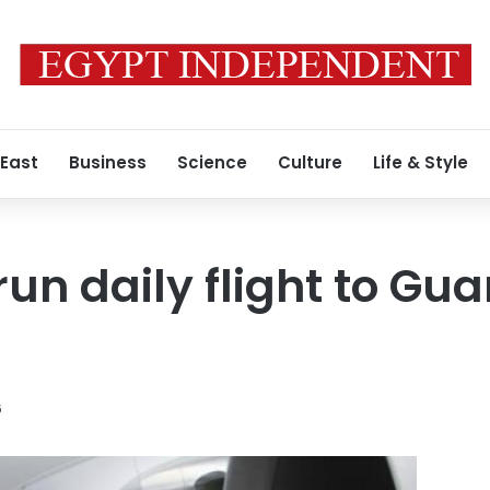
 East
Business
Science
Culture
Life & Style
run daily flight to Gu
6