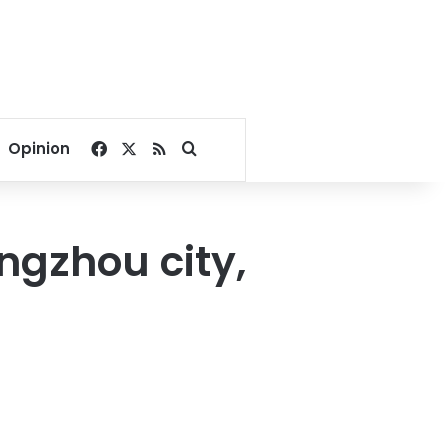
Facebook
X
RSS
Search for
Opinion
angzhou city,