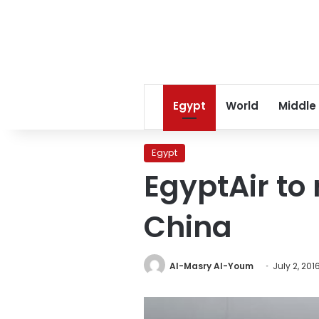
Egypt
World
Middle
Egypt
EgyptAir to 
China
Al-Masry Al-Youm
July 2, 201