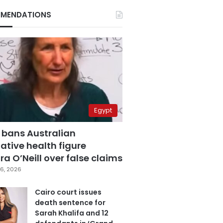
MENDATIONS
Egypt
 bans Australian
ative health figure
a O’Neill over false claims
6, 2026
Cairo court issues
death sentence for
Sarah Khalifa and 12