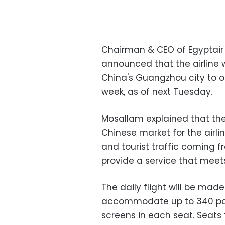
Chairman & CEO of Egyptair
announced that the airline w
China's Guangzhou city to on
week, as of next Tuesday.
Mosallam explained that the
Chinese market for the airli
and tourist traffic coming f
provide a service that mee
The daily flight will be ma
accommodate up to 340 pass
screens in each seat. Seats