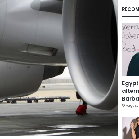
RECOM
Egypt
altern
Barbar
August 