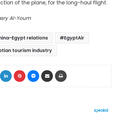
ection of the plane, for the long-haul flight.
Masry Al-Youm
hina-Egypt relations
EgyptAir
ptian tourism industry
ok
X
LinkedIn
Pinterest
Messenger
Share via Email
Print