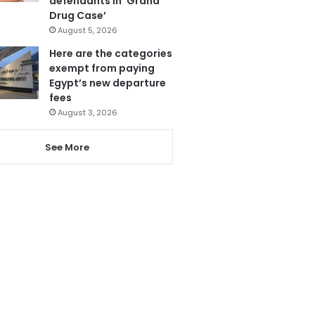
defendants in ‘Grand
Drug Case’
August 5, 2026
Here are the categories
exempt from paying
Egypt’s new departure
fees
August 3, 2026
See More