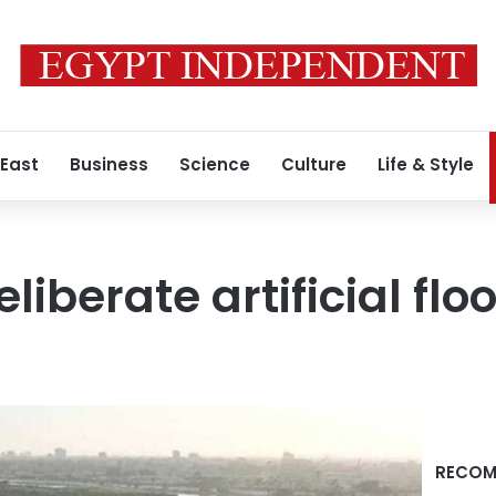
 East
Business
Science
Culture
Life & Style
eliberate artificial flo
RECOM