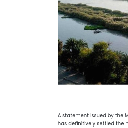
A statement issued by the Mi
has definitively settled the