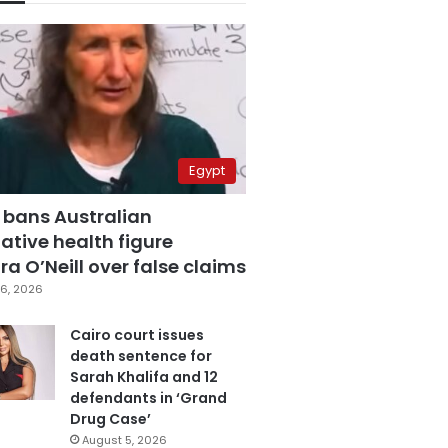
Egypt
 bans Australian
ative health figure
a O’Neill over false claims
6, 2026
Cairo court issues
death sentence for
Sarah Khalifa and 12
defendants in ‘Grand
Drug Case’
August 5, 2026