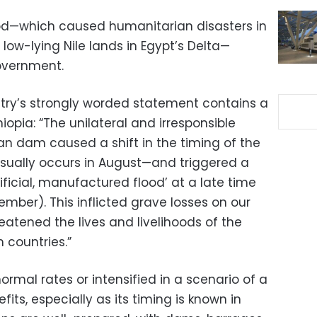
lood—which caused humanitarian disasters in
w-lying Nile lands in Egypt’s Delta—
overnment.
stry’s strongly worded statement contains a
iopia: “The unilateral and irresponsible
n dam caused a shift in the timing of the
sually occurs in August—and triggered a
ificial, manufactured flood’ at a late time
tember). This inflicted grave losses on our
reatened the lives and livelihoods of the
 countries.”
ormal rates or intensified in a scenario of a
efits, especially as its timing is known in