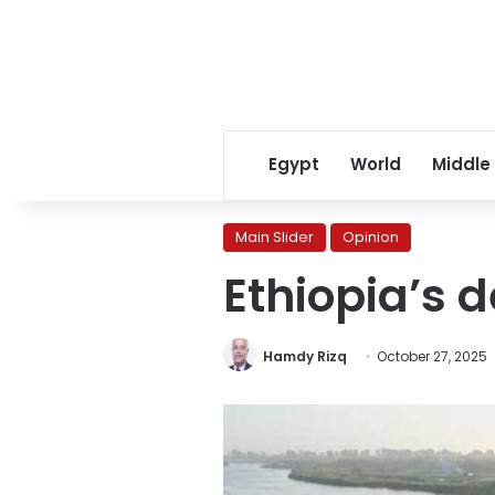
Egypt
World
Middle
Main Slider
Opinion
Ethiopia’s d
Hamdy Rizq
October 27, 2025