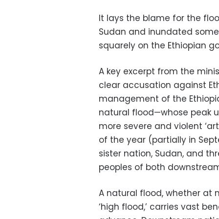
It lays the blame for the f
Sudan and inundated some lo
squarely on the Ethiopian g
A key excerpt from the mini
clear accusation against Eth
management of the Ethiopia
natural flood—whose peak u
more severe and violent ‘art
of the year (partially in Sep
sister nation, Sudan, and th
peoples of both downstream
A natural flood, whether at n
‘high flood,’ carries vast ben