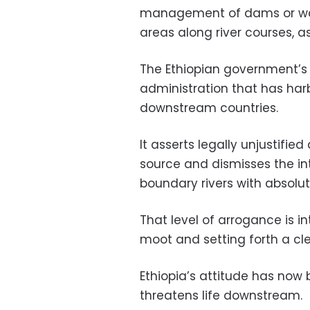
management of dams or wate
areas along river courses, a
The Ethiopian government’s d
administration that has har
downstream countries.
It asserts legally unjustified
source and dismisses the i
boundary rivers with absolu
That level of arrogance is in
moot and setting forth a cle
Ethiopia’s attitude has no
threatens life downstream.