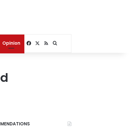
Facebook
X
RSS
Search for
Opinion
od
MENDATIONS