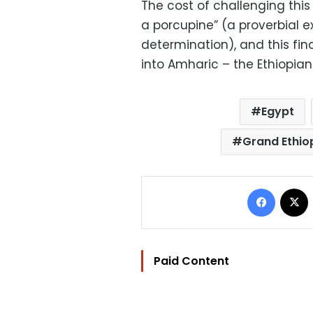
The cost of challenging this i
a porcupine” (a proverbial e
determination), and this fi
into Amharic – the Ethiopia
Egypt
Grand Ethio
Facebo
Paid Content