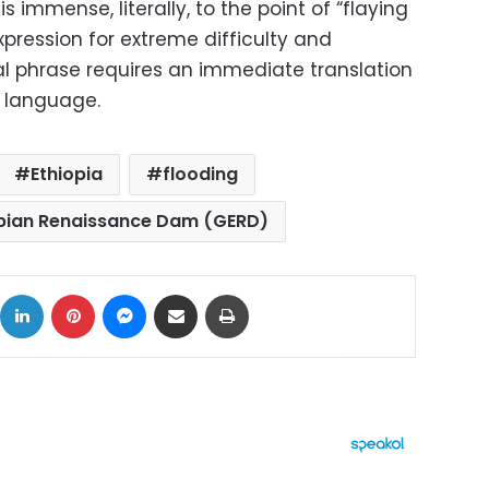
s immense, literally, to the point of “flaying
xpression for extreme difficulty and
nal phrase requires an immediate translation
n language.
Ethiopia
flooding
pian Renaissance Dam (GERD)
ok
X
LinkedIn
Pinterest
Messenger
Share via Email
Print