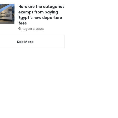
Here are the categories
exempt from paying
Egypt’s new departure
fees
August 3, 2026
See More