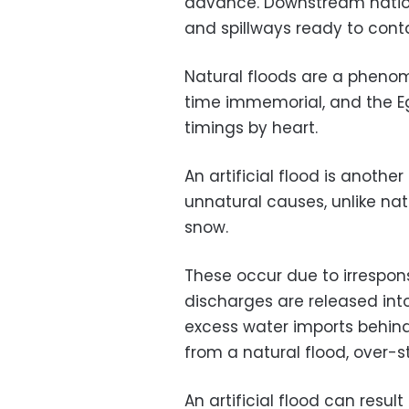
advance. Downstream nation
and spillways ready to contai
Natural floods are a phen
time immemorial, and the E
timings by heart.
An artificial flood is anothe
unnatural causes, unlike na
snow.
These occur due to irrespon
discharges are released int
excess water imports behind
from a natural flood, over-s
An artificial flood can resul