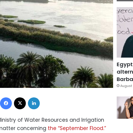
Egypt
altern
Barbar
August 
Facebook
X
LinkedIn
nistry of Water Resources and Irrigation
 matter concerning
the “September Flood.”