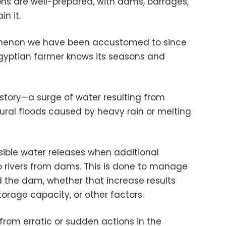
s are well-prepared, with dams, barrages,
n it.
omenon we have been accustomed to since
gyptian farmer knows its seasons and
r story—a surge of water resulting from
tural floods caused by heavy rain or melting
sible water releases when additional
o rivers from dams. This is done to manage
 the dam, whether that increase results
torage capacity, or other factors.
t from erratic or sudden actions in the