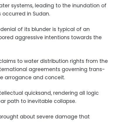
r systems, leading to the inundation of
s occurred in Sudan.
enial of its blunder is typical of an
bored aggressive intentions towards the
 claims to water distribution rights from the
nternational agreements governing trans-
te arrogance and conceit.
tellectual quicksand, rendering all logic
ar path to inevitable collapse.
w brought about severe damage that