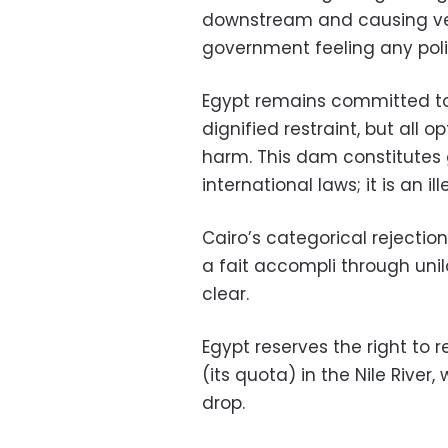
downstream and causing veri
government feeling any pol
Egypt remains committed to
dignified restraint, but all 
harm. This dam constitutes
international laws; it is an i
Cairo’s categorical rejectio
a fait accompli through unila
clear.
Egypt reserves the right to r
(its quota) in the Nile River
drop.