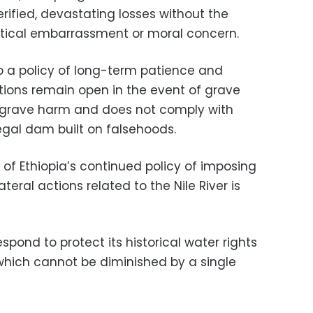
fied, devastating losses without the
itical embarrassment or moral concern.
 a policy of long-term patience and
options remain open in the event of grave
 grave harm and does not comply with
llegal dam built on falsehoods.
n of Ethiopia’s continued policy of imposing
teral actions related to the Nile River is
espond to protect its historical water rights
, which cannot be diminished by a single