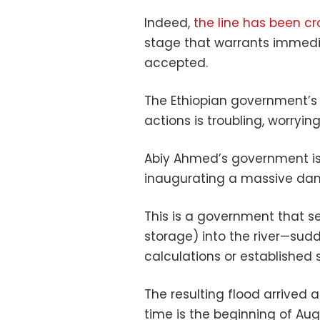
Indeed,
the line has been c
stage that warrants immedi
accepted.
The Ethiopian government’s
actions is troubling, worryin
Abiy Ahmed’s government is
inaugurating a massive dam 
This is a government that se
storage) into the river—sud
calculations or established 
The resulting flood arrived 
time is the beginning of Aug