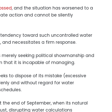
rossed
, and the situation has worsened to a
ate action and cannot be silently
 tendency toward such uncontrolled water
g, and necessitates a firm response.
 merely seeking political showmanship and
that it is incapable of managing.
eks to dispose of its mistake (excessive
denly and without regard for water
schedules.
at the end of September, when its natural
ust, disrupting water calculations