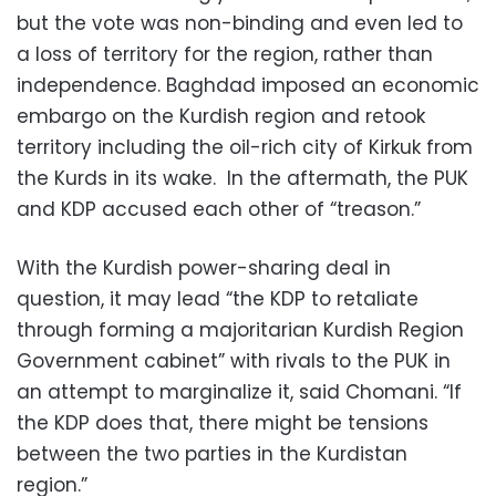
but the vote was non-binding and even led to
a loss of territory for the region, rather than
independence. Baghdad imposed an economic
embargo on the Kurdish region and retook
territory including the oil-rich city of Kirkuk from
the Kurds in its wake. In the aftermath, the PUK
and KDP accused each other of “treason.”
With the Kurdish power-sharing deal in
question, it may lead “the KDP to retaliate
through forming a majoritarian Kurdish Region
Government cabinet” with rivals to the PUK in
an attempt to marginalize it, said Chomani. “If
the KDP does that, there might be tensions
between the two parties in the Kurdistan
region.”