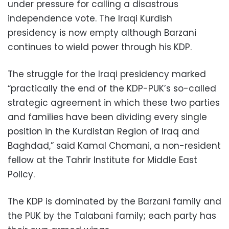
under pressure for calling a disastrous
independence vote. The Iraqi Kurdish
presidency is now empty although Barzani
continues to wield power through his KDP.
The struggle for the Iraqi presidency marked
“practically the end of the KDP-PUK’s so-called
strategic agreement in which these two parties
and families have been dividing every single
position in the Kurdistan Region of Iraq and
Baghdad,” said Kamal Chomani, a non-resident
fellow at the Tahrir Institute for Middle East
Policy.
The KDP is dominated by the Barzani family and
the PUK by the Talabani family; each party has