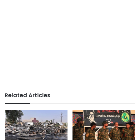
Related Articles