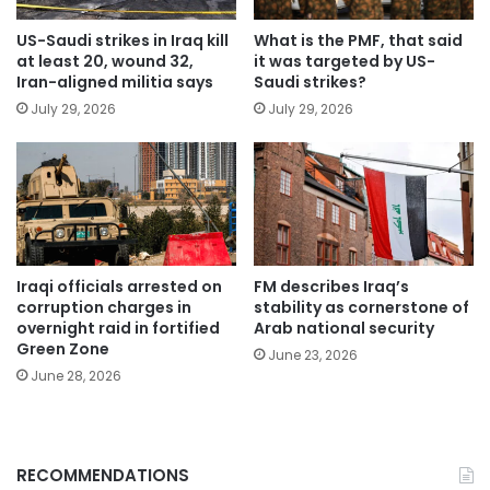
US-Saudi strikes in Iraq kill
What is the PMF, that said
at least 20, wound 32,
it was targeted by US-
Iran-aligned militia says
Saudi strikes?
July 29, 2026
July 29, 2026
Iraqi officials arrested on
FM describes Iraq’s
corruption charges in
stability as cornerstone of
overnight raid in fortified
Arab national security
Green Zone
June 23, 2026
June 28, 2026
RECOMMENDATIONS