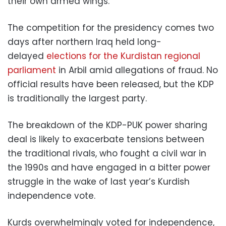
their own armed wings.
The competition for the presidency comes two
days after northern Iraq held long-
delayed
elections for the Kurdistan regional
parliament
in Arbil amid allegations of fraud. No
official results have been released, but the KDP
is traditionally the largest party.
The breakdown of the KDP-PUK power sharing
deal is likely to exacerbate tensions between
the traditional rivals, who fought a civil war in
the 1990s and have engaged in a bitter power
struggle in the wake of last year’s Kurdish
independence vote.
Kurds overwhelmingly voted for independence,