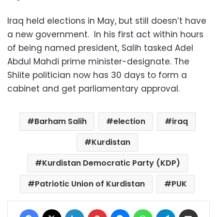
Iraq held elections in May, but still doesn’t have
a new government. In his first act within hours
of being named president, Salih tasked Adel
Abdul Mahdi prime minister-designate. The
Shiite politician now has 30 days to form a
cabinet and get parliamentary approval.
Barham Salih
election
iraq
Kurdistan
Kurdistan Democratic Party (KDP)
Patriotic Union of Kurdistan
PUK
Facebook
X
LinkedIn
Pinterest
Messenger
WhatsApp
Telegram
Share via Email