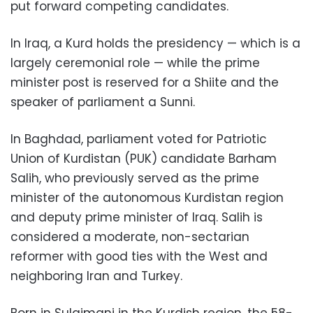
put forward competing candidates.
In Iraq, a Kurd holds the presidency — which is a
largely ceremonial role — while the prime
minister post is reserved for a Shiite and the
speaker of parliament a Sunni.
In Baghdad, parliament voted for Patriotic
Union of Kurdistan (PUK) candidate Barham
Salih, who previously served as the prime
minister of the autonomous Kurdistan region
and deputy prime minister of Iraq. Salih is
considered a moderate, non-sectarian
reformer with good ties with the West and
neighboring Iran and Turkey.