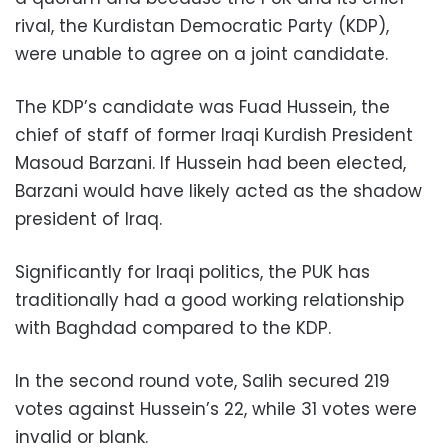
rival, the Kurdistan Democratic Party (KDP),
were unable to agree on a joint candidate.
The KDP’s candidate was Fuad Hussein, the
chief of staff of former Iraqi Kurdish President
Masoud Barzani. If Hussein had been elected,
Barzani would have likely acted as the shadow
president of Iraq.
Significantly for Iraqi politics, the PUK has
traditionally had a good working relationship
with Baghdad compared to the KDP.
In the second round vote, Salih secured 219
votes against Hussein’s 22, while 31 votes were
invalid or blank.