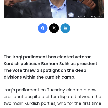
Facebook
X
LinkedIn
The Iraqi parliament has elected veteran
Kurdish politician Barham Salih as president.
The vote threw a spotlight on the deep
divisions within the Kurdish camp.
Iraq’s parliament on Tuesday elected a new
president despite a bitter dispute between the
two main Kurdish parties, who for the first time