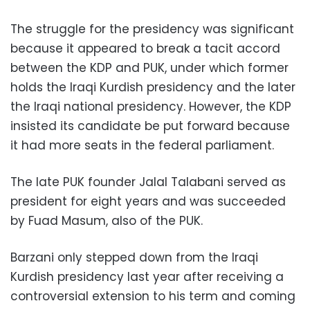
The struggle for the presidency was significant
because it appeared to break a tacit accord
between the KDP and PUK, under which former
holds the Iraqi Kurdish presidency and the later
the Iraqi national presidency. However, the KDP
insisted its candidate be put forward because
it had more seats in the federal parliament.
The late PUK founder Jalal Talabani served as
president for eight years and was succeeded
by Fuad Masum, also of the PUK.
Barzani only stepped down from the Iraqi
Kurdish presidency last year after receiving a
controversial extension to his term and coming