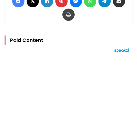
Print
Paid Content