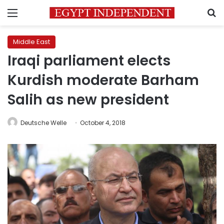
Menu
S
Middle East
Iraqi parliament elects
Kurdish moderate Barham
Salih as new president
Deutsche Welle
October 4, 2018