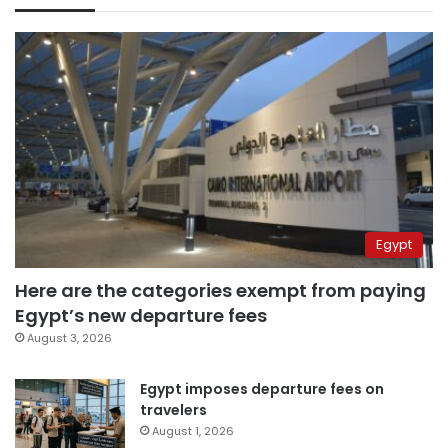
Egypt
Here are the categories exempt from paying
Egypt’s new departure fees
August 3, 2026
Egypt imposes departure fees on
travelers
August 1, 2026