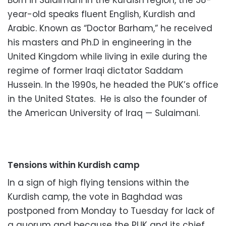
Born in Sulaimani in the Kurdish region, the 58-
year-old speaks fluent English, Kurdish and
Arabic. Known as “Doctor Barham,” he received
his masters and Ph.D in engineering in the
United Kingdom while living in exile during the
regime of former Iraqi dictator Saddam
Hussein. In the 1990s, he headed the PUK’s office
in the United States. He is also the founder of
the American University of Iraq — Sulaimani.
Tensions within Kurdish camp
In a sign of high flying tensions within the
Kurdish camp, the vote in Baghdad was
postponed from Monday to Tuesday for lack of
a quorum and because the PUK and its chief