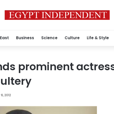
 East
Business
Science
Culture
Life & Style
nds prominent actres
dultery
6, 2012