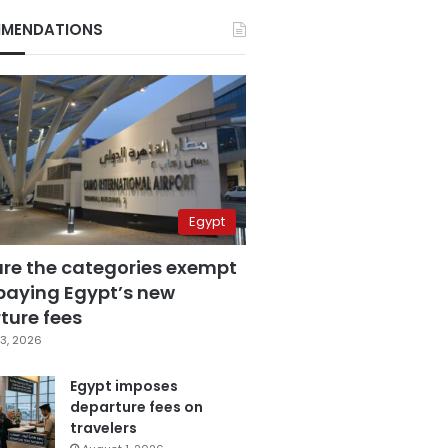
MENDATIONS
Egypt
are the categories exempt
paying Egypt’s new
ture fees
3, 2026
Egypt imposes
departure fees on
travelers