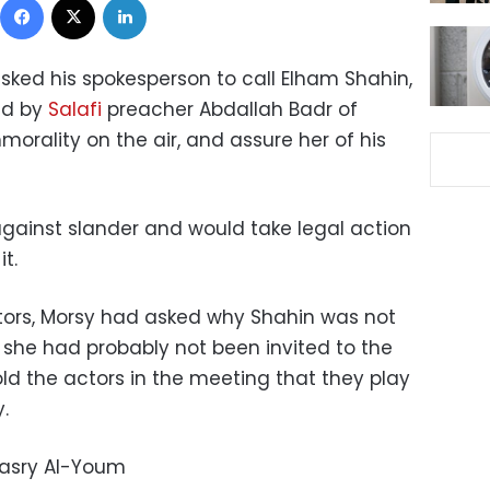
ked his spokesperson to call Elham Shahin,
ed by
Salafi
preacher Abdallah Badr of
orality on the air, and assure her of his
against slander and would take legal action
t.
tors, Morsy had asked why Shahin was not
she had probably not been invited to the
ld the actors in the meeting that they play
.
Masry Al-Youm