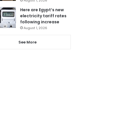
August 1, 2026
Here are Egypt’s new
electricity tariff rates
following increase
August 1, 2026
See More