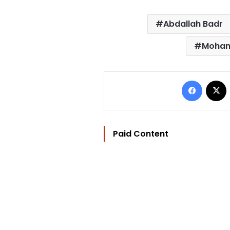
Abdallah Badr
Moham
Facebo
Paid Content