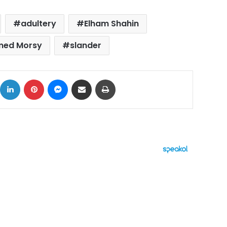
adultery
Elham Shahin
ed Morsy
slander
ok
X
LinkedIn
Pinterest
Messenger
Share via Email
Print