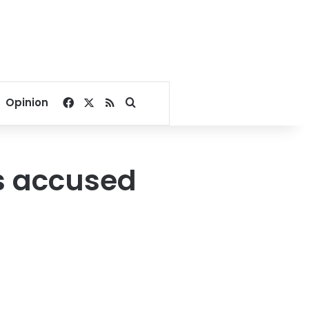
Facebook
X
RSS
Search for
Opinion
s accused