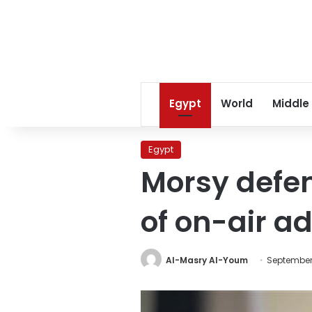
Egypt
World
Middle
Egypt
Morsy defe
of on-air a
Al-Masry Al-Youm
September 