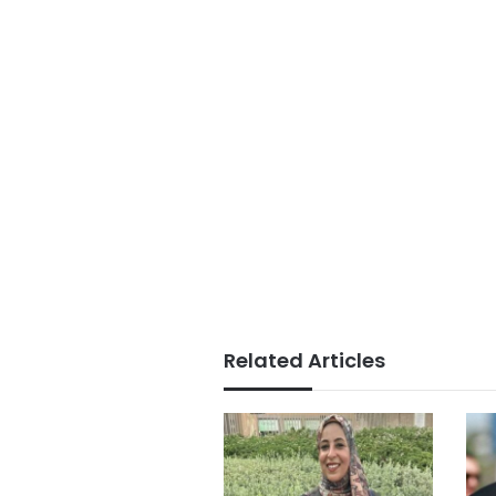
Related Articles