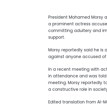
President Mohamed Morsy as
a prominent actress accus
committing adultery and imm
support.
Morsy reportedly said he is 
against anyone accused of i
In a recent meeting with ac
in attendance and was told 
meeting. Morsy reportedly to
a constructive role in society
Edited translation from Al-