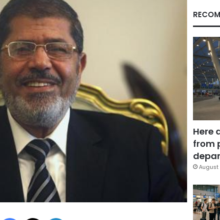
RECOM
Here 
from 
depar
August 
Facebook
X
LinkedIn