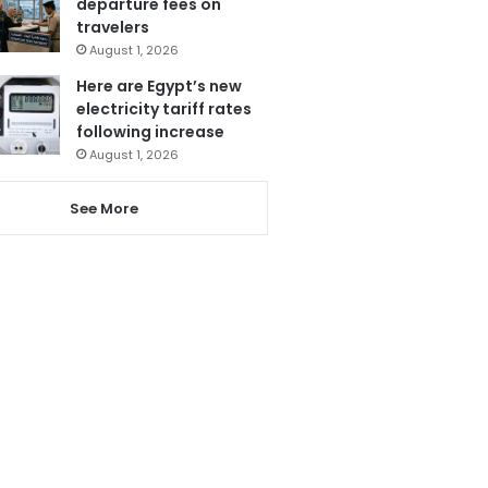
departure fees on
travelers
August 1, 2026
Here are Egypt’s new
electricity tariff rates
following increase
August 1, 2026
See More