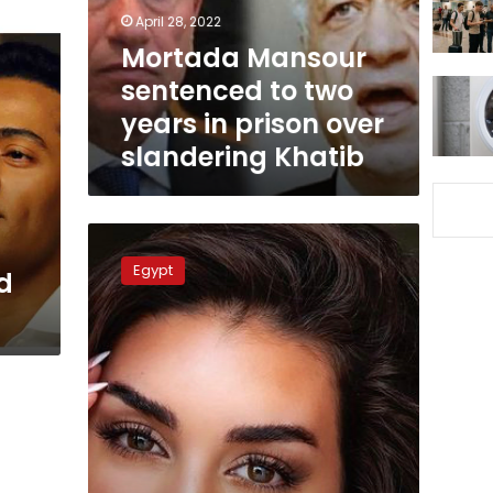
in
April 28, 2022
prison
Mortada Mansour
over
sentenced to two
slandering
Khatib
years in prison over
slandering Khatib
Egyptian
court
Egypt
d
imprisons
man
over
insult
of
Yasmine
Sabry