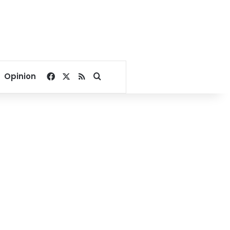
Facebook
X
RSS
Search for
Opinion