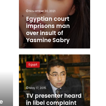
November 30, 2021
Egyptian court
imprisons man
over insult of
Yasmine Sabry
TV
presenter
Egypt
heard
in
libel
complaint
by
May 17, 2015
ex-
TV presenter heard
army
e
in libel complaint
general