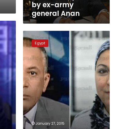
Anan
by ex-army
general Anan
Media
host
Egypt
fined
for
slandering
activist
January 27, 2015