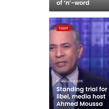
of ‘n’-word
Standing
trial
Egypt
for
libel,
media
host
Ahmed
Moussa
apologizes
to
lawyer
February 4, 2015
Standing trial for
libel, media host
Ahmed Moussa