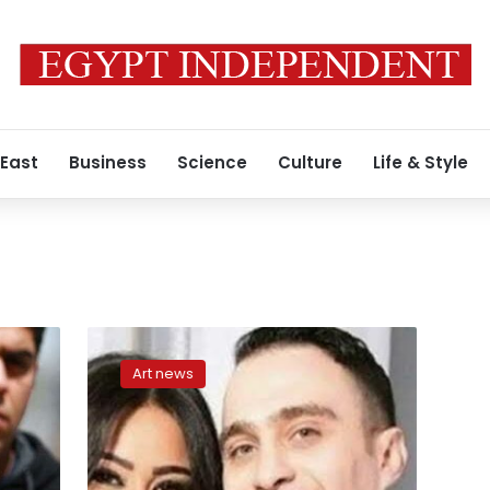
 East
Business
Science
Culture
Life & Style
Hossam
Habib
Art news
officially
accuses
Sherine
Abdel
Wahab