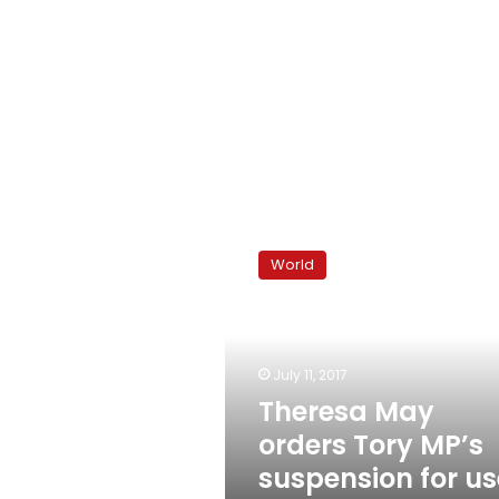
Theresa
May
World
orders
Tory
MP’s
suspension
for
July 11, 2017
use
Theresa May
of
orders Tory MP’s
‘n’-
word
suspension for us