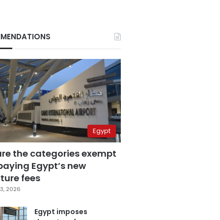
MENDATIONS
Egypt
are the categories exempt
paying Egypt’s new
ture fees
3, 2026
Egypt imposes