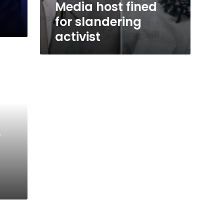
Media host fined
for slandering
activist
r