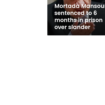
prison
Mortada Mansou
over
sentenced to 6
slander
months in prison
over slander