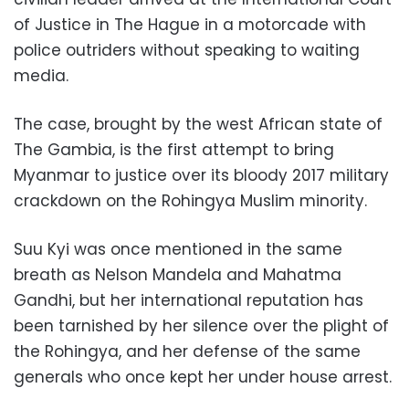
of Justice in The Hague in a motorcade with
police outriders without speaking to waiting
media.
The case, brought by the west African state of
The Gambia, is the first attempt to bring
Myanmar to justice over its bloody 2017 military
crackdown on the Rohingya Muslim minority.
Suu Kyi was once mentioned in the same
breath as Nelson Mandela and Mahatma
Gandhi, but her international reputation has
been tarnished by her silence over the plight of
the Rohingya, and her defense of the same
generals who once kept her under house arrest.