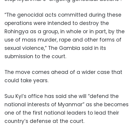
“The genocidal acts committed during these
operations were intended to destroy the
Rohingya as a group, in whole or in part, by the
use of mass murder, rape and other forms of
sexual violence,” The Gambia said in its
submission to the court.
The move comes ahead of a wider case that
could take years.
Suu Kyi’s office has said she will “defend the
national interests of Myanmar” as she becomes
one of the first national leaders to lead their
country’s defense at the court.