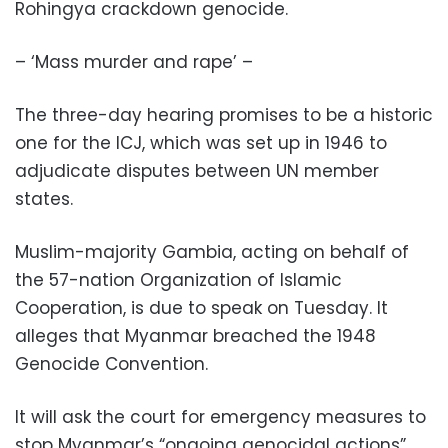
Rohingya crackdown genocide.
– ‘Mass murder and rape’ –
The three-day hearing promises to be a historic
one for the ICJ, which was set up in 1946 to
adjudicate disputes between UN member
states.
Muslim-majority Gambia, acting on behalf of
the 57-nation Organization of Islamic
Cooperation, is due to speak on Tuesday. It
alleges that Myanmar breached the 1948
Genocide Convention.
It will ask the court for emergency measures to
stop Myanmar’s “ongoing genocidal actions”.