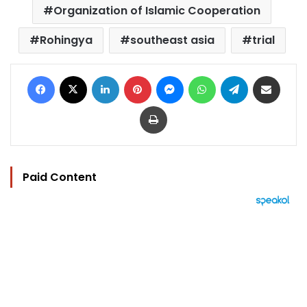
Organization of Islamic Cooperation
Rohingya
southeast asia
trial
Facebook
X
LinkedIn
Pinterest
Messenger
WhatsApp
Telegram
Share via Email
Print
Paid Content