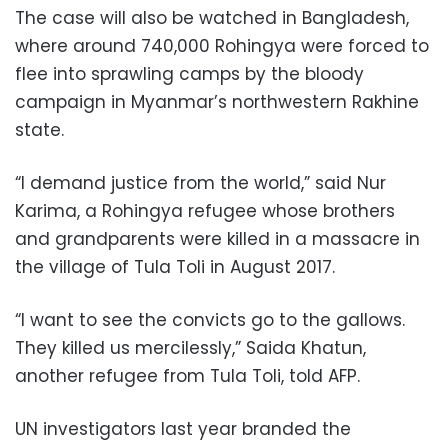
The case will also be watched in Bangladesh,
where around 740,000 Rohingya were forced to
flee into sprawling camps by the bloody
campaign in Myanmar’s northwestern Rakhine
state.
“I demand justice from the world,” said Nur
Karima, a Rohingya refugee whose brothers
and grandparents were killed in a massacre in
the village of Tula Toli in August 2017.
“I want to see the convicts go to the gallows.
They killed us mercilessly,” Saida Khatun,
another refugee from Tula Toli, told AFP.
UN investigators last year branded the