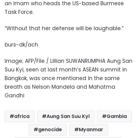
an imam who heads the US-based Burmese
Task Force.
“Without that her defense will be laughable.”
burs-dk/ach
Image; AFP/File / Lillian SUWANRUMPHA Aung San
Suu Kyi, seen at last month’s ASEAN summit in
Bangkok, was once mentioned in the same
breath as Nelson Mandela and Mahatma
Gandhi
africa
Aung San Suu Kyi
Gambia
genocide
Myanmar