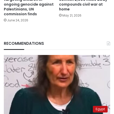
ongoing genocide against
compounds civil war at
Palestinians, UN
home
commission finds
May 21, 2026
June 24, 2026
RECOMMENDATIONS
Egypt