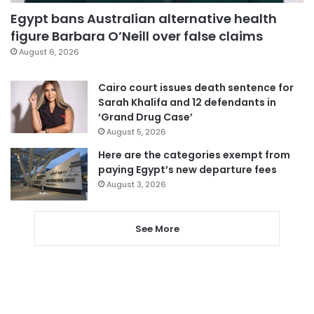
Egypt bans Australian alternative health
figure Barbara O’Neill over false claims
August 6, 2026
Cairo court issues death sentence for
Sarah Khalifa and 12 defendants in
‘Grand Drug Case’
August 5, 2026
Here are the categories exempt from
paying Egypt’s new departure fees
August 3, 2026
See More