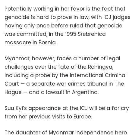
Potentially working in her favor is the fact that
genocide is hard to prove in law, with ICJ judges
having only once before ruled that genocide
was committed, in the 1995 Srebrenica
massacre in Bosnia.
Myanmar, however, faces a number of legal
challenges over the fate of the Rohingya,
including a probe by the International Criminal
Court — a separate war crimes tribunal in The
Hague — and a lawsuit in Argentina.
Suu Kyi’s appearance at the ICJ will be a far cry
from her previous visits to Europe.
The daughter of Myanmar independence hero