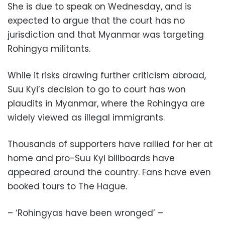
She is due to speak on Wednesday, and is
expected to argue that the court has no
jurisdiction and that Myanmar was targeting
Rohingya militants.
While it risks drawing further criticism abroad,
Suu Kyi’s decision to go to court has won
plaudits in Myanmar, where the Rohingya are
widely viewed as illegal immigrants.
Thousands of supporters have rallied for her at
home and pro-Suu Kyi billboards have
appeared around the country. Fans have even
booked tours to The Hague.
– ‘Rohingyas have been wronged’ –