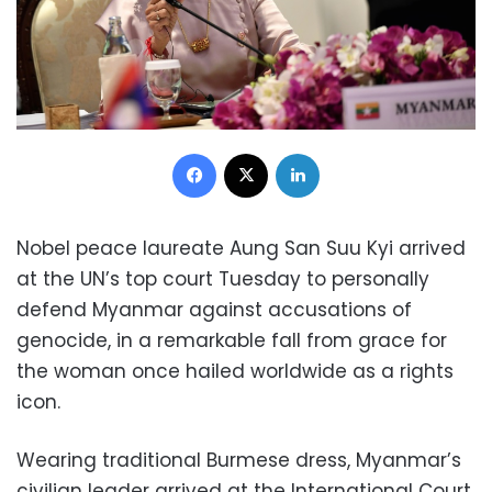
Facebook
X
LinkedIn
Nobel peace laureate Aung San Suu Kyi arrived
at the UN’s top court Tuesday to personally
defend Myanmar against accusations of
genocide, in a remarkable fall from grace for
the woman once hailed worldwide as a rights
icon.
Wearing traditional Burmese dress, Myanmar’s
civilian leader arrived at the International Court