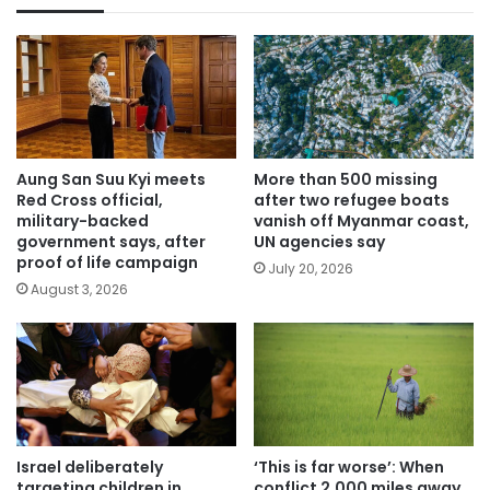
Aung San Suu Kyi meets
More than 500 missing
Red Cross official,
after two refugee boats
military-backed
vanish off Myanmar coast,
government says, after
UN agencies say
proof of life campaign
July 20, 2026
August 3, 2026
Israel deliberately
‘This is far worse’: When
targeting children in
conflict 2,000 miles away