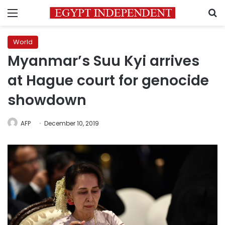
Menu
S
World
Myanmar’s Suu Kyi arrives
at Hague court for genocide
showdown
AFP
December 10, 2019