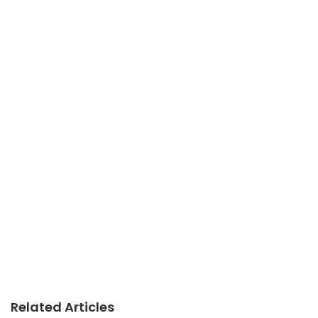
Related Articles