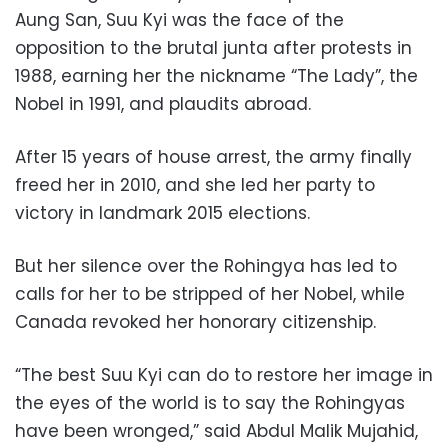
Aung San, Suu Kyi was the face of the
opposition to the brutal junta after protests in
1988, earning her the nickname “The Lady”, the
Nobel in 1991, and plaudits abroad.
After 15 years of house arrest, the army finally
freed her in 2010, and she led her party to
victory in landmark 2015 elections.
But her silence over the Rohingya has led to
calls for her to be stripped of her Nobel, while
Canada revoked her honorary citizenship.
“The best Suu Kyi can do to restore her image in
the eyes of the world is to say the Rohingyas
have been wronged,” said Abdul Malik Mujahid,