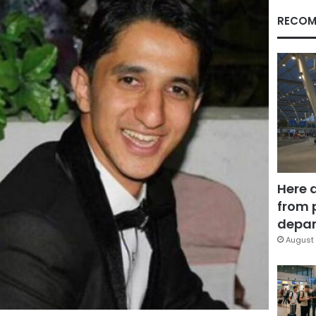
RECOM
Here 
from 
depar
August 