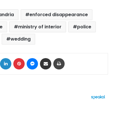
andria
enforced disappearance
e
ministry of interior
police
wedding
ok
X
LinkedIn
Pinterest
Messenger
Share via Email
Print