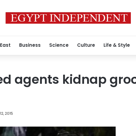
 East
Business
Science
Culture
Life & Style
ed agents kidnap gro
2, 2015