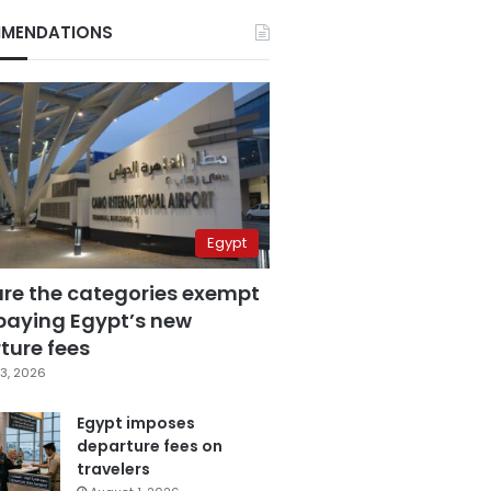
MENDATIONS
Egypt
are the categories exempt
paying Egypt’s new
ture fees
3, 2026
Egypt imposes
departure fees on
travelers