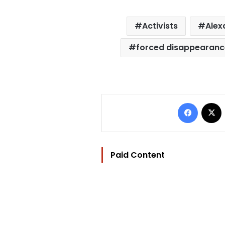
Activists
Alex
forced disappearanc
Facebo
Paid Content