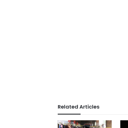
Related Articles