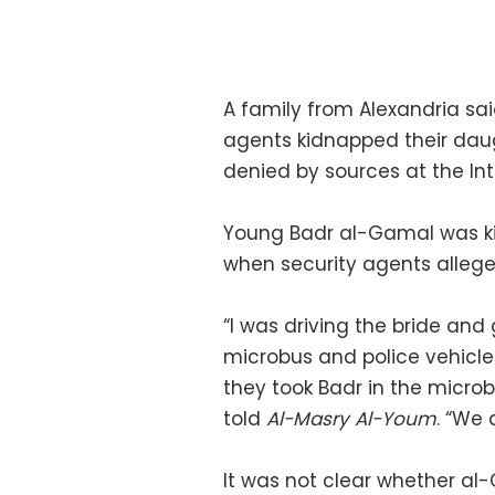
A family from Alexandria sa
agents kidnapped their daug
denied by sources at the Inte
Young Badr al-Gamal was ki
when security agents allege
“I was driving the bride an
microbus and police vehicle
they took Badr in the microbu
told
Al-Masry Al-Youm
. “We 
It was not clear whether al-