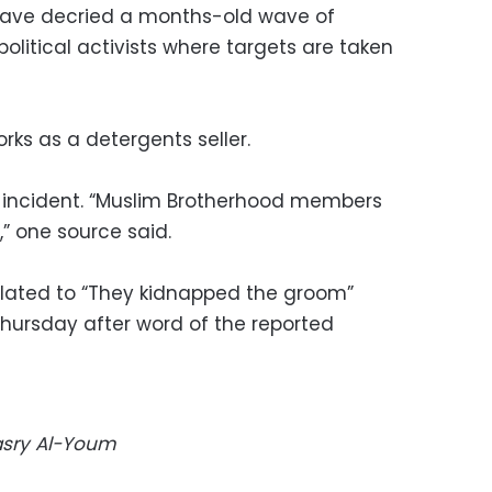
have decried a months-old wave of
litical activists where targets are taken
orks as a detergents seller.
e incident. “Muslim Brotherhood members
” one source said.
slated to “They kidnapped the groom”
Thursday after word of the reported
Masry Al-Youm