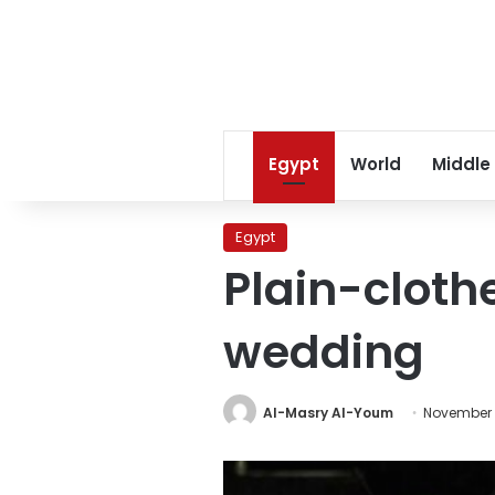
Egypt
World
Middle
Egypt
Plain-cloth
wedding
Al-Masry Al-Youm
November 1