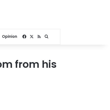
Facebook
X
RSS
Search for
Opinion
om from his