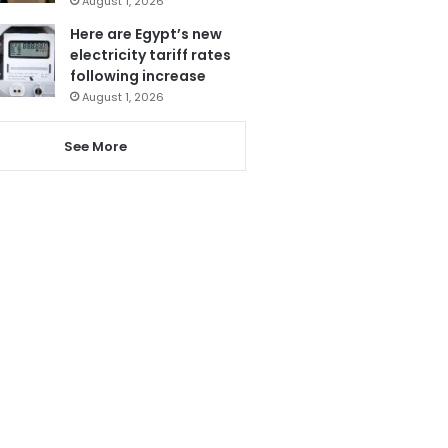
August 1, 2026
Here are Egypt’s new
electricity tariff rates
following increase
August 1, 2026
See More