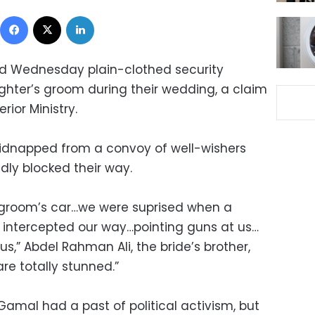
Facebook
X
LinkedIn
id Wednesday plain-clothed security
hter’s groom during their wedding, a claim
rior Ministry.
dnapped from a convoy of well-wishers
dly blocked their way.
d groom’s car…we were suprised when a
 intercepted our way…pointing guns at us…
s,” Abdel Rahman Ali, the bride’s brother,
are totally stunned.”
Gamal had a past of political activism, but