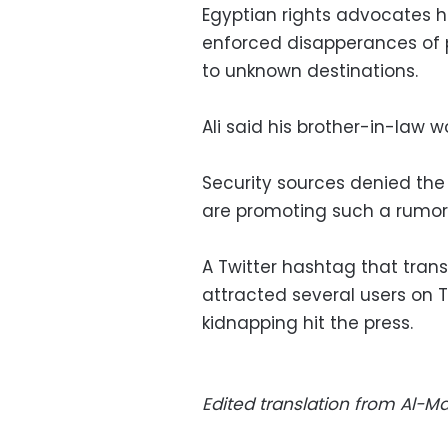
Egyptian rights advocates 
enforced disapperances of po
to unknown destinations.
Ali said his brother-in-law w
Security sources denied th
are promoting such a rumor,
A Twitter hashtag that tran
attracted several users on 
kidnapping hit the press.
Edited translation from Al-