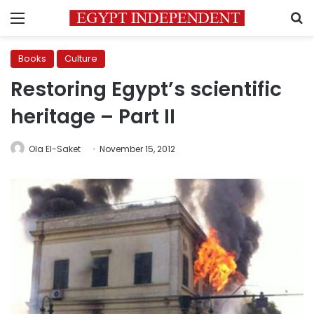
Menu
S
Books
Culture
Restoring Egypt’s scientific
heritage – Part II
Ola El-Saket
November 15, 2012