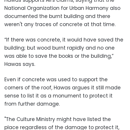
National Organization for Urban Harmony also
documented the burnt building and there
weren't any traces of concrete at that time.
“If there was concrete, it would have saved the
building; but wood burnt rapidly and no one
was able to save the books or the building,”
Hawas says.
Even if concrete was used to support the
corners of the roof, Hawas argues it still made
sense to list it as a monument to protect it
from further damage.
"The Culture Ministry might have listed the
place regardless of the damage to protect it,