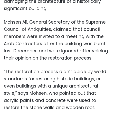
damaging the architecture of a historically
significant building.
Mohsen Ali, General Secretary of the Supreme
Council of Antiquities, claimed that council
members were invited to a meeting with the
Arab Contractors after the building was burnt
last December, and were ignored after voicing
their opinion on the restoration process.
“The restoration process didn’t abide by world
standards for restoring historic buildings, or
even buildings with a unique architectural
style,” says Mohsen, who pointed out that
acrylic paints and concrete were used to
restore the stone walls and wooden roof.