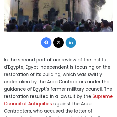
Facebook
X
LinkedIn
In the second part of our review of the Institut
d’Egypte, Egypt Independent is focusing on the
restoration of its building, which was swiftly
undertaken by the Arab Contractors under the
guidance of Egypt’s former military council. The
restoration resulted in a lawsuit by the
Supreme
Council of Antiquities
against the Arab
Contractors, who accused the latter of