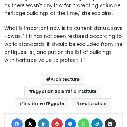
as there wasn't any law for protecting valuable
heritage buildings at the time," she explains.
What is important now is its current status, says
Hawas. "If it has not been restored according to
world standards, it should be excluded from the
antiques list, and put on the list of buildings
with heritage value to protect it."
Architecture
Egyptian Scientific Institute
Institute d'Egypte
restoration
Facebook
X
LinkedIn
Pinterest
Messenger
WhatsApp
Telegram
Share via Email