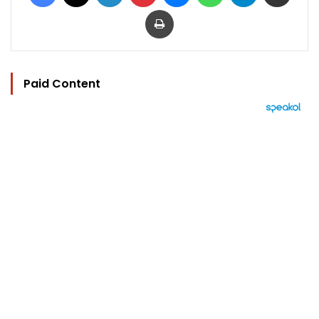
Print
Paid Content