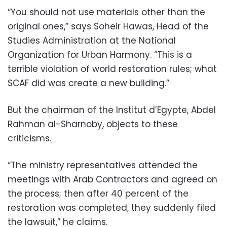
“You should not use materials other than the
original ones,” says Soheir Hawas, Head of the
Studies Administration at the National
Organization for Urban Harmony. “This is a
terrible violation of world restoration rules; what
SCAF did was create a new building.”
But the chairman of the Institut d’Egypte, Abdel
Rahman al-Sharnoby, objects to these
criticisms.
“The ministry representatives attended the
meetings with Arab Contractors and agreed on
the process; then after 40 percent of the
restoration was completed, they suddenly filed
the lawsuit,” he claims.