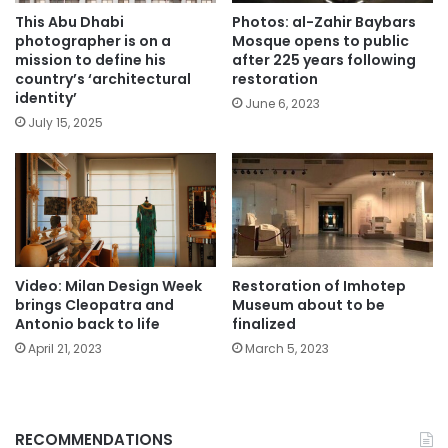
This Abu Dhabi
Photos: al-Zahir Baybars
photographer is on a
Mosque opens to public
mission to define his
after 225 years following
country’s ‘architectural
restoration
identity’
June 6, 2023
July 15, 2025
Video: Milan Design Week
Restoration of Imhotep
brings Cleopatra and
Museum about to be
Antonio back to life
finalized
April 21, 2023
March 5, 2023
RECOMMENDATIONS