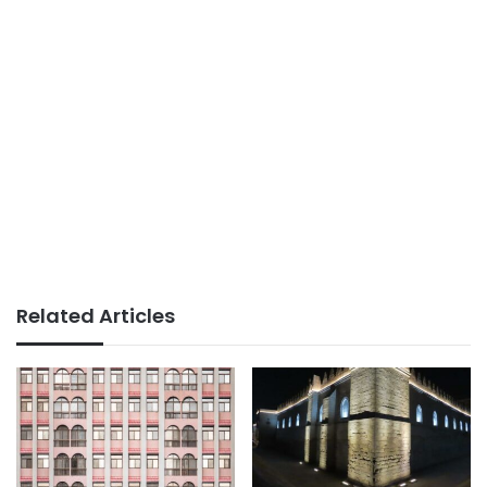
Related Articles