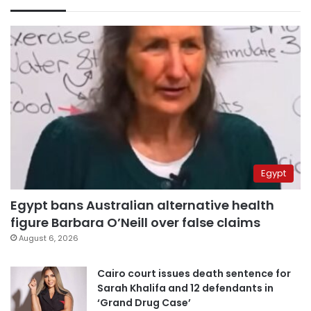
Egypt
Egypt bans Australian alternative health
figure Barbara O’Neill over false claims
August 6, 2026
Cairo court issues death sentence for
Sarah Khalifa and 12 defendants in
‘Grand Drug Case’