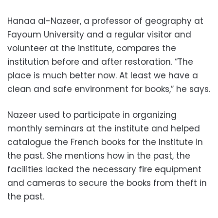
Hanaa al-Nazeer, a professor of geography at
Fayoum University and a regular visitor and
volunteer at the institute, compares the
institution before and after restoration. “The
place is much better now. At least we have a
clean and safe environment for books,” he says.
Nazeer used to participate in organizing
monthly seminars at the institute and helped
catalogue the French books for the Institute in
the past. She mentions how in the past, the
facilities lacked the necessary fire equipment
and cameras to secure the books from theft in
the past.