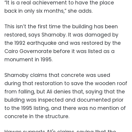
“It is a real achievement to have the place
back in only six months,” she adds.
This isn’t the first time the building has been
restored, says Sharnoby. It was damaged by
the 1992 earthquake and was restored by the
Cairo Governorate before it was listed as a
monument in 1995.
Sharnoby claims that concrete was used
during that restoration to save the wooden roof
from falling, but Ali denies that, saying that the
building was inspected and documented prior
to the 1995 listing, and there was no mention of
concrete in the structure.
Hawas supports Ali's claims, saying that the