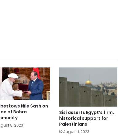
i bestows Nile Sash on
tan of Bohra
Sisi asserts Egypt’s firm,
mmunity
historical support for
Palestinians
gust 8, 2023
August 1, 2023