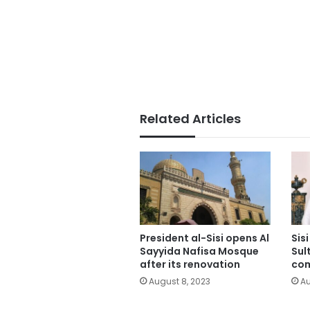
Related Articles
President al-Sisi opens Al
Sis
Sayyida Nafisa Mosque
Sul
after its renovation
co
August 8, 2023
Au