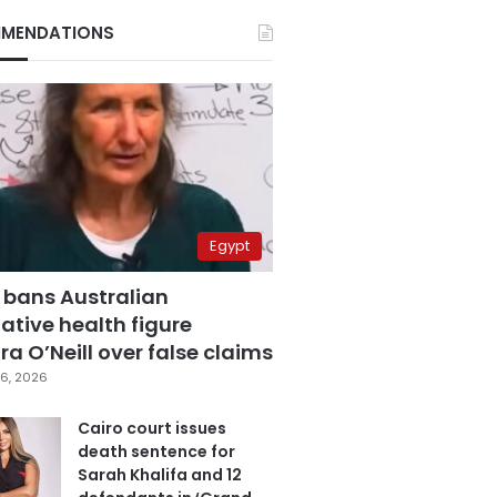
MENDATIONS
Egypt
 bans Australian
ative health figure
a O’Neill over false claims
6, 2026
Cairo court issues
death sentence for
Sarah Khalifa and 12