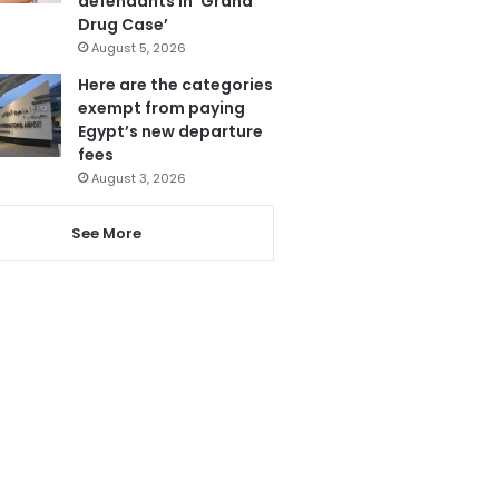
defendants in ‘Grand
Drug Case’
August 5, 2026
Here are the categories
exempt from paying
Egypt’s new departure
fees
August 3, 2026
See More