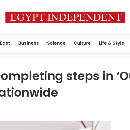
 East
Business
Science
Culture
Life & Style
completing steps in ‘O
nationwide