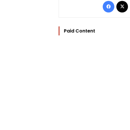
Facebo
Paid Content