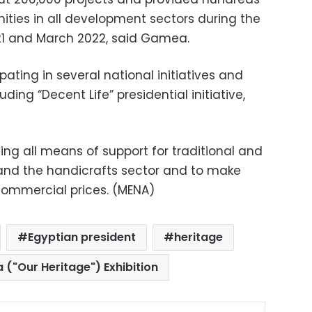
ities in all development sectors during the
1 and March 2022, said Gamea.
pating in several national initiatives and
ing “Decent Life” presidential initiative,
ding all means of support for traditional and
s and the handicrafts sector and to make
 commercial prices. (MENA)
Egyptian president
heritage
 ("Our Heritage") Exhibition