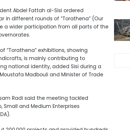
dent Abdel Fattah al-Sisi ordered
r in different rounds of “Torathena” (Our
e a wider participation from all parts of the
overnorates.
 of “Torathena” exhibitions, showing
dicrafts, is mainly contributing to
g national identity, added Sisi during a
 Moustafa Madbouli and Minister of Trade
sam Radi said the meeting tackled
cro, Small and Medium Enterprises
DA).
ut 200,000 projects and provided hundreds