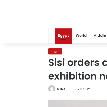
Egypt
World
Middle
Egypt
Sisi orders 
exhibition 
MENA
June 8, 2022