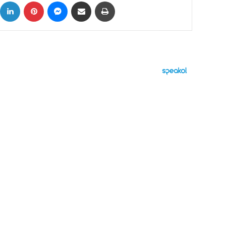
ok
X
LinkedIn
Pinterest
Messenger
Share via Email
Print