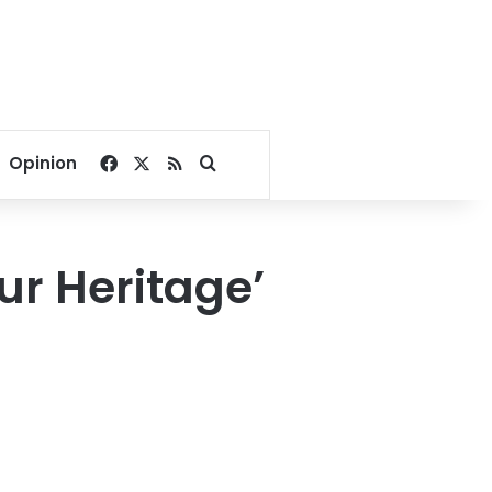
Facebook
X
RSS
Search for
Opinion
ur Heritage’