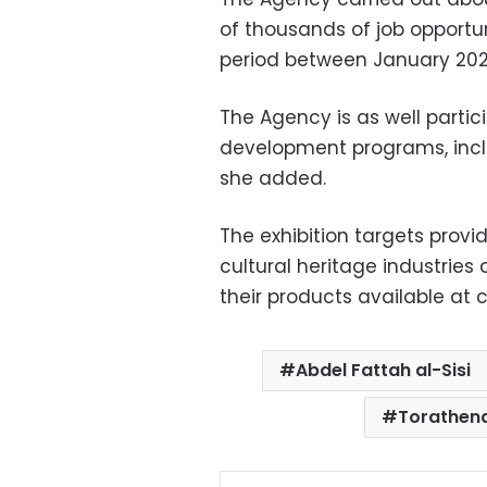
of thousands of job opportun
period between January 202
The Agency is as well partici
development programs, includ
she added.
The exhibition targets provi
cultural heritage industrie
their products available at
Abdel Fattah al-Sisi
Torathena