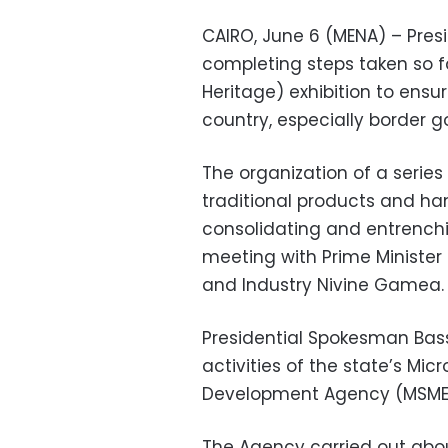
CAIRO, June 6 (MENA) – Presi
completing steps taken so fa
Heritage) exhibition to ensur
country, especially border g
The organization of a series
traditional products and han
consolidating and entrenchin
meeting with Prime Minister
and Industry Nivine Gamea.
Presidential Spokesman Bas
activities of the state’s Mi
Development Agency (MSME
The Agency carried out abo