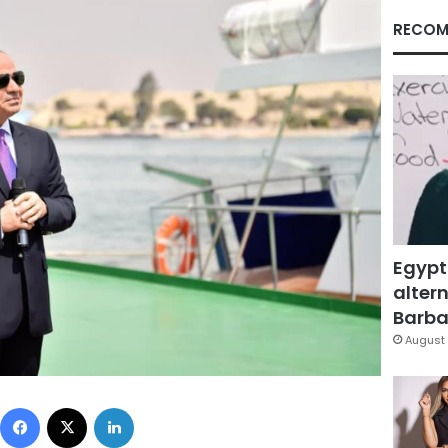
RECOM
Egypt
altern
Barbar
August 
Facebook
X
LinkedIn