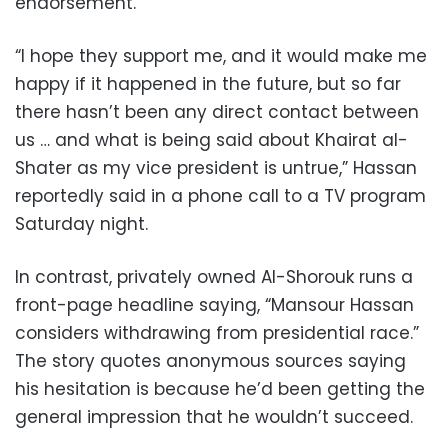
endorsement.
“I hope they support me, and it would make me
happy if it happened in the future, but so far
there hasn’t been any direct contact between
us … and what is being said about Khairat al-
Shater as my vice president is untrue,” Hassan
reportedly said in a phone call to a TV program
Saturday night.
In contrast, privately owned Al-Shorouk runs a
front-page headline saying, “Mansour Hassan
considers withdrawing from presidential race.”
The story quotes anonymous sources saying
his hesitation is because he’d been getting the
general impression that he wouldn’t succeed.