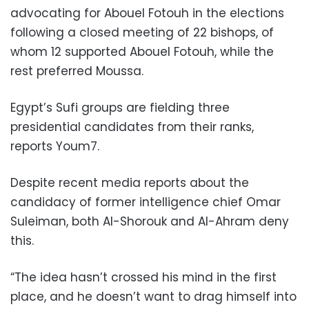
advocating for Abouel Fotouh in the elections
following a closed meeting of 22 bishops, of
whom 12 supported Abouel Fotouh, while the
rest preferred Moussa.
Egypt’s Sufi groups are fielding three
presidential candidates from their ranks,
reports Youm7.
Despite recent media reports about the
candidacy of former intelligence chief Omar
Suleiman, both Al-Shorouk and Al-Ahram deny
this.
“The idea hasn’t crossed his mind in the first
place, and he doesn’t want to drag himself into