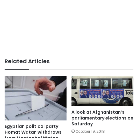
Related Articles
A look at Afghanistan’s
parliamentary elections on
Saturday
Egyptian political party
October 19, 2018
Homat Watan withdraws
from Mostaqbal Watan