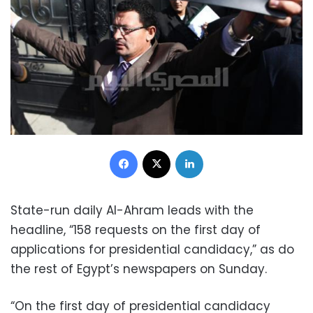
Facebook
X
LinkedIn
State-run daily Al-Ahram leads with the
headline, “158 requests on the first day of
applications for presidential candidacy,” as do
the rest of Egypt’s newspapers on Sunday.
“On the first day of presidential candidacy