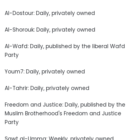
Al-Dostour: Daily, privately owned
Al-Shorouk: Daily, privately owned
Al-Wafd: Daily, published by the liberal Wafd
Party
Youm7: Daily, privately owned
Al-Tahrir: Daily, privately owned
Freedom and Justice: Daily, published by the
Muslim Brotherhood's Freedom and Justice
Party
Sawt al-Umma: Weekly, privately owned