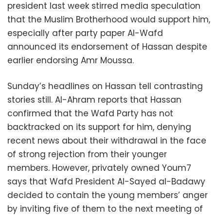
president last week stirred media speculation
that the Muslim Brotherhood would support him,
especially after party paper Al-Wafd
announced its endorsement of Hassan despite
earlier endorsing Amr Moussa.
Sunday’s headlines on Hassan tell contrasting
stories still. Al-Ahram reports that Hassan
confirmed that the Wafd Party has not
backtracked on its support for him, denying
recent news about their withdrawal in the face
of strong rejection from their younger
members. However, privately owned Youm7
says that Wafd President Al-Sayed al-Badawy
decided to contain the young members’ anger
by inviting five of them to the next meeting of