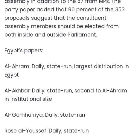
assembly in addition to the 57 from MPs. The
party paper added that 90 percent of the 353
proposals suggest that the constituent
assembly members should be elected from
both inside and outside Parliament.
Egypt’s papers:
Al-Ahram: Daily, state-run, largest distribution in
Egypt
Al-Akhbar: Daily, state-run, second to Al-Ahram
in institutional size
Al-Gomhurriya: Daily, state-run
Rose al-Youssef: Daily, state-run