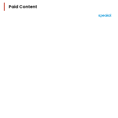
Paid Content