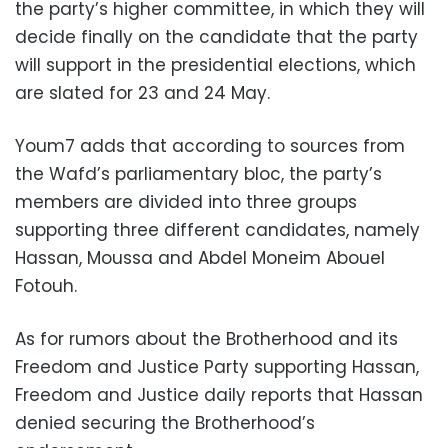
the party’s higher committee, in which they will
decide finally on the candidate that the party
will support in the presidential elections, which
are slated for 23 and 24 May.
Youm7 adds that according to sources from
the Wafd’s parliamentary bloc, the party’s
members are divided into three groups
supporting three different candidates, namely
Hassan, Moussa and Abdel Moneim Abouel
Fotouh.
As for rumors about the Brotherhood and its
Freedom and Justice Party supporting Hassan,
Freedom and Justice daily reports that Hassan
denied securing the Brotherhood’s