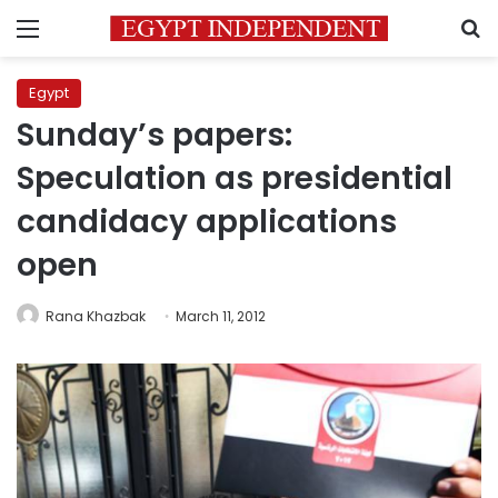
Menu
S
Egypt
Sunday’s papers:
Speculation as presidential
candidacy applications
open
Rana Khazbak
March 11, 2012