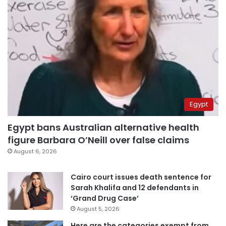
Egypt
Egypt bans Australian alternative health
figure Barbara O’Neill over false claims
August 6, 2026
Cairo court issues death sentence for
Sarah Khalifa and 12 defendants in
‘Grand Drug Case’
August 5, 2026
Here are the categories exempt from