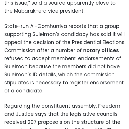
this issue,” said a source apparently close to
the Mubarak-era vice president.
State-run Al-Gomhurriya reports that a group
supporting Suleiman’s candidacy has said it will
appeal the decision of the Presidential Elections
Commission after a number of
notary offices
refused to accept members’ endorsements of
Suleiman because the members did not have
Suleiman’s ID details, which the commission
stipulates is necessary to register endorsement
of a candidate.
Regarding the constituent assembly, Freedom
and Justice says that the legislative councils
received 297 proposals on the structure of the