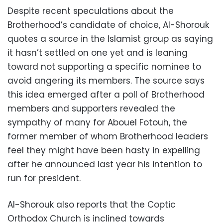
Despite recent speculations about the
Brotherhood’s candidate of choice, Al-Shorouk
quotes a source in the Islamist group as saying
it hasn’t settled on one yet and is leaning
toward not supporting a specific nominee to
avoid angering its members. The source says
this idea emerged after a poll of Brotherhood
members and supporters revealed the
sympathy of many for Abouel Fotouh, the
former member of whom Brotherhood leaders
feel they might have been hasty in expelling
after he announced last year his intention to
run for president.
Al-Shorouk also reports that the Coptic
Orthodox Church is inclined towards