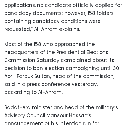
applications, no candidate officially applied for
candidacy documents; however, 158 folders
containing candidacy conditions were
requested,” Al-Ahram explains.
Most of the 158 who approached the
headquarters of the Presidential Elections
Commission Saturday complained about its
decision to ban election campaigning until 30
April, Farouk Sultan, head of the commission,
said in a press conference yesterday,
according to Al-Ahram.
Sadat-era minister and head of the military’s
Advisory Council Mansour Hassan’s
announcement of his intention run for