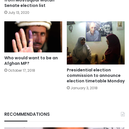
Senate election list
July 13, 2020
Who would want to be an
Afghan MP?
Presidential election
October 17, 2018
commission to announce
election timetable Monday
January 3, 2018
RECOMMENDATIONS