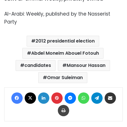
Al-Arabi: Weekly, published by the Nasserist
Party
2012 presidential election
Abdel Moneim Abouel Fotouh
candidates
Mansour Hassan
Omar Suleiman
Facebook
X
LinkedIn
Pinterest
Messenger
WhatsApp
Telegram
Share via Email
Print