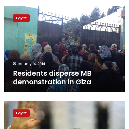
Residents
disperse
Egypt
MB
demonstration
in
Giza
January 14, 2014
Residents disperse MB
demonstration in Giza
Mubarak
requests
Egypt
to
vote
in