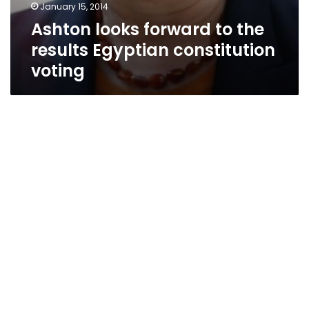
January 15, 2014
Ashton looks forward to the
results Egyptian constitution
voting