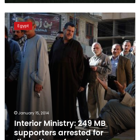
Interior
Ministry:
Egypt
249
MB
supporters
arrested
for
disrupting
referendum
January 15, 2014
Interior Ministry: 249 MB
supporters arrested for