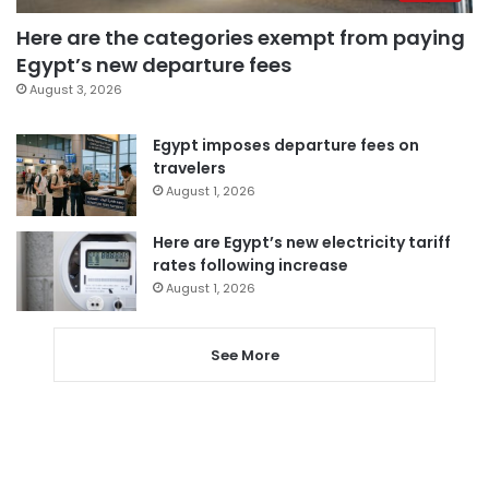
Here are the categories exempt from paying
Egypt’s new departure fees
August 3, 2026
Egypt imposes departure fees on
travelers
August 1, 2026
Here are Egypt’s new electricity tariff
rates following increase
August 1, 2026
See More