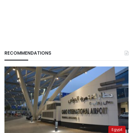
RECOMMENDATIONS
Egypt