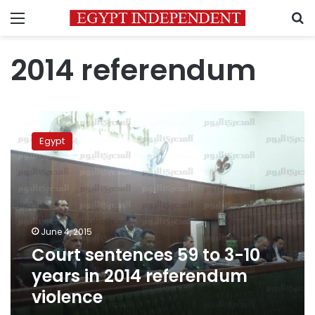
Menu
S
2014 referendum
Court
sentences
Egypt
59
to
3-
10
years
in
June 4, 2015
2014
Court sentences 59 to 3-10
referendum
violence
years in 2014 referendum
violence