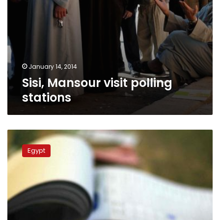
January 14, 2014
Sisi, Mansour visit polling
stations
Low
turnout
Egypt
at
the
referendum
in
Qatar