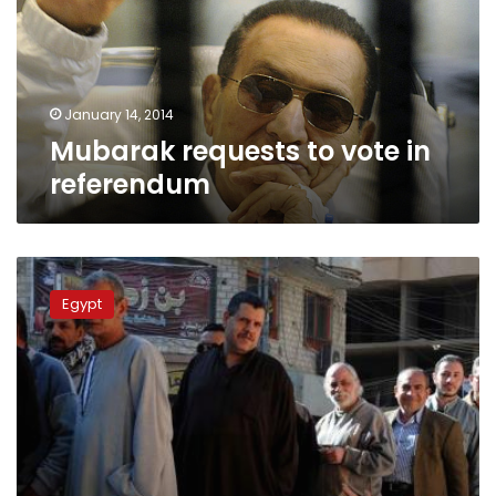
referendum
January 14, 2014
Mubarak requests to vote in
referendum
Sisi,
Mansour
Egypt
visit
polling
stations