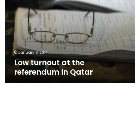
January 9, 2014
Low turnout at the
referendum in Qatar