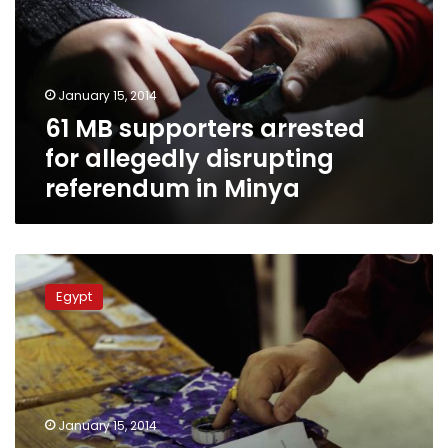
for
allegedly
disrupting
referendum
January 15, 2014
in
61 MB supporters arrested
Minya
for allegedly disrupting
referendum in Minya
Polling
station
Egypt
employees
arrested
for
directing
voters
to
January 15, 2014
vote