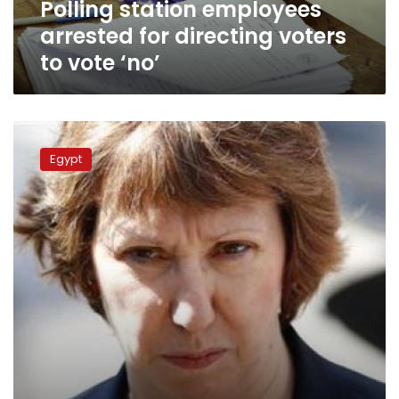
Polling station employees
‘no’
arrested for directing voters
to vote ‘no’
Ashton
looks
Egypt
forward
to
the
results
Egyptian
constitution
voting