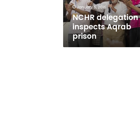
January 5, 2016
NCHR delegation
inspects Aqrab
prison