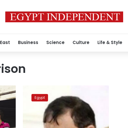
 East
Business
Science
Culture
Life & Style
rison
Prisoner
speaks
Egypt
out
about
inhumane
detention
at