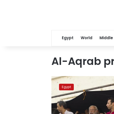
Egypt
World
Middle
Al-Aqrab p
NCHR
delegation
Egypt
inspects
Aqrab
prison