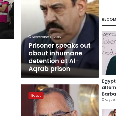
Al-
Aqrab
prison
RECOM
September 13, 2015
Prisoner speaks out
about inhumane
detention at Al-
Aqrab prison
Egypt
altern
Detained
former
Barbar
Egypt
Brotherhood
August 
minister
admitted
to