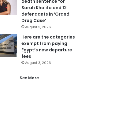
death sentence for
Sarah Khalifa and 12
defendants in ‘Grand
Drug Case’
August 5, 2026
Here are the categories
exempt from paying
Egypt’s new departure
fees
August 3, 2026
See More