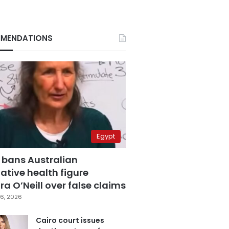
MENDATIONS
Egypt
 bans Australian
ative health figure
a O’Neill over false claims
6, 2026
Cairo court issues