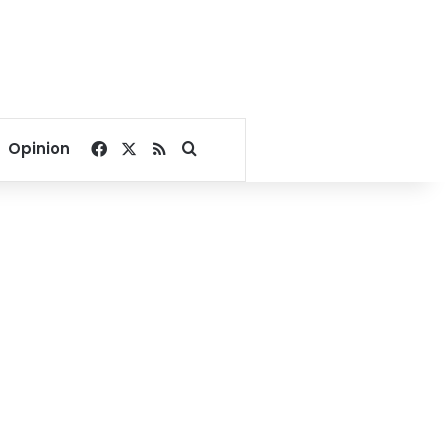
Facebook
X
RSS
Search for
Opinion