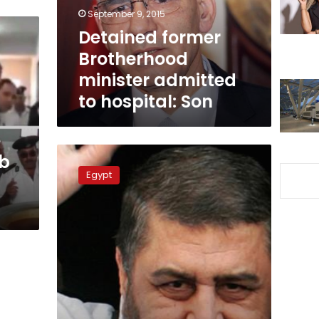
hospital:
September 9, 2015
Son
Detained former
Brotherhood
minister admitted
to hospital: Son
e
Burns,
ab
Leon
Egypt
visit
Shater
in
prison