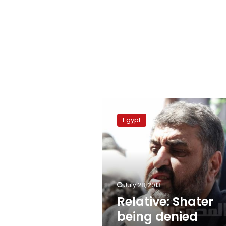
Relative:
Shater
Egypt
being
denied
visitation
July 28, 2013
Relative: Shater
being denied