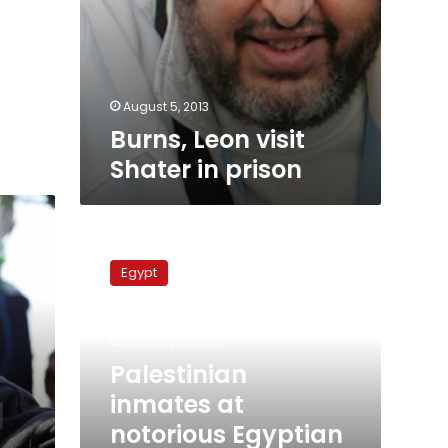
August 5, 2013
Burns, Leon visit
Shater in prison
Palestinian
inmates
Egypt
at
notorious
Egyptian
February 23, 2011
prison
declare
Palestinian
hunger
inmates at
strike
notorious Egyptian