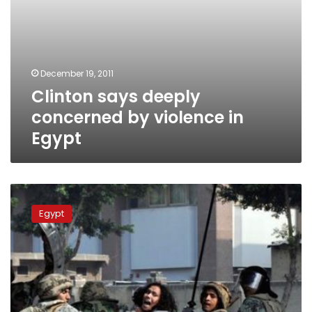
December 19, 2011
Clinton says deeply
concerned by violence in
Egypt
Tahrir
calm
Egypt
as
death
toll
from
night’s
clashes
rises