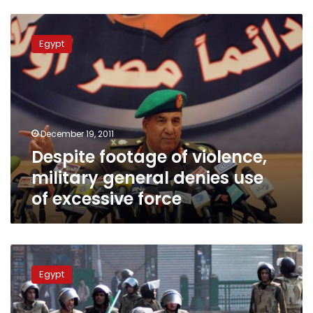
Despite
footage
Egypt
of
violence,
military
general
denies
use
December 19, 2011
of
Despite footage of violence,
excessive
force
military general denies use
of excessive force
Politicians
criticize
Egypt
‘Hitler’
statements
made