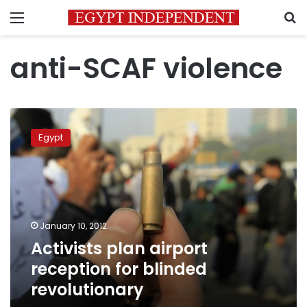
Menu
S
anti-SCAF violence
Activists
plan
Egypt
airport
reception
for
blinded
revolutionary
January 10, 2012
Activists plan airport
reception for blinded
revolutionary