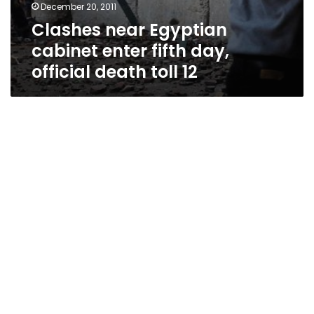
December 20, 2011
Clashes near Egyptian
cabinet enter fifth day,
official death toll 12