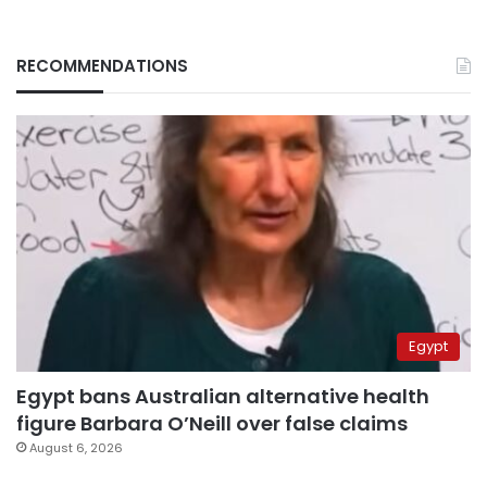
RECOMMENDATIONS
Egypt
Egypt bans Australian alternative health
figure Barbara O’Neill over false claims
August 6, 2026