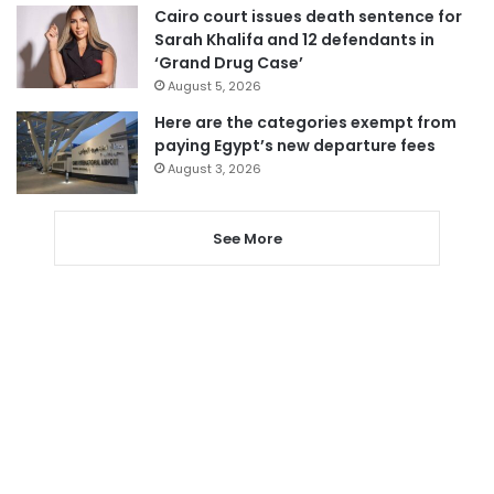
Cairo court issues death sentence for
Sarah Khalifa and 12 defendants in
‘Grand Drug Case’
August 5, 2026
Here are the categories exempt from
paying Egypt’s new departure fees
August 3, 2026
See More