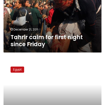
night
since
Friday
December 21, 2011
Tahrir calm for first night
since Friday
Clinton:
Egypt’s
Egypt
treatment
of
women
a
‘disgrace’