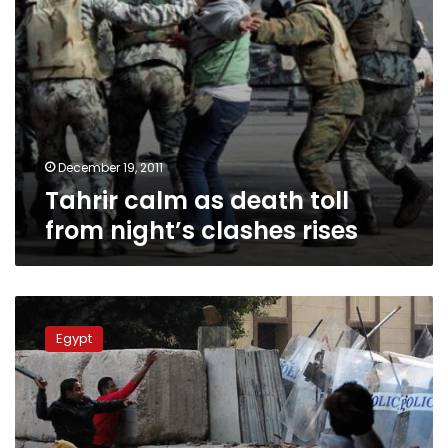
December 19, 2011
Tahrir calm as death toll
from night’s clashes rises
Monday’s
papers:
Egypt
Question
marks