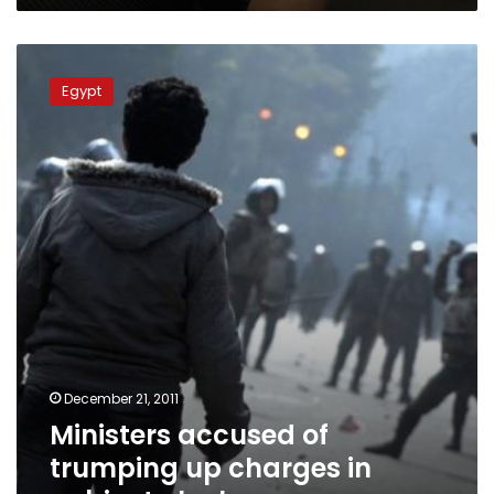
Ministers
accused
Egypt
of
trumping
up
charges
in
cabinet
clashes
December 21, 2011
Ministers accused of
trumping up charges in