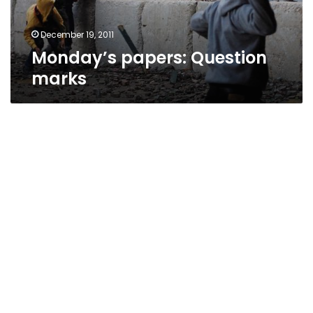
December 19, 2011
Monday’s papers: Question
marks