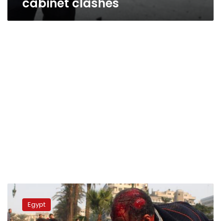
cabinet clashes
Tahrir
calm
Egypt
for
first