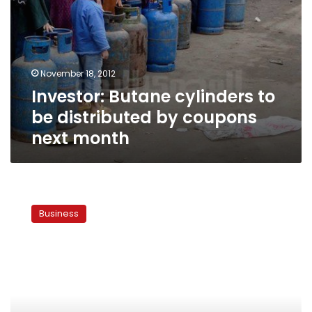
November 18, 2012
Investor: Butane cylinders to
be distributed by coupons
next month
Subsidies
for
Business
95
octane
fuel
to
be
lifted
soon,