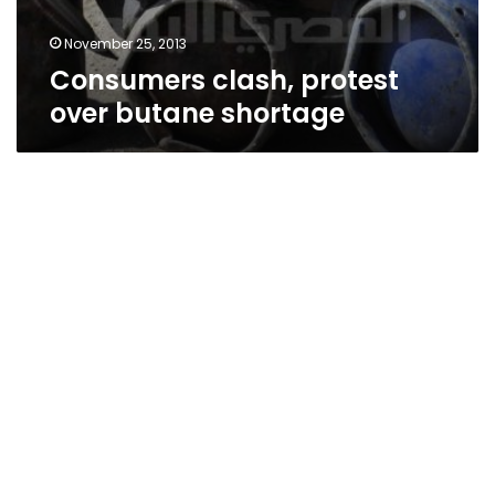
November 25, 2013
Consumers clash, protest
over butane shortage