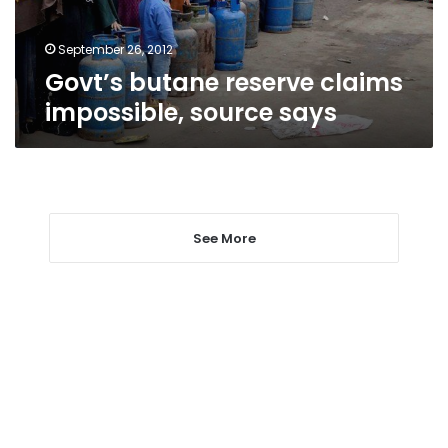
September 26, 2012
Govt’s butane reserve claims
impossible, source says
See More