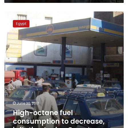
High-
octane
Egypt
fuel
consumption
to
decrease,
inflation
to
rise:
Experts
June 30, 2017
High-octane fuel
consumption to decrease,