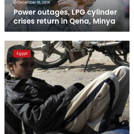
December 18, 2014
Power outages, LPG cylinder
crises return in Qena, Minya
Consumers
clash,
Egypt
protest
over
butane
shortage