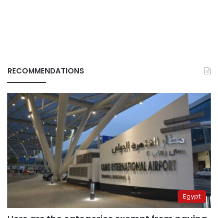
RECOMMENDATIONS
Egypt