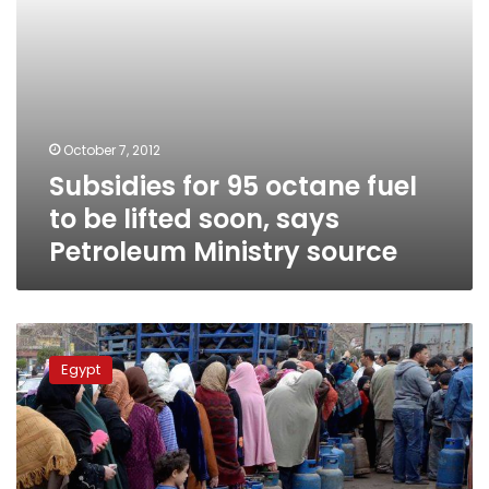
says
Petroleum
Ministry
source
October 7, 2012
Subsidies for 95 octane fuel
to be lifted soon, says
Petroleum Ministry source
Govt’s
butane
Egypt
reserve
claims
impossible,
source
says