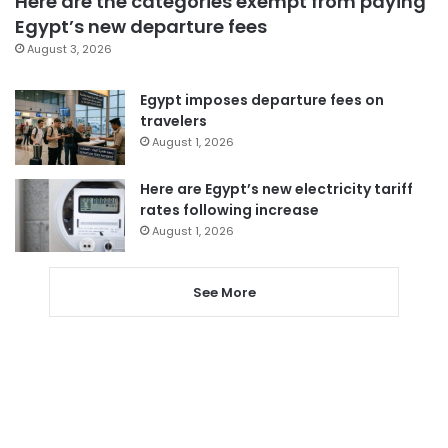
Here are the categories exempt from paying
Egypt’s new departure fees
August 3, 2026
Egypt imposes departure fees on
travelers
August 1, 2026
Here are Egypt’s new electricity tariff
rates following increase
August 1, 2026
See More