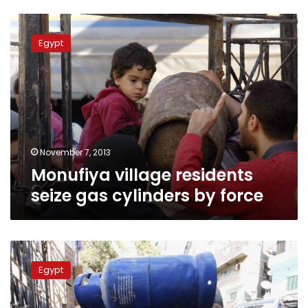
Monufiya
village
Egypt
residents
seize
gas
cylinders
by
force
November 7, 2013
Monufiya village residents
seize gas cylinders by force
Wednesday’s
papers:
Egypt
Exploding
canisters,
expired