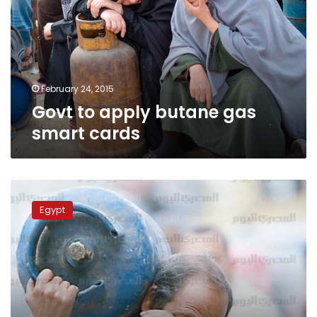
gas
smart
cards
February 24, 2015
Govt to apply butane gas
smart cards
Power
outages,
Egypt
LPG
cylinder
crises
return
in
Qena,
Minya