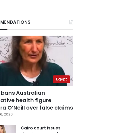
MENDATIONS
Egypt
 bans Australian
ative health figure
a O’Neill over false claims
6, 2026
Cairo court issues