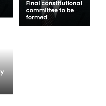
Final constitutional
committee to be
formed
ry