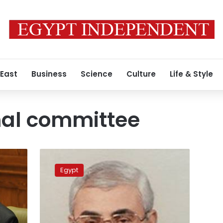
 East
Business
Science
Culture
Life & Style
nal committee
Constitutional
committee
Egypt
replaces
Nour
Paty
rep