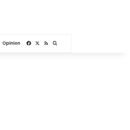
Facebook
X
RSS
Search for
Opinion