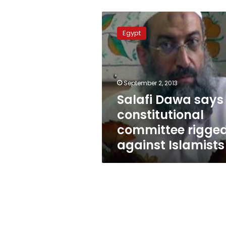
Salafi
Dawa
Egypt
says
constitutional
committee
rigged
against
September 2, 2013
Islamists
Salafi Dawa says
constitutional
committee rigge
against Islamists