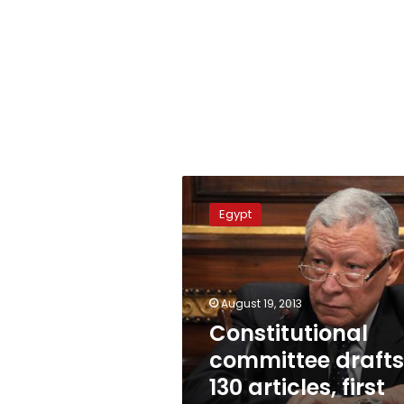
Constitutional
committee
Egypt
drafts
130
articles,
first
three
August 19, 2013
unchanged
Constitutional
committee drafts
130 articles, first