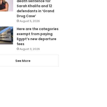
death sentence for
Sarah Khalifa and 12
defendants in ‘Grand
Drug Case’
August 5, 2026
Here are the categories
exempt from paying
Egypt’s new departure
fees
August 3, 2026
See More