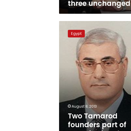
three unchanged
Two
Tamarod
Egypt
founders
part
of
Constitutional
Committee
August 8, 2013
Two Tamarod
founders part of