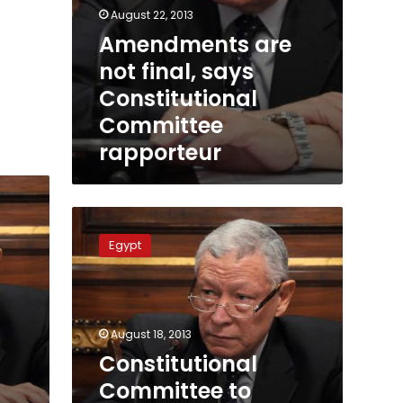
August 22, 2013
Amendments are
not final, says
Constitutional
Committee
rapporteur
Constitutional
Committee
Egypt
to
complete
task
Monday
August 18, 2013
Constitutional
Committee to