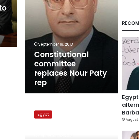
to
RECOM
September 19, 2013
Constitutional
committee
replaces Nour Paty
rep
Egypt
altern
National
Council
Barbar
Egypt
for
August 
Women
collects
September 12, 2013
citizen