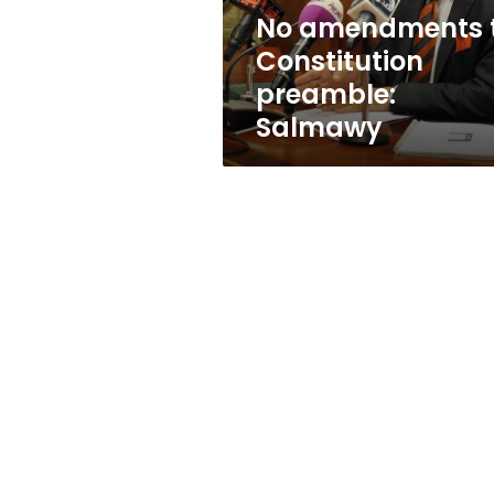
No amendments 
Constitution
preamble:
Salmawy