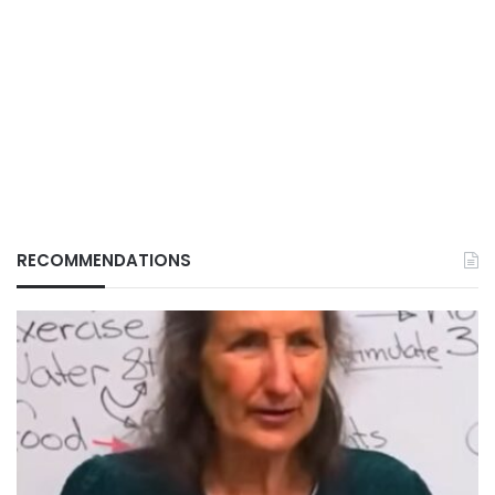
RECOMMENDATIONS