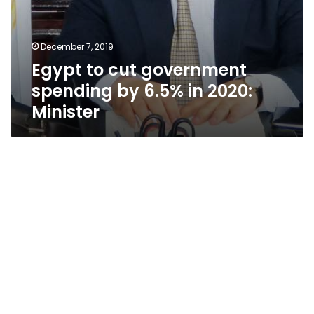
December 7, 2019
Egypt to cut government
spending by 6.5% in 2020:
Minister