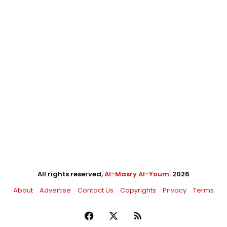
All rights reserved,
Al-Masry Al-Youm
. 2026
About
Advertise
Contact Us
Copyrights
Privacy
Terms
Facebook
X
RSS