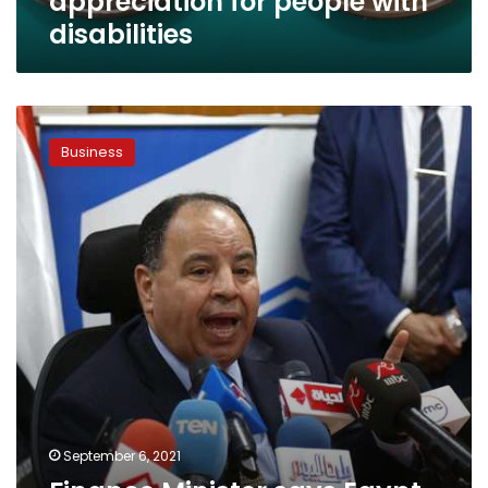
appreciation for people with
disabilities
Finance
Minister
Business
says
Egypt
will
enter
sovereign
sukuk
market
in
2022
September 6, 2021