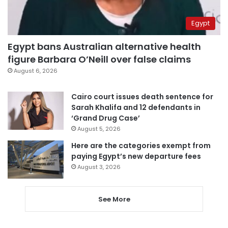
Egypt
Egypt bans Australian alternative health
figure Barbara O’Neill over false claims
August 6, 2026
Cairo court issues death sentence for
Sarah Khalifa and 12 defendants in
‘Grand Drug Case’
August 5, 2026
Here are the categories exempt from
paying Egypt’s new departure fees
August 3, 2026
See More