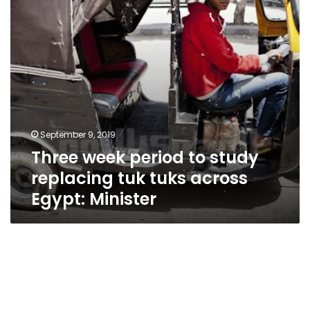
tuk
tuks
across
Egypt:
Minister
September 9, 2019
Three week period to study
replacing tuk tuks across
Egypt: Minister