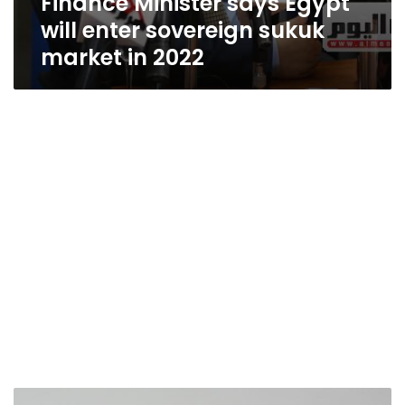
Finance Minister says Egypt
will enter sovereign sukuk
market in 2022
Egypt