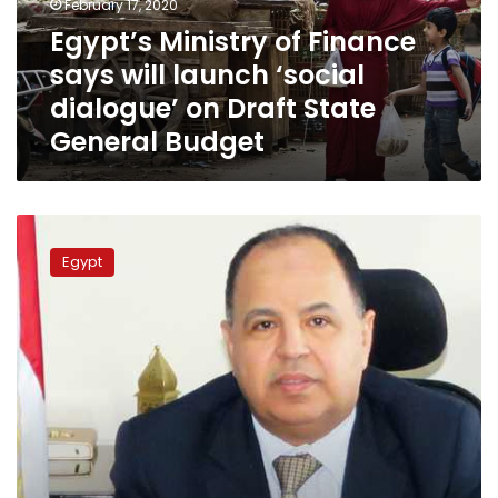
February 17, 2020
‘social
Egypt’s Ministry of Finance
dialogue’
says will launch ‘social
on
Draft
dialogue’ on Draft State
State
General Budget
General
Budget
Egypt
to
Egypt
cut
government
spending
by
6.5%
in
2020:
Minister