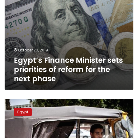
the
next
phase
October 20, 2019
Egypt’s Finance Minister sets
priorities of reform for the
next phase
Three
week
Egypt
period
to
study
replacing