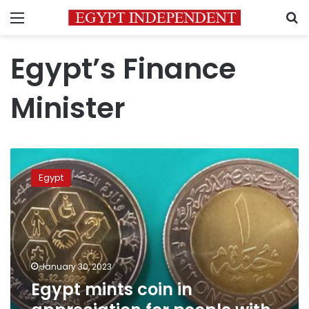
Menu
S
Egypt’s Finance
Minister
Egypt
mints
Egypt
coin
in
appreciation
for
people
with
January 30, 2023
disabilities
Egypt mints coin in