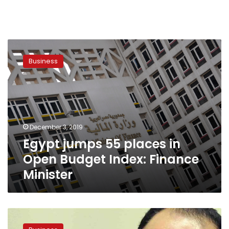
Egypt
jumps
Business
55
places
in
Open
Budget
Index:
December 3, 2019
Finance
Egypt jumps 55 places in
Minister
Open Budget Index: Finance
Minister
Egypt
signs