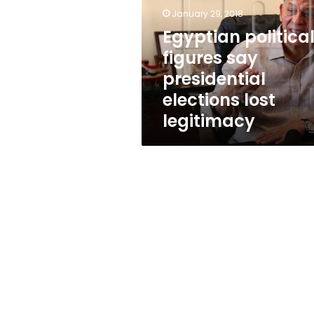
presidential
January 29, 2018
elections
lost
Egyptian politica
legitimacy
figures say
presidential
elections lost
legitimacy