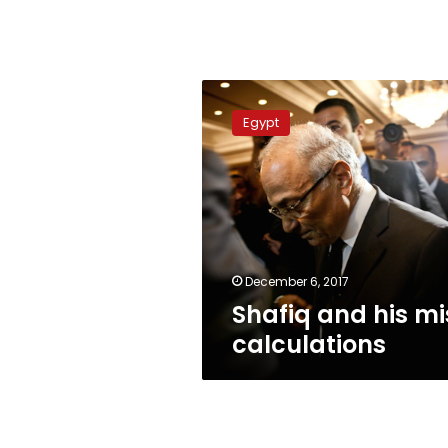
Shafiq
and
Egypt
his
mis-
calculations
December 6, 2017
Shafiq and his mi
calculations