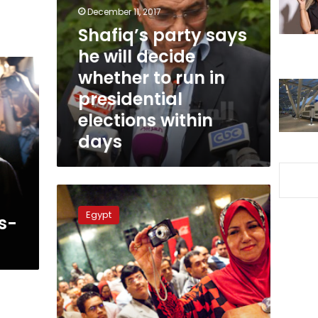
he
December 11, 2017
will
Shafiq’s party says
decide
whether
he will decide
to
whether to run in
run
presidential
in
presidential
elections within
elections
days
within
days
Egypt
Foreign
Egypt
s-
Minister
comments
on
Shafiq’s
presidential
bid