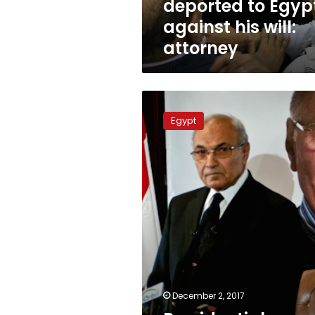
deported to Egyp
against his will:
attorney
Presidential
hopeful
Egypt
Shafiq
to
sue
Al
Jazeera
over
“leaked”
video
December 2, 2017