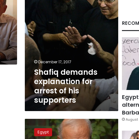
arrest
of
his
l
supporters
RECOM
December 17, 2017
Shafiq demands
explanation for
arrest of his
Egypt
supporters
altern
Barbar
August 
Shafiq’s
party
Egypt
says