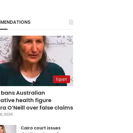
MENDATIONS
Egypt
 bans Australian
ative health figure
a O’Neill over false claims
6, 2026
Cairo court issues