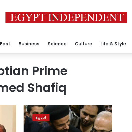
 East
Business
Science
Culture
Life & Style
ptian Prime
hmed Shafiq
Shafiq
demands
Egypt
explanation
for