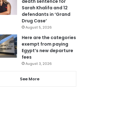
death sentence for
Sarah Khalifa and 12
defendants in ‘Grand
Drug Case’
August 5, 2026
Here are the categories
exempt from paying
Egypt’s new departure
fees
August 3, 2026
See More