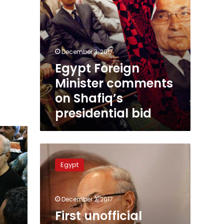
December 3, 2017
Egypt Foreign
Minister comments
on Shafiq’s
presidential bid
First
unofficial
Egypt
initiative
kicks
off
December 2, 2017
in
Minya
First unofficial
to