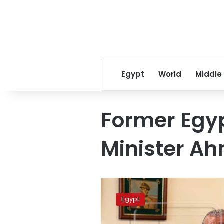
Egypt
World
Middle
Former Egy
Minister A
Egyptian
political
Egypt
figures
say