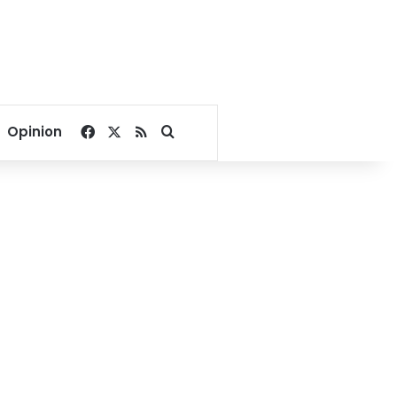
Facebook
X
RSS
Search for
Opinion