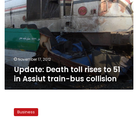
train-
bus
collision
November 17, 2012
Update: Death toll rises to 51
in Assiut train-bus collision
World
Bank
Business
to
allocate
US$250
million