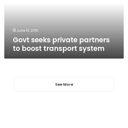
boost
transport
system
June 13, 2010
Govt seeks private partners
to boost transport system
See More