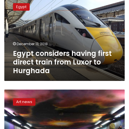
considers
Egypt
having
first
direct
train
from
Luxor
December 13, 2018
to
Egypt considers having first
Hurghada
direct train from Luxor to
Hurghada
Transportation
Ministry
Art news
joins
‘Teegi
Nelonha’
campaign
to