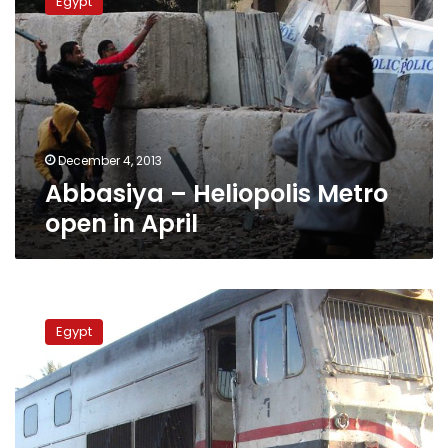
Egypt
Heliopolis
Metro
open
in
April
December 4, 2013
Abbasiya – Heliopolis Metro
open in April
Update:
Death
Egypt
toll
rises
to
51
in
Assiut