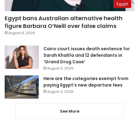
Egypt
Egypt bans Australian alternative health
figure Barbara O’Neill over false claims
August 6, 2026
Cairo court issues death sentence for
Sarah Khalifa and 12 defendants in
‘Grand Drug Case’
August 5, 2026
Here are the categories exempt from
paying Egypt’s new departure fees
August 3, 2026
See More