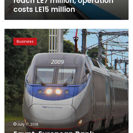
reach LE7 million, operation
costs LE15 million
Egypt,
European
Business
Bank
discuss
railway,
maritime
transport,
ports
projects
July 17, 2019