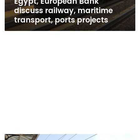
Egypt, European Bank
discuss railway, maritime
transport, ports projects
Egypt