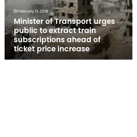
price
increase
February 13, 2018
Minister of Transport urges
public to extract train
subscriptions ahead of
ticket price increase