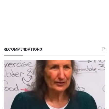
RECOMMENDATIONS