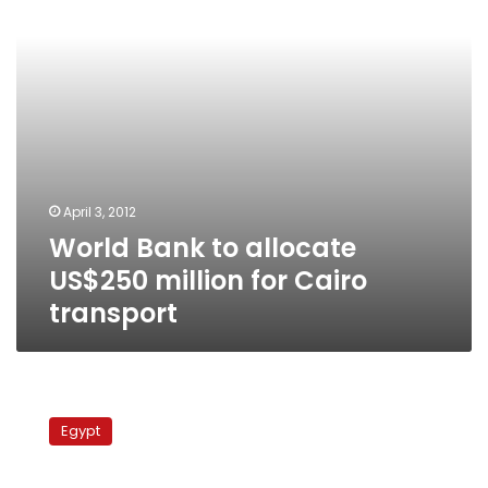
for
Cairo
transport
April 3, 2012
World Bank to allocate
US$250 million for Cairo
transport
Govt
seeks
Egypt
private
partners
to