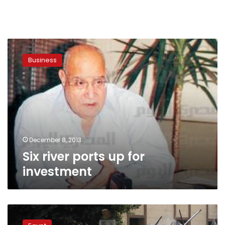
Six
river
Business
ports
up
for
investment
December 8, 2013
Six river ports up for
investment
Abbasiya
–